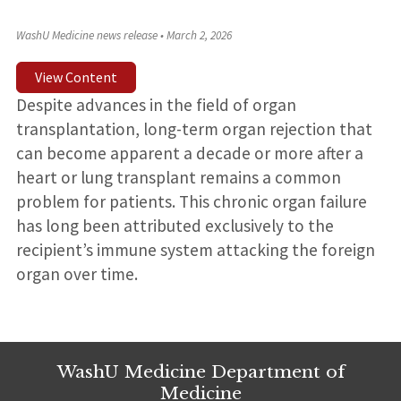
WashU Medicine news release
•
March 2, 2026
View Content
Despite advances in the field of organ
transplantation, long-term organ rejection that
can become apparent a decade or more after a
heart or lung transplant remains a common
problem for patients. This chronic organ failure
has long been attributed exclusively to the
recipient’s immune system attacking the foreign
organ over time.
WashU Medicine Department of
Medicine