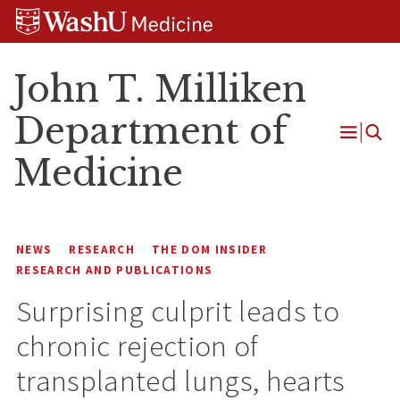
Skip
Skip
Skip
to
to
to
content
search
footer
John T. Milliken
Department of
Open
Medicine
Menu
NEWS
RESEARCH
THE DOM INSIDER
RESEARCH AND PUBLICATIONS
Surprising culprit leads to
chronic rejection of
transplanted lungs, hearts