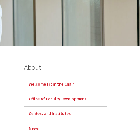
About
Welcome from the Chair
Office of Faculty Development
Centers and Institutes
News