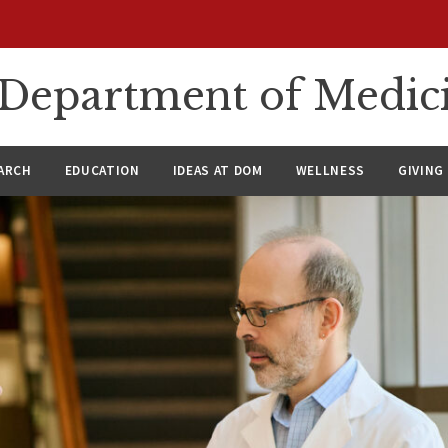
n Department of Medic
ARCH
EDUCATION
IDEAS AT DOM
WELLNESS
GIVING