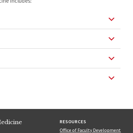
ine includes:
edicine
RESOURCES
Office of Faculty Development