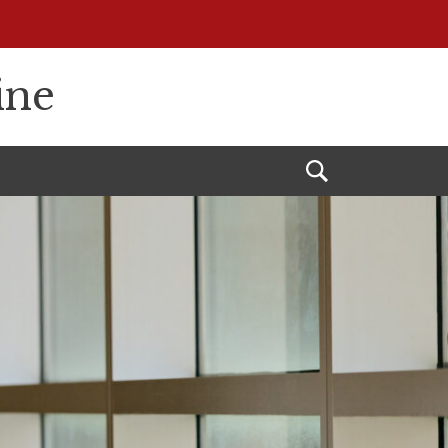
ine
Open
Search