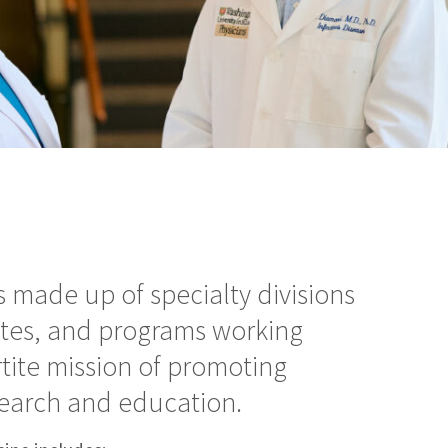
 made up of specialty divisions
utes, and programs working
rtite mission of promoting
esearch and education.