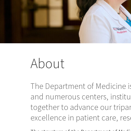
About
The Department of Medicine is
and numerous centers, instit
together to advance our tripa
excellence in patient care, r