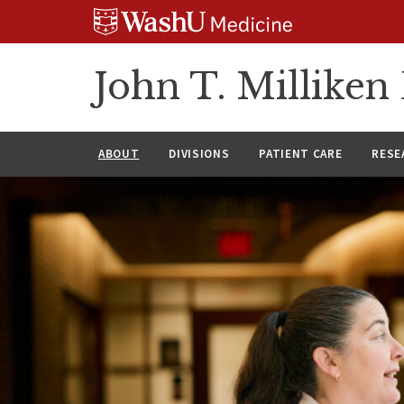
Skip
Skip
Skip
to
to
to
content
search
footer
John T. Millike
ABOUT
DIVISIONS
PATIENT CARE
RESE