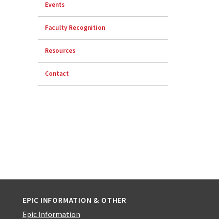
Events
Faculty Recognition
Resources
Contact
EPIC INFORMATION & OTHER
Epic Information