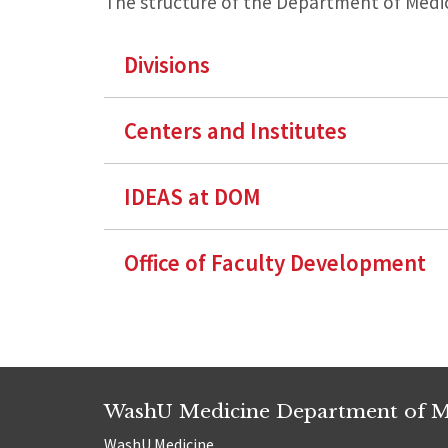
The structure of the Department of Medic
Divisions
Centers and Institutes
IDEAS at DOM
Office of Faculty Development
WashU Medicine Department of M
WashU Medicine