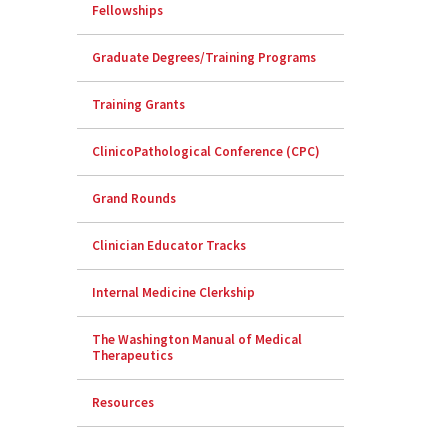
Fellowships
Graduate Degrees/Training Programs
Training Grants
ClinicoPathological Conference (CPC)
Grand Rounds
Clinician Educator Tracks
Internal Medicine Clerkship
The Washington Manual of Medical
Therapeutics
Resources