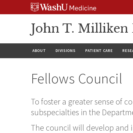
Skip
Skip
Skip
to
to
to
content
search
footer
John T. Millike
ABOUT
DIVISIONS
PATIENT CARE
RESE
Fellows Council
To foster a greater sense of 
subspecialties in the Departm
The council will develop and