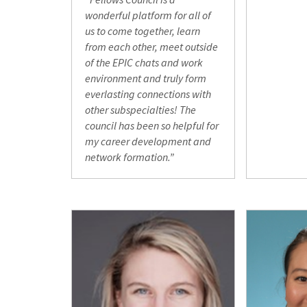
wonderful platform for all of
us to come together, learn
from each other, meet outside
of the EPIC chats and work
environment and truly form
everlasting connections with
other subspecialties! The
council has been so helpful for
my career development and
network formation.”