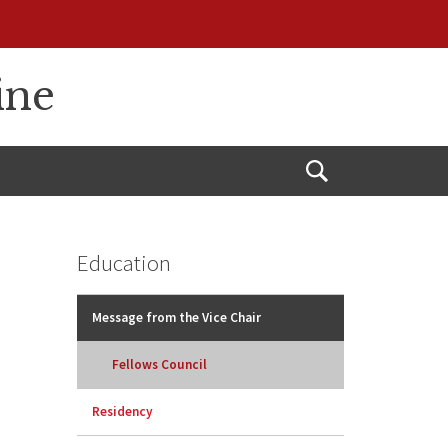
ine
Open
Search
Education
Message from the Vice Chair
Fellows Council
Residency