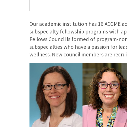
Our academic institution has 16 ACGME a
subspecialty fellowship programs with ap
Fellows Council is formed of program-no
subspecialties who have a passion for l
wellness. New council members are recruit