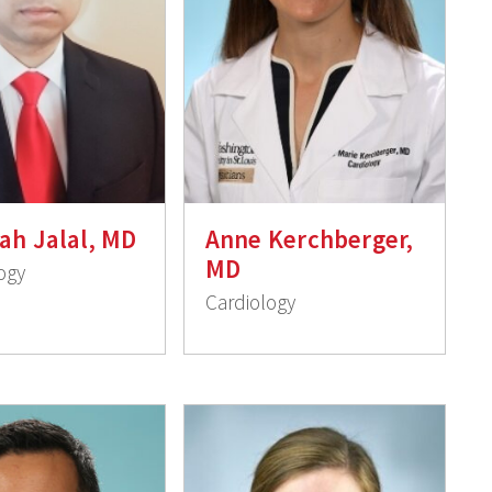
ah Jalal, MD
Anne Kerchberger,
MD
ogy
Cardiology