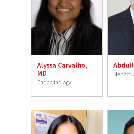
Alyssa Carvalho,
Abdull
MD
Nephrol
Endocrinology