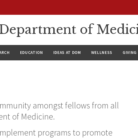
n Department of Medic
ARCH
EDUCATION
IDEAS AT DOM
WELLNESS
GIVING
community amongst fellows from all
ent of Medicine.
 implement programs to promote