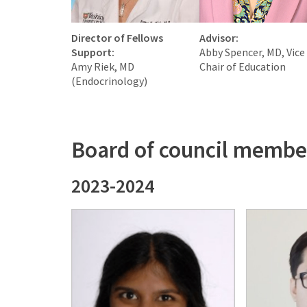
Director of Fellows
Advisor:
Support:
Abby Spencer, MD, Vice
Amy Riek, MD
Chair of Education
(Endocrinology)
Board of council membe
2023-2024