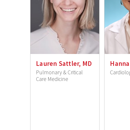
Lauren Sattler, MD
Hanna
Pulmonary & Critical
Cardiolo
Care Medicine