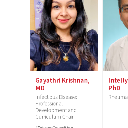
Gayathri Krishnan,
Intell
MD
PhD
Infectious Disease:
Rheumat
Professional
Development and
Curriculum Chair
“Fellows Council is a