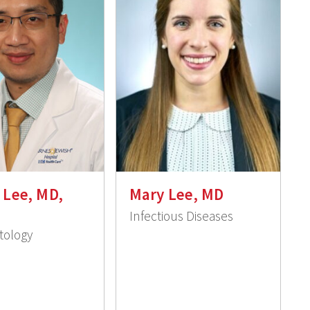
y Lee, MD,
Mary Lee, MD
Infectious Diseases
ology