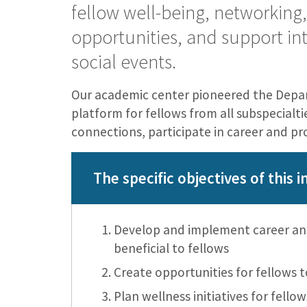
fellow well-being, networking
opportunities, and support int
social events.
Our academic center pioneered the Depar
platform for fellows from all subspecialt
connections, participate in career and pr
The specific objectives of this in
Develop and implement career and
beneficial to fellows
Create opportunities for fellows t
Plan wellness initiatives for fellow