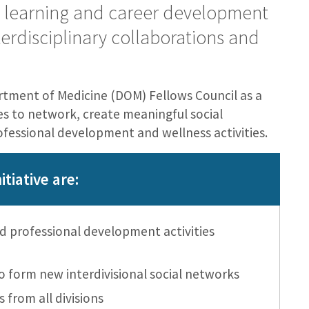
, learning and career development
erdisciplinary collaborations and
tment of Medicine (DOM) Fellows Council as a
ies to network, create meaningful social
ofessional development and wellness activities.
itiative are:
 professional development activities
o form new interdivisional social networks
s from all divisions