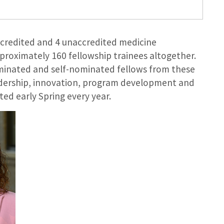
ccredited and 4 unaccredited medicine
proximately 160 fellowship trainees altogether.
minated and self-nominated fellows from these
eadership, innovation, program development and
ed early Spring every year.