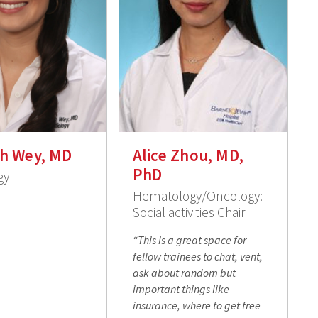
h Wey, MD
Alice Zhou, MD,
PhD
gy
Hematology/Oncology:
Social activities Chair
“This is a great space for
fellow trainees to chat, vent,
ask about random but
important things like
insurance, where to get free