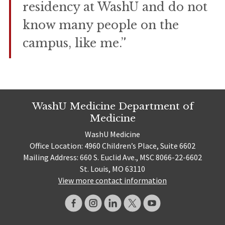
residency at WashU and do not
know many people on the
campus, like me.”
WashU Medicine Department of
Medicine
WashU Medicine
Office Location: 4960 Children’s Place, Suite 6602
Mailing Address: 660 S. Euclid Ave., MSC 8066-22-6602
St. Louis, MO 63110
View more contact information