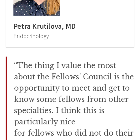
Petra Krutilova, MD
Endocrinology
“The thing I value the most
about the Fellows’ Council is the
opportunity to meet and get to
know some fellows from other
specialties. I think this is
particularly nice
for fellows who did not do their