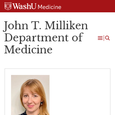
Skip
Skip
Skip
to
to
to
content
search
footer
John T. Milliken
Department of
Open
Medicine
Menu