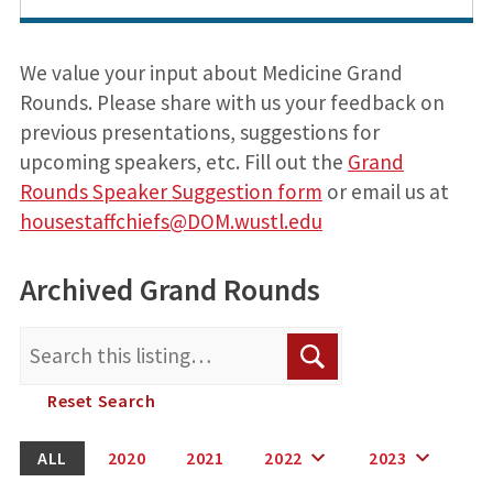
We value your input about Medicine Grand
Rounds. Please share with us your feedback on
previous presentations, suggestions for
upcoming speakers, etc. Fill out the
Grand
Rounds Speaker Suggestion form
or email us at
housestaffchiefs@DOM.wustl.edu
Archived Grand Rounds
Search
Search
for:
Reset Search
ALL
2020
2021
2022
2023