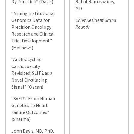
Dysfunction” (Davis)
Rahul Ramaswamy,
MD
“Mining Institutional
Genomics Data for
Chief Resident Grand
Precision Oncology
Rounds
Research and Clinical
Trial Development”
(Mathews)
“Anthracycline
Cardiotoxicity
Revisited: SLIT2 as a
Novel Circulating
Signal” (Ozcan)
“SVEP1: From Human
Genetics to Heart
Failure Outcomes”
(Sharma)
John Davis, MD, PhD,