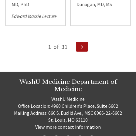
MD, PhD
Dunagan, MD, MS
Edward Massie Lecture
Posts
Next
1
of
31
pagination
Page
WashU Medicine Department of
Medicine
WashU Medicine
Office Location: 4960 Children’s Place, Suite 6602
Mailing Address: 660 S. Euclid Ave., MSC 8066-22-6602
St. Louis, MO 63110
View more contact information