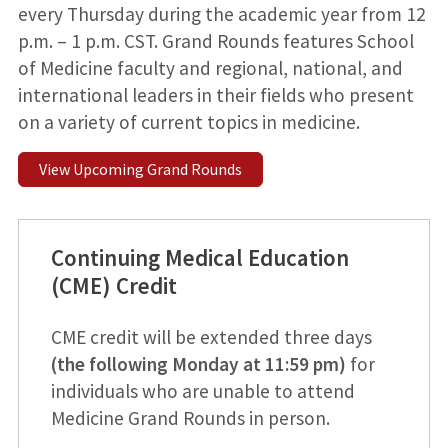
every Thursday during the academic year from 12
p.m. – 1 p.m. CST. Grand Rounds features School
of Medicine faculty and regional, national, and
international leaders in their fields who present
on a variety of current topics in medicine.
View Upcoming Grand Rounds
Continuing Medical Education
(CME) Credit
CME credit will be extended three days
(the following Monday at 11:59 pm)
for
individuals who are unable to attend
Medicine Grand Rounds in person.