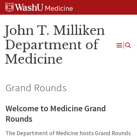
Skip
Skip
Skip
to
to
to
content
search
footer
John T. Milliken
Department of
Open
Medicine
Menu
Grand Rounds
Welcome to Medicine Grand
Rounds
The Department of Medicine hosts Grand Rounds