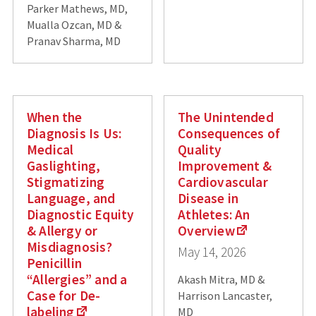
Parker Mathews, MD,
Mualla Ozcan, MD &
Pranav Sharma, MD
When the
The Unintended
Diagnosis Is Us:
Consequences of
Medical
Quality
Gaslighting,
Improvement &
Stigmatizing
Cardiovascular
Language, and
Disease in
Diagnostic Equity
Athletes: An
& Allergy or
Overview
Misdiagnosis?
May 14, 2026
Penicillin
“Allergies” and a
Akash Mitra, MD &
Case for De-
Harrison Lancaster,
labeling
MD