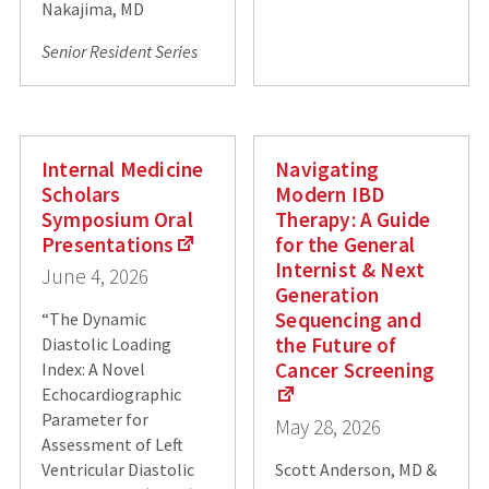
Nakajima, MD
Senior Resident Series
Internal Medicine
Navigating
Scholars
Modern IBD
Symposium Oral
Therapy: A Guide
Presentations
for the General
Internist & Next
June 4, 2026
Generation
Sequencing and
“The Dynamic
the Future of
Diastolic Loading
Cancer Screening
Index: A Novel
Echocardiographic
Parameter for
May 28, 2026
Assessment of Left
Ventricular Diastolic
Scott Anderson, MD &