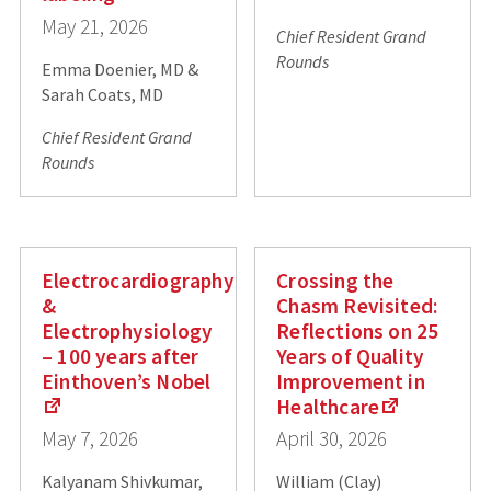
May 21, 2026
Chief Resident Grand
Rounds
Emma Doenier, MD &
Sarah Coats, MD
Chief Resident Grand
Rounds
Electrocardiography
Crossing the
&
Chasm Revisited:
Electrophysiology
Reflections on 25
– 100 years after
Years of Quality
Einthoven’s Nobel
Improvement in
Healthcare
May 7, 2026
April 30, 2026
Kalyanam Shivkumar,
William (Clay)