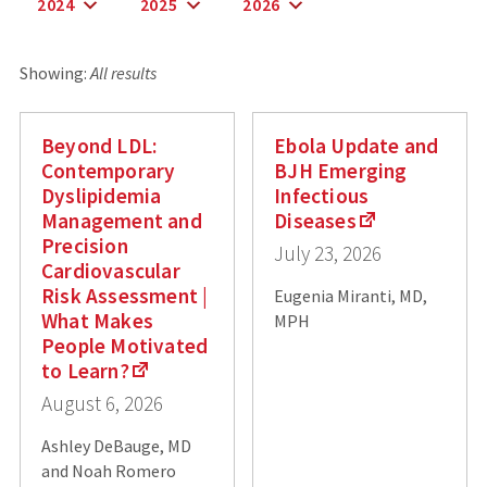
2024
2025
2026
Showing:
All results
Beyond LDL:
Ebola Update and
Contemporary
BJH Emerging
Dyslipidemia
Infectious
Management and
Diseases
Precision
July 23, 2026
Cardiovascular
Risk Assessment |
Eugenia Miranti, MD,
What Makes
MPH
People Motivated
to Learn?
August 6, 2026
Ashley DeBauge, MD
and Noah Romero