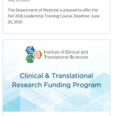
to
an
The Department of Medicine is pleased to offer the
external
Fall 2026 Leadership Training Course. Deadline: June
site)
26, 2026.