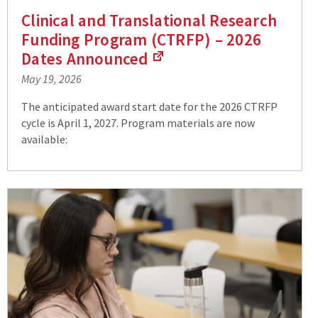
Clinical and Translational Research
Funding Program (CTRFP) – 2026
Dates
Announced
(Links
May 19, 2026
to
an
The anticipated award start date for the 2026 CTRFP
external
cycle is April 1, 2027. Program materials are now
site)
available: