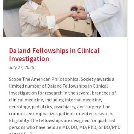
Daland Fellowships in Clinical
Investigation
July 27, 2026
Scope The American Philosophical Society awards a
limited number of Daland Fellowships in Clinical
Investigation for research in the several branches of
clinical medicine, including internal medicine,
neurology, pediatrics, psychiatry, and surgery. The
committee emphasizes patient-oriented research.
Eligibility The fellowships are designed for qualified
persons who have held an MD, DO, MD/PhD, or DO/PhD
degree […]