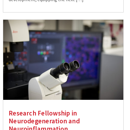
Research Fellowship in
Neurodegeneration and
Neuroinflammation