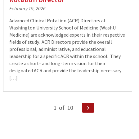
February 19, 2026
Advanced Clinical Rotation (ACR) Directors at
Washington University School of Medicine (WashU
Medicine) are acknowledged experts in their respective
fields of study. ACR Directors provide the overall
professional, administrative, and educational
leadership for a specific ACR within the school. They
create a short- and long-term vision for their
designated ACR and provide the leadership necessary
[…]
Posts
Next
1
of
10
pagination
Page