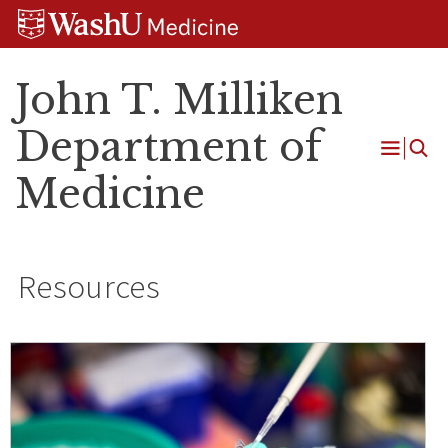
Skip
Skip
Skip
to
to
to
content
search
footer
John T. Milliken
Department of
Open
Medicine
Menu
Resources