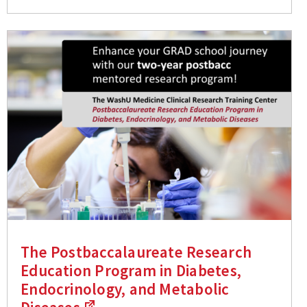
The Postbaccalaureate Research
Education Program in Diabetes,
Endocrinology, and Metabolic