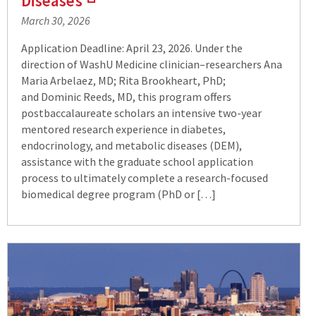
Diseases
(Links
March 30, 2026
to
an
Application Deadline: April 23, 2026. Under the
external
direction of WashU Medicine clinician–researchers Ana
site)
Maria Arbelaez, MD; Rita Brookheart, PhD;
and Dominic Reeds, MD, this program offers
postbaccalaureate scholars an intensive two-year
mentored research experience in diabetes,
endocrinology, and metabolic diseases (DEM),
assistance with the graduate school application
process to ultimately complete a research-focused
biomedical degree program (PhD or […]