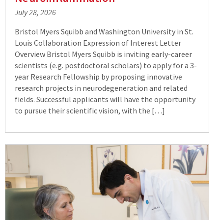
July 28, 2026
Bristol Myers Squibb and Washington University in St.
Louis Collaboration Expression of Interest Letter
Overview Bristol Myers Squibb is inviting early-career
scientists (e.g. postdoctoral scholars) to apply for a 3-
year Research Fellowship by proposing innovative
research projects in neurodegeneration and related
fields. Successful applicants will have the opportunity
to pursue their scientific vision, with the […]