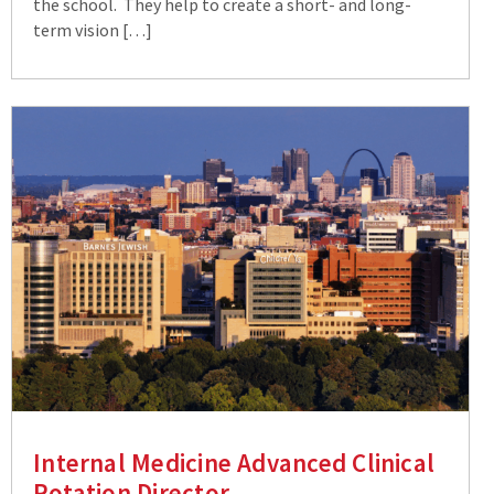
the school. They help to create a short- and long-
term vision […]
Internal Medicine Advanced Clinical
Rotation Director