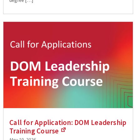
Call for Application: DOM Leadership
Training
Course
(Links
May 19, 2026