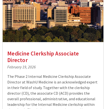
Medicine Clerkship Associate
Director
February 19, 2026
The Phase 2 Internal Medicine Clerkship Associate
Director at WashU Medicine is an acknowledged expert
in their field of study. Together with the clerkship
director (CD), the associate CD (ACD) provides the
overall professional, administrative, and educational
leadership for the Internal Medicine clerkship within