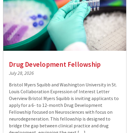
Drug Development Fellowship
July 28, 2026
Bristol Myers Squibb and Washington University in St.
Louis Collaboration Expression of Interest Letter
Overview Bristol Myers Squibb is inviting applicants to
apply for a 6- to 12-month Drug Development
Fellowship focused on Neurosciences with focus on
neurodegeneration. This fellowship is designed to
bridge the gap between clinical practice and drug
development, equipping the next […]