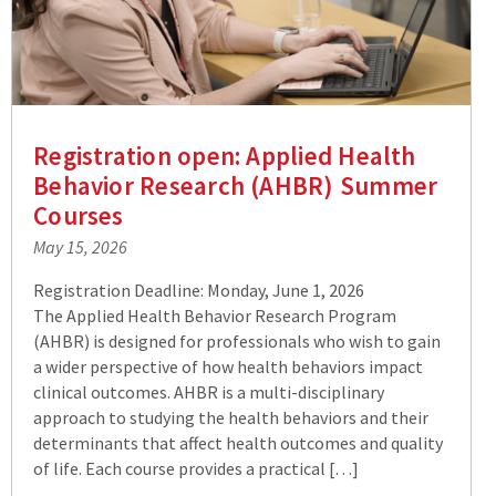
Registration open: Applied Health
Behavior Research (AHBR) Summer
Courses
May 15, 2026
Registration Deadline: Monday, June 1, 2026
The Applied Health Behavior Research Program
(AHBR) is designed for professionals who wish to gain
a wider perspective of how health behaviors impact
clinical outcomes. AHBR is a multi-disciplinary
approach to studying the health behaviors and their
determinants that affect health outcomes and quality
of life. Each course provides a practical […]