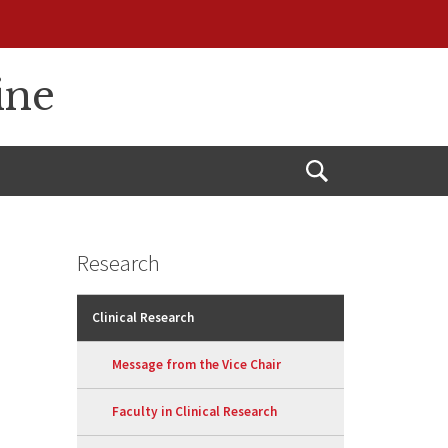
ine
Open
Search
Research
Clinical Research
Message from the Vice Chair
Faculty in Clinical Research