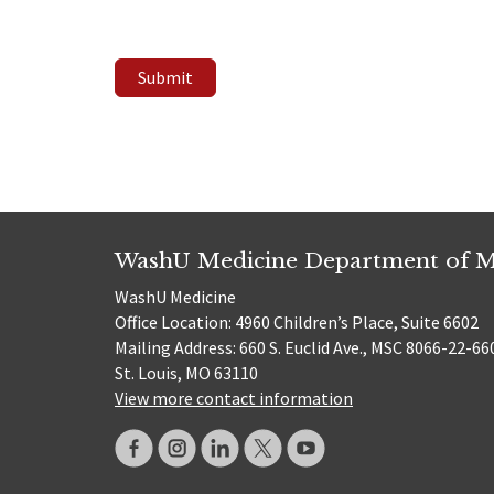
Submit
WashU Medicine Department of M
WashU Medicine
Office Location: 4960 Children’s Place, Suite 6602
Mailing Address: 660 S. Euclid Ave., MSC 8066-22-66
St. Louis, MO 63110
View more contact information