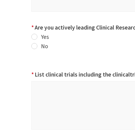
*
Are you actively leading Clinical Resear
Yes
No
*
List clinical trials including the clinicalt