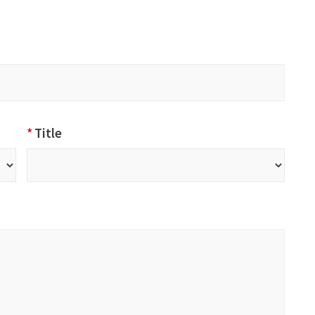
*
Title
Title