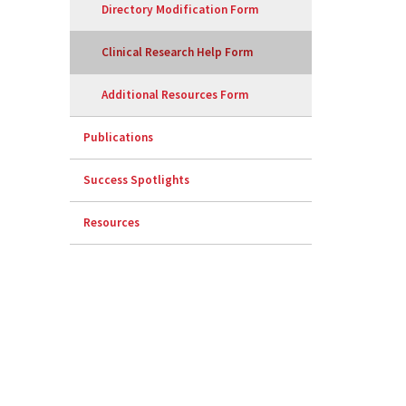
Directory Modification Form
Clinical Research Help Form
Additional Resources Form
Publications
Success Spotlights
Resources