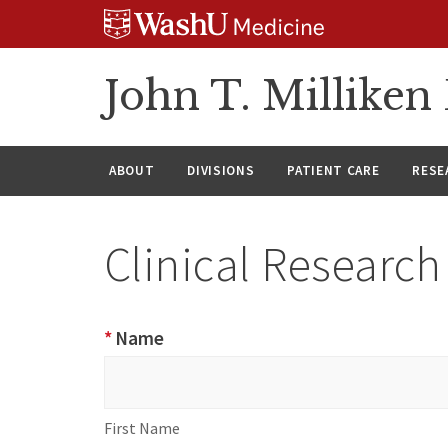
Skip
Skip
Skip
to
to
to
content
search
footer
John T. Millike
ABOUT
DIVISIONS
PATIENT CARE
RESE
Clinical Researc
Clinical
*
Name
Research
Name
First
Help
Name
Form
First Name