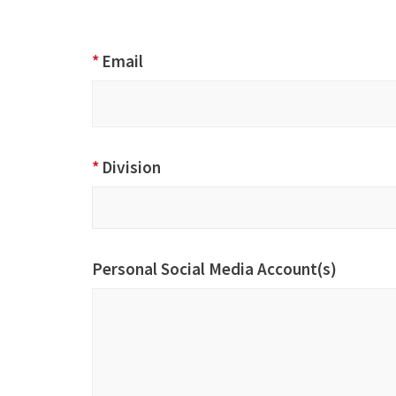
*
Email
*
Division
Division
Personal Social Media Account(s)