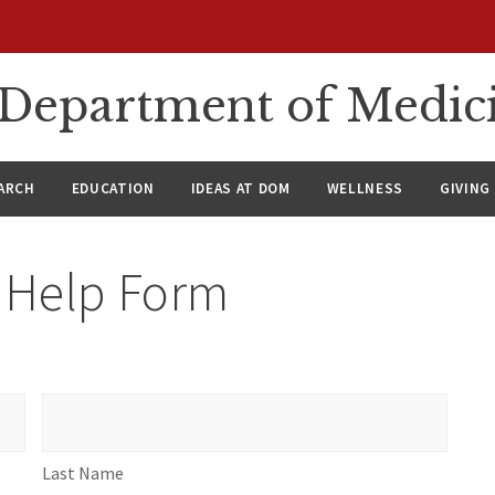
n Department of Medic
ARCH
EDUCATION
IDEAS AT DOM
WELLNESS
GIVING
h Help Form
Last
Name
Last Name