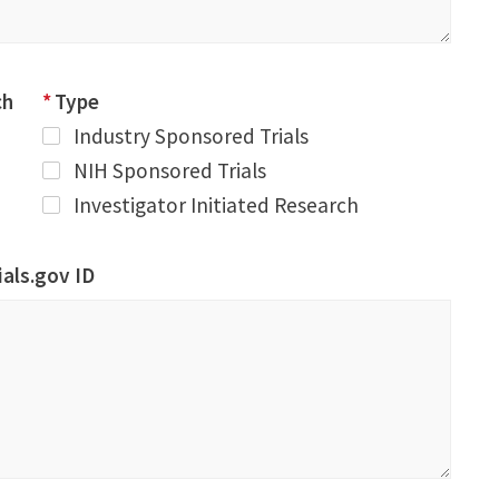
ch
*
Type
Industry Sponsored Trials
NIH Sponsored Trials
Investigator Initiated Research
rials.gov ID