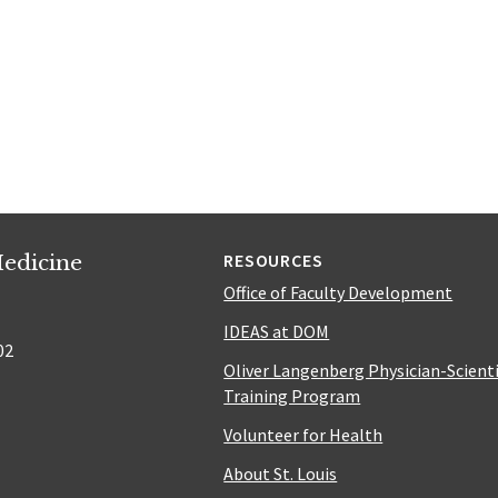
edicine
RESOURCES
Office of Faculty Development
IDEAS at DOM
02
Oliver Langenberg Physician-Scient
Training Program
Volunteer for Health
About St. Louis