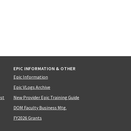
EPIC INFORMATION & OTHER
Epic Information
Epic VLogs Archive
ist
New Provider Epic Training Guide
DOM Faculty Business Mtg.
FY2026 Grants