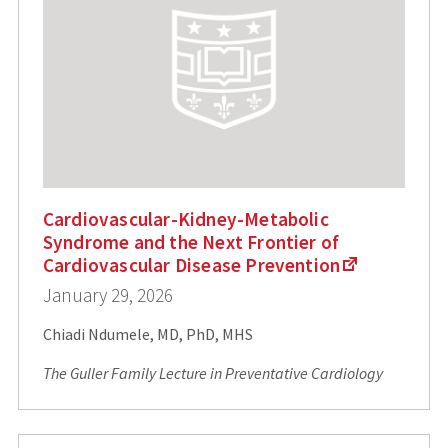
Cardiovascular-Kidney-Metabolic
Syndrome and the Next Frontier of
Cardiovascular Disease Prevention
January 29, 2026
Chiadi Ndumele, MD, PhD, MHS
The Guller Family Lecture in Preventative Cardiology