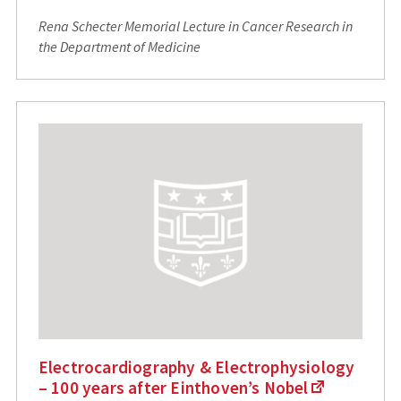
Rena Schecter Memorial Lecture in Cancer Research in
the Department of Medicine
Electrocardiography & Electrophysiology
– 100 years after Einthoven’s Nobel