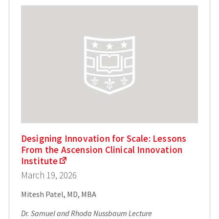
Designing Innovation for Scale: Lessons
From the Ascension Clinical Innovation
Institute
March 19, 2026
Mitesh Patel, MD, MBA
Dr. Samuel and Rhoda Nussbaum Lecture