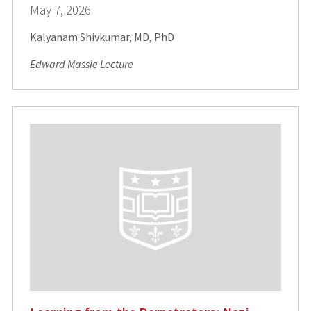
May 7, 2026
Kalyanam Shivkumar, MD, PhD
Edward Massie Lecture