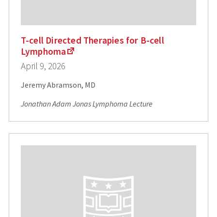
T-cell Directed Therapies for B-cell
Lymphoma
April 9, 2026
Jeremy Abramson, MD
Jonathan Adam Jonas Lymphoma Lecture