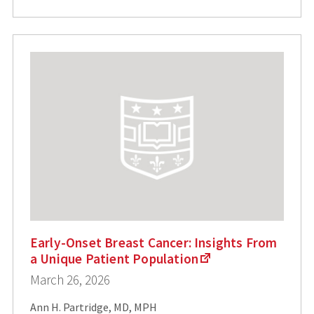
Early-Onset Breast Cancer: Insights From
a Unique Patient Population
March 26, 2026
Ann H. Partridge, MD, MPH