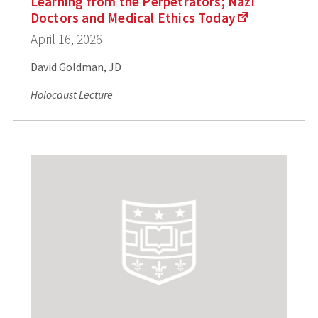
Learning from the Perpetrators; Nazi
Doctors and Medical Ethics Today
April 16, 2026
David Goldman, JD
Holocaust Lecture