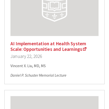
AI Implementation at Health System
Scale: Opportunities and Learnings
January 22, 2026
Vincent X. Liu, MD, MS
Daniel P. Schuster Memorial Lecture