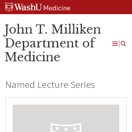
Skip
Skip
Skip
to
to
to
content
search
footer
John T. Milliken
Department of
Open
Medicine
Menu
Named Lecture Series