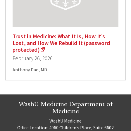
Trust in Medicine: What It Is, How It’s
Lost, and How We Rebuild It (password
protected)
February 26, 2026
Anthony Dao, MD
WashU Medicine Department of
Medicine
WashU Medicine
Office Location: 4960 Children’s Place, Suite 6602