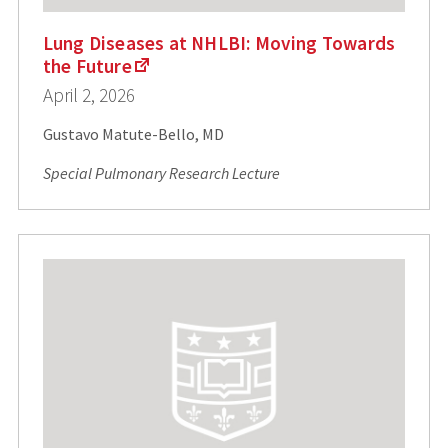
Lung Diseases at NHLBI: Moving Towards
the Future
April 2, 2026
Gustavo Matute-Bello, MD
Special Pulmonary Research Lecture