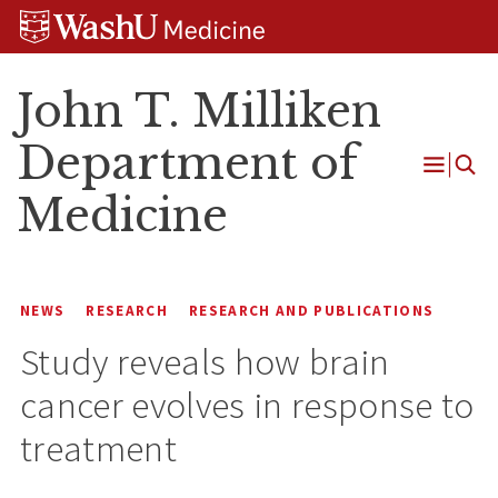
Skip
Skip
Skip
to
to
to
content
search
footer
John T. Milliken
Department of
Open
Medicine
Menu
NEWS
RESEARCH
RESEARCH AND PUBLICATIONS
Study reveals how brain
cancer evolves in response to
treatment