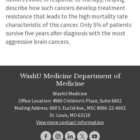
describe how such cancers develop treatment
resistance that leads to the high mortality rate
characteristic of this cancer. Only 5% of patients
survive five years after diagnosis with the most
aggressive brain cancers.
WashU Medicine Department of
Medicine
WashU Medicine
Office Location: 4960 Children’s Place, Suite 6602
Mailing Address: 660 S. Euclid Ave., MSC 8066-22-6602
St. Louis, MO 63110
View more contact information