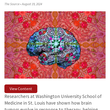
The Source
•
August 19, 2024
View Content
Researchers at Washington University School of
Medicine in St. Louis have shown how brain
tumors evolve in response to therapy, helping