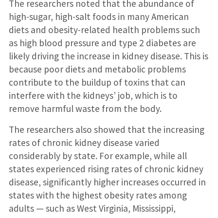
The researchers noted that the abundance of
high-sugar, high-salt foods in many American
diets and obesity-related health problems such
as high blood pressure and type 2 diabetes are
likely driving the increase in kidney disease. This is
because poor diets and metabolic problems
contribute to the buildup of toxins that can
interfere with the kidneys’ job, which is to
remove harmful waste from the body.
The researchers also showed that the increasing
rates of chronic kidney disease varied
considerably by state. For example, while all
states experienced rising rates of chronic kidney
disease, significantly higher increases occurred in
states with the highest obesity rates among
adults — such as West Virginia, Mississippi,