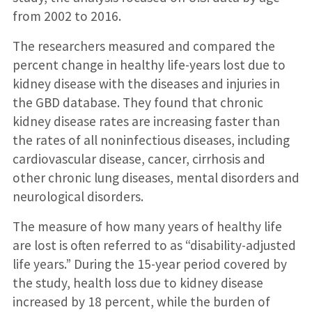
from 2002 to 2016.
The researchers measured and compared the
percent change in healthy life-years lost due to
kidney disease with the diseases and injuries in
the GBD database. They found that chronic
kidney disease rates are increasing faster than
the rates of all noninfectious diseases, including
cardiovascular disease, cancer, cirrhosis and
other chronic lung diseases, mental disorders and
neurological disorders.
The measure of how many years of healthy life
are lost is often referred to as “disability-adjusted
life years.” During the 15-year period covered by
the study, health loss due to kidney disease
increased by 18 percent, while the burden of