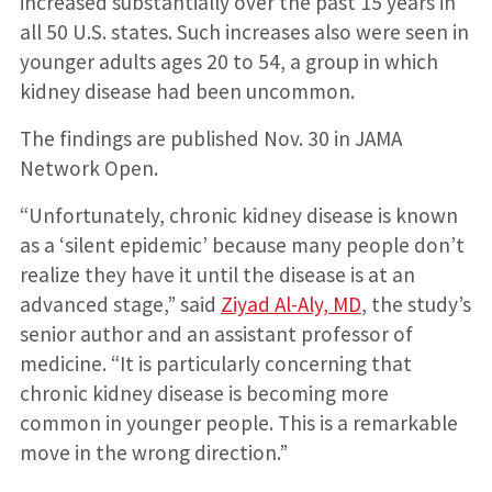
increased substantially over the past 15 years in
all 50 U.S. states. Such increases also were seen in
younger adults ages 20 to 54, a group in which
kidney disease had been uncommon.
The findings are published Nov. 30 in JAMA
Network Open.
“Unfortunately, chronic kidney disease is known
as a ‘silent epidemic’ because many people don’t
realize they have it until the disease is at an
advanced stage,” said
Ziyad Al-Aly, MD
, the study’s
senior author and an assistant professor of
medicine. “It is particularly concerning that
chronic kidney disease is becoming more
common in younger people. This is a remarkable
move in the wrong direction.”