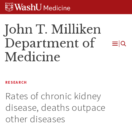
Skip
Skip
Skip
to
to
to
content
search
footer
John T. Milliken
Department of
Open
Medicine
Menu
RESEARCH
Rates of chronic kidney
disease, deaths outpace
other diseases