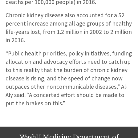
deaths per 100,000 people) in 2016.
Chronic kidney disease also accounted for a 52
percent increase among all age groups of healthy
life-years lost, from 1.2 million in 2002 to 2 million
in 2016.
“Public health priorities, policy initiatives, funding
allocation and advocacy efforts need to catch up
to this reality that the burden of chronic kidney
disease is rising, and the speed of change now
outpaces other noncommunicable diseases,” Al-
Aly said. “A concerted effort should be made to
put the brakes on this.”
WashU Medicine Department of