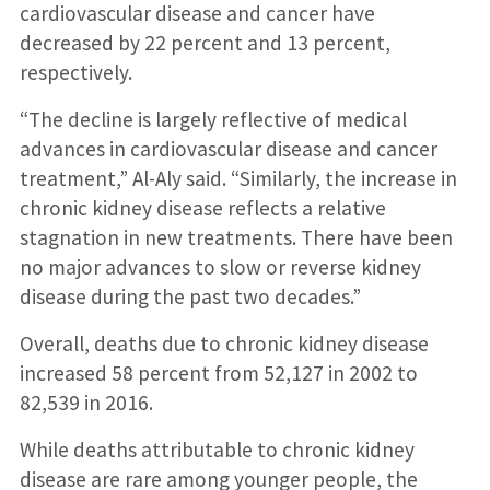
cardiovascular disease and cancer have
decreased by 22 percent and 13 percent,
respectively.
“The decline is largely reflective of medical
advances in cardiovascular disease and cancer
treatment,” Al-Aly said. “Similarly, the increase in
chronic kidney disease reflects a relative
stagnation in new treatments. There have been
no major advances to slow or reverse kidney
disease during the past two decades.”
Overall, deaths due to chronic kidney disease
increased 58 percent from 52,127 in 2002 to
82,539 in 2016.
While deaths attributable to chronic kidney
disease are rare among younger people, the