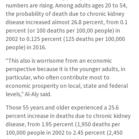
numbers are rising. Among adults ages 20 to 54,
the probability of death due to chronic kidney
disease increased almost 26.8 percent, from 0.1
percent (or 100 deaths per 100,00 people) in
2002 to 0.125 percent (125 deaths per 100,000
people) in 2016.
“This also is worrisome from an economic
perspective because it is the younger adults, in
particular, who often contribute most to
economic prosperity on local, state and federal
levels,” Al-Aly said.
Those 55 years and older experienced a 25.6
percent increase in deaths due to chronic kidney
disease, from 1.95 percent (1,950 deaths per
100,000 people in 2002 to 2.45 percent (2,450