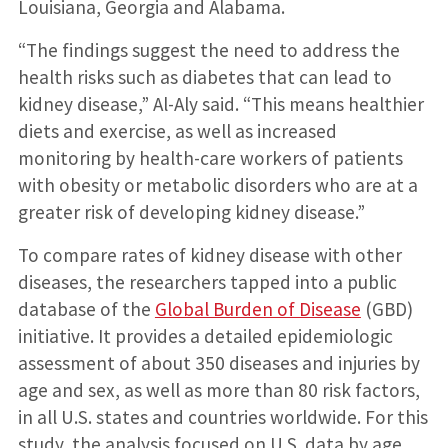
Louisiana, Georgia and Alabama.
“The findings suggest the need to address the
health risks such as diabetes that can lead to
kidney disease,” Al-Aly said. “This means healthier
diets and exercise, as well as increased
monitoring by health-care workers of patients
with obesity or metabolic disorders who are at a
greater risk of developing kidney disease.”
To compare rates of kidney disease with other
diseases, the researchers tapped into a public
database of the
Global Burden of Disease
(GBD)
initiative. It provides a detailed epidemiologic
assessment of about 350 diseases and injuries by
age and sex, as well as more than 80 risk factors,
in all U.S. states and countries worldwide. For this
study, the analysis focused on U.S. data by age