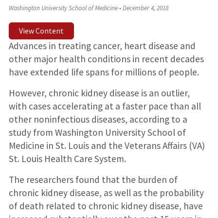
Washington University School of Medicine
•
December 4, 2018
View Content
Advances in treating cancer, heart disease and
other major health conditions in recent decades
have extended life spans for millions of people.
However, chronic kidney disease is an outlier,
with cases accelerating at a faster pace than all
other noninfectious diseases, according to a
study from Washington University School of
Medicine in St. Louis and the Veterans Affairs (VA)
St. Louis Health Care System.
The researchers found that the burden of
chronic kidney disease, as well as the probability
of death related to chronic kidney disease, have