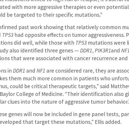
ated with more aggressive therapies or even potential
ld be targeted to their specific mutations.”
firmed past work showing that relatively common mu
d
TP53
had opposite effects on tumor aggressiveness. P
ions did well, while those with
TP53
mutations were li
tudy also identified three genes —
DDR1
,
PIK3R1
and
NF
ns that were associated with cancer recurrence and 
ons in
DDR1
and
NF1
are considered rare, they are assoc
akes them much more common in patients who unfortu
us, could be critical therapeutic targets,” said Matthew
Baylor College of Medicine. “Their identification also g
ar clues into the nature of aggressive tumor behavior.
 these genes will now be included in gene panel tests, pa
e developed that target these mutations,” Ellis added.