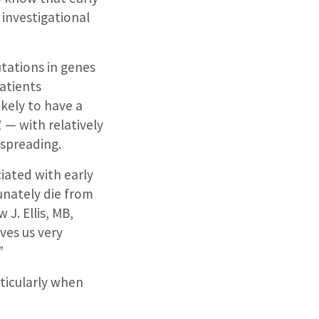
 investigational
tations in genes
atients
kely to have a
1
— with relatively
spreading.
iated with early
nately die from
 J. Ellis, MB,
ives us very
”
rticularly when