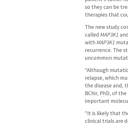
so they can be tre
therapies that cou
The new study con
called
MAP3K1
an
with
MAP3K1
mutat
recurrence. The s
uncommon mutatio
“Although mutati
relapse, which m
the disease and, th
BChir, PhD, of the 
important molecul
“It is likely that
clinical trials ar