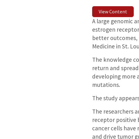
View Content
A large genomic an
estrogen receptor
better outcomes, 
Medicine in St. Lo
The knowledge cou
return and spread,
developing more ag
mutations.
The study appears
The researchers a
receptor positive
cancer cells have 
and drive tumor g