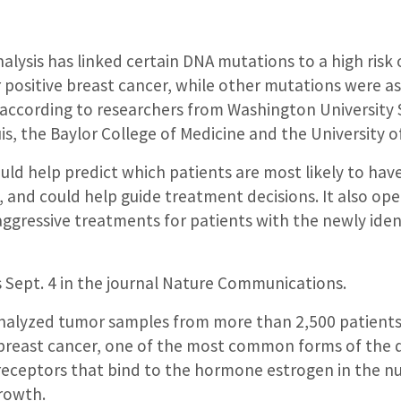
alysis has linked certain DNA mutations to a high risk 
 positive breast cancer, while other mutations were a
according to researchers from Washington University 
uis, the Baylor College of Medicine and the University o
ld help predict which patients are most likely to have
 and could help guide treatment decisions. It also op
gressive treatments for patients with the newly ident
 Sept. 4 in the journal Nature Communications.
nalyzed tumor samples from more than 2,500 patients
 breast cancer, one of the most common forms of the 
receptors that bind to the hormone estrogen in the nuc
rowth.