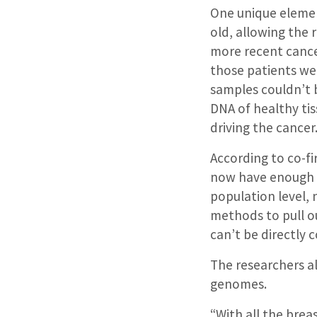
One unique elemen
old, allowing the 
more recent cance
those patients we
samples couldn’t
DNA of healthy tis
driving the cancer
According to co-fir
now have enough 
population level,
methods to pull ou
can’t be directly
The researchers a
genomes.
“With all the brea