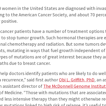
 women in the United States are diagnosed with invas
ing to the American Cancer Society, and about 70 perce
positive.
t cancer patients have a number of treatment options 
 to stop tumor growth. Such hormonal therapies are ef
ional chemotherapy and radiation. But some tumors de
ts, mutating in ways that fuel growth independent of
pes of mutations are of great interest because they a
aths due to breast cancer.
help doctors identify patients who are likely to do we
a recurrence,” said first author
Obi L. Griffith, PhD
, an a
 assistant director of
The McDonnell Genome Institut
 of Medicine. “Those with mutations that are associate
 less intensive therapy than they might otherwise rece
s mutations linked to high risk of relapse, it’s useful 