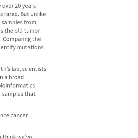
 over 20 years
s fared. But unlike
d samples from
ns the old tumor
. Comparing the
dentify mutations
th’s lab, scientists
n a broad
bioinformatics
ld samples that
ence cancer
o think we’ve