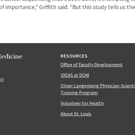
 importance,” Griffith said. “But this study tells us ther
edicine
RESOURCES
Office of Faculty Development
IDEAS at DOM
02
Oliver Langenberg Physician-Scient
Training Program
Volunteer for Health
About St. Louis