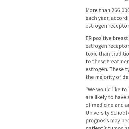
More than 266,000
each year, accord
estrogen receptor 
ER positive breas
estrogen receptor
toxic than tradit
to these treatmen
estrogen. These ty
the majority of de
“We would like to 
are likely to have 
of medicine and an
University School
prognosis may need
patient’s tumor ha