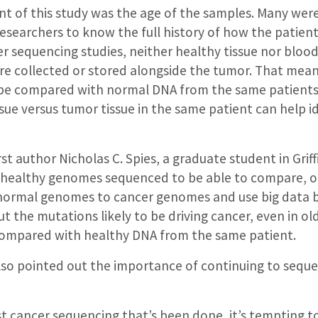
t of this study was the age of the samples. Many were
researchers to know the full history of how the patient
r sequencing studies, neither healthy tissue nor bloo
re collected or stored alongside the tumor. That mea
 be compared with normal DNA from the same patients
sue versus tumor tissue in the same patient can help i
.
st author Nicholas C. Spies, a graduate student in Griffi
healthy genomes sequenced to be able to compare, o
 normal genomes to cancer genomes and use big data 
t the mutations likely to be driving cancer, even in o
 compared with healthy DNA from the same patient.
lso pointed out the importance of continuing to sequ
st cancer sequencing that’s been done, it’s tempting t