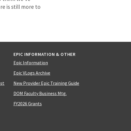
e is still more to
EPIC INFORMATION & OTHER
Epic Information
Epic VLogs Archive
ist
New Provider Epic Training Guide
DOM Faculty Business Mtg.
FY2026 Grants