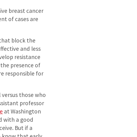
ive breast cancer
nt of cases are
that block the
fective and less
velop resistance
 the presence of
re responsible for
ll versus those who
ssistant professor
e
at Washington
d with a good
ive. But if a
to know that early