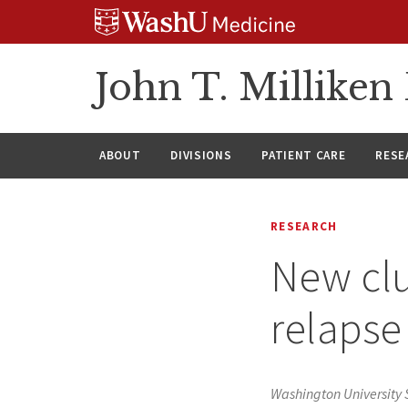
Skip
Skip
Skip
to
to
to
content
search
footer
John T. Millike
ABOUT
DIVISIONS
PATIENT CARE
RESE
RESEARCH
New clu
relapse
Washington University 