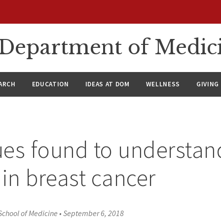
n Department of Medic
ARCH
EDUCATION
IDEAS AT DOM
WELLNESS
GIVING
es found to understan
 in breast cancer
School of Medicine
•
September 6, 2018