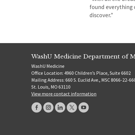
found everything of
discover.”
WashU Medicine Department of M
WashU Medicine
Office Location: 4960 Children’s Place, Suite 6602
Mailing Address: 660 S. Euclid Ave., MSC 8066-22-66
St. Louis, MO 63110
View more contact information