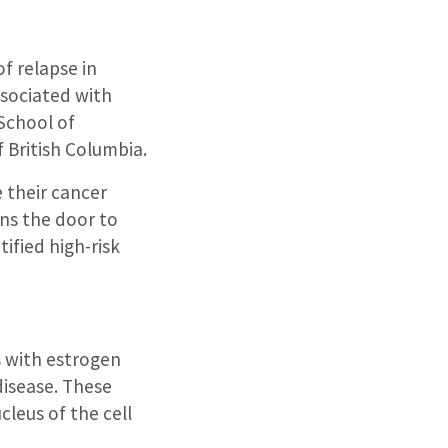
of relapse in
ssociated with
School of
f British Columbia.
 their cancer
ens the door to
ified high-risk
 with estrogen
disease. These
leus of the cell