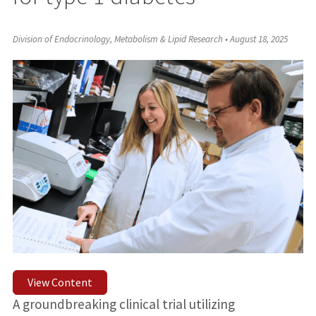
Division of Endocrinology, Metabolism & Lipid Research
•
August 18, 2025
View Content
A groundbreaking clinical trial utilizing