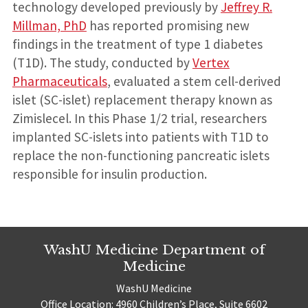
technology developed previously by
Jeffrey R.
Millman, PhD
has reported promising new
findings in the treatment of type 1 diabetes
(T1D). The study, conducted by
Vertex
Pharmaceuticals
, evaluated a stem cell-derived
islet (SC-islet) replacement therapy known as
Zimislecel. In this Phase 1/2 trial, researchers
implanted SC-islets into patients with T1D to
replace the non-functioning pancreatic islets
responsible for insulin production.
WashU Medicine Department of
Medicine
WashU Medicine
Office Location: 4960 Children’s Place, Suite 6602