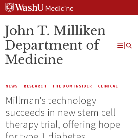
Skip
Skip
Skip
to
to
to
content
search
footer
John T. Milliken
Department of
Open
Medicine
Menu
NEWS
RESEARCH
THE DOM INSIDER
CLINICAL
Millman’s technology
succeeds in new stem cell
therapy trial, offering hope
for type 1 diabetes