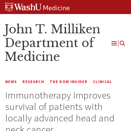
Skip
Skip
Skip
to
to
to
content
search
footer
John T. Milliken
Department of
Open
Medicine
Menu
NEWS
RESEARCH
THE DOM INSIDER
CLINICAL
Immunotherapy improves
survival of patients with
locally advanced head and
neck cancer