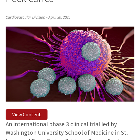
Cardiovascular Division
•
April 30, 2025
View Content
An international phase 3 clinical trial led by
Washington University School of Medicine in St.