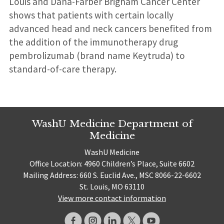
Louis and Dana-Farber Brigham Cancer Center
shows that patients with certain locally
advanced head and neck cancers benefited from
the addition of the immunotherapy drug
pembrolizumab (brand name Keytruda) to
standard-of-care therapy.
WashU Medicine Department of
Medicine
WashU Medicine
Office Location: 4960 Children’s Place, Suite 6602
Mailing Address: 660 S. Euclid Ave., MSC 8066-22-6602
St. Louis, MO 63110
View more contact information