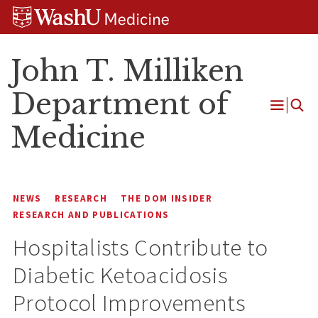
Skip
Skip
Skip
to
to
to
content
search
footer
John T. Milliken
Department of
Open
Medicine
Menu
NEWS
RESEARCH
THE DOM INSIDER
RESEARCH AND PUBLICATIONS
Hospitalists Contribute to
Diabetic Ketoacidosis
Protocol Improvements