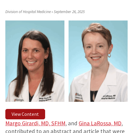
Division of Hospital Medicine
•
September 26, 2025
View Content
Margo Girardi, MD, SFHM
, and
Gina LaRossa, MD
,
contributed to an abstract and article that were