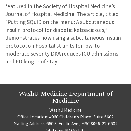
featured in the Society of Hospital Medicine’s
Journal of Hospital Medicine. The article, titled
“Putting SQuID on the menu: A subcutaneous
insulin protocol for diabetic ketoacidosis,”
demonstrates how using a subcutaneous insulin
protocol on hospitalist units for low-to-
moderate severity DKA reduces ICU admissions
and ED length of stay.
WashU Medicine Department of
Medicine
WashU Medicine
Office Location: 4960 Children’s Place, Suite 6602
Mailing Address: 660 S. Euclid Ave., MSC 8066-22-6602
St. Louis, MO 63110