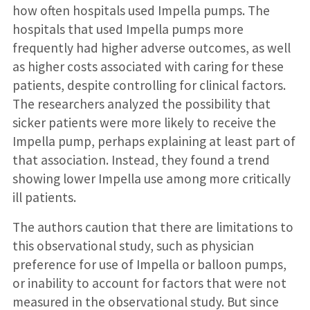
how often hospitals used Impella pumps. The
hospitals that used Impella pumps more
frequently had higher adverse outcomes, as well
as higher costs associated with caring for these
patients, despite controlling for clinical factors.
The researchers analyzed the possibility that
sicker patients were more likely to receive the
Impella pump, perhaps explaining at least part of
that association. Instead, they found a trend
showing lower Impella use among more critically
ill patients.
The authors caution that there are limitations to
this observational study, such as physician
preference for use of Impella or balloon pumps,
or inability to account for factors that were not
measured in the observational study. But since