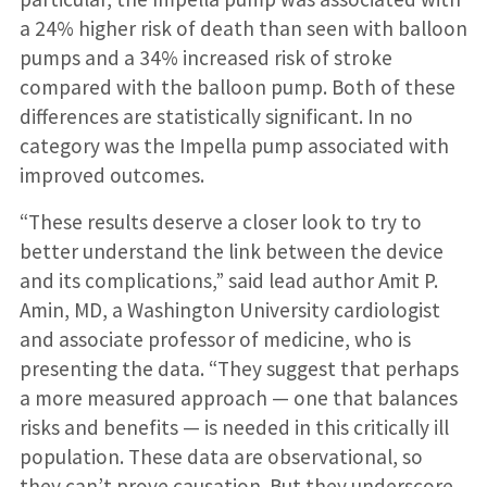
a 24% higher risk of death than seen with balloon
pumps and a 34% increased risk of stroke
compared with the balloon pump. Both of these
differences are statistically significant. In no
category was the Impella pump associated with
improved outcomes.
“These results deserve a closer look to try to
better understand the link between the device
and its complications,” said lead author Amit P.
Amin, MD, a Washington University cardiologist
and associate professor of medicine, who is
presenting the data. “They suggest that perhaps
a more measured approach — one that balances
risks and benefits — is needed in this critically ill
population. These data are observational, so
they can’t prove causation. But they underscore