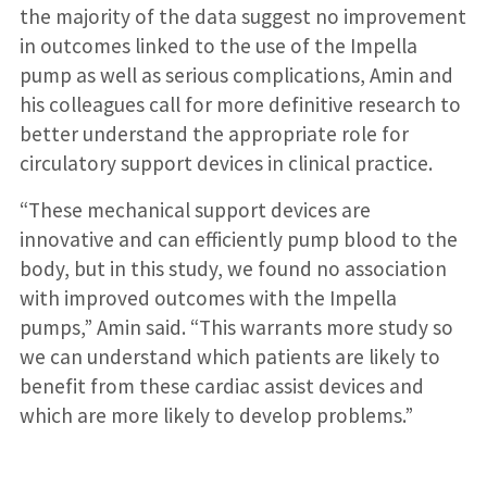
the majority of the data suggest no improvement
in outcomes linked to the use of the Impella
pump as well as serious complications, Amin and
his colleagues call for more definitive research to
better understand the appropriate role for
circulatory support devices in clinical practice.
“These mechanical support devices are
innovative and can efficiently pump blood to the
body, but in this study, we found no association
with improved outcomes with the Impella
pumps,” Amin said. “This warrants more study so
we can understand which patients are likely to
benefit from these cardiac assist devices and
which are more likely to develop problems.”