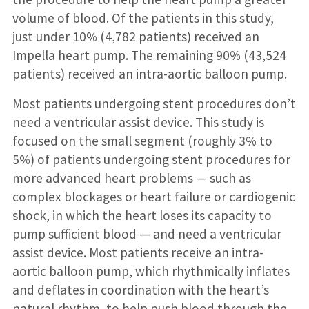
volume of blood. Of the patients in this study,
just under 10% (4,782 patients) received an
Impella heart pump. The remaining 90% (43,524
patients) received an intra-aortic balloon pump.
Most patients undergoing stent procedures don’t
need a ventricular assist device. This study is
focused on the small segment (roughly 3% to
5%) of patients undergoing stent procedures for
more advanced heart problems — such as
complex blockages or heart failure or cardiogenic
shock, in which the heart loses its capacity to
pump sufficient blood — and need a ventricular
assist device. Most patients receive an intra-
aortic balloon pump, which rhythmically inflates
and deflates in coordination with the heart’s
natural rhythm, to help push blood through the