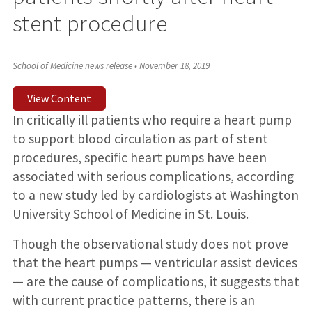
stent procedure
School of Medicine news release
•
November 18, 2019
View Content
In critically ill patients who require a heart pump
to support blood circulation as part of stent
procedures, specific heart pumps have been
associated with serious complications, according
to a new study led by cardiologists at Washington
University School of Medicine in St. Louis.
Though the observational study does not prove
that the heart pumps — ventricular assist devices
— are the cause of complications, it suggests that
with current practice patterns, there is an