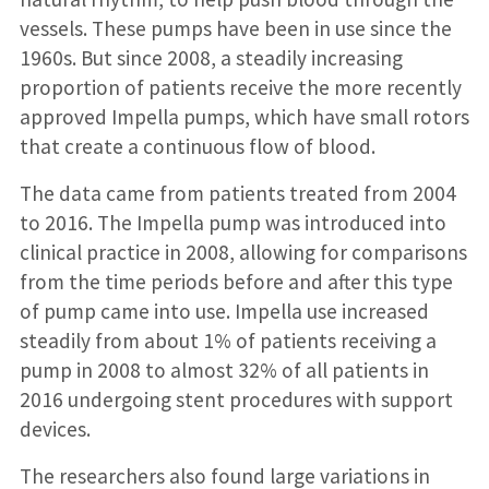
vessels. These pumps have been in use since the
1960s. But since 2008, a steadily increasing
proportion of patients receive the more recently
approved Impella pumps, which have small rotors
that create a continuous flow of blood.
The data came from patients treated from 2004
to 2016. The Impella pump was introduced into
clinical practice in 2008, allowing for comparisons
from the time periods before and after this type
of pump came into use. Impella use increased
steadily from about 1% of patients receiving a
pump in 2008 to almost 32% of all patients in
2016 undergoing stent procedures with support
devices.
The researchers also found large variations in