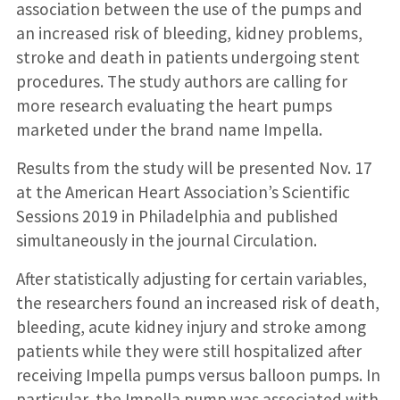
association between the use of the pumps and
an increased risk of bleeding, kidney problems,
stroke and death in patients undergoing stent
procedures. The study authors are calling for
more research evaluating the heart pumps
marketed under the brand name Impella.
Results from the study will be presented Nov. 17
at the American Heart Association’s Scientific
Sessions 2019 in Philadelphia and published
simultaneously in the journal Circulation.
After statistically adjusting for certain variables,
the researchers found an increased risk of death,
bleeding, acute kidney injury and stroke among
patients while they were still hospitalized after
receiving Impella pumps versus balloon pumps. In
particular, the Impella pump was associated with