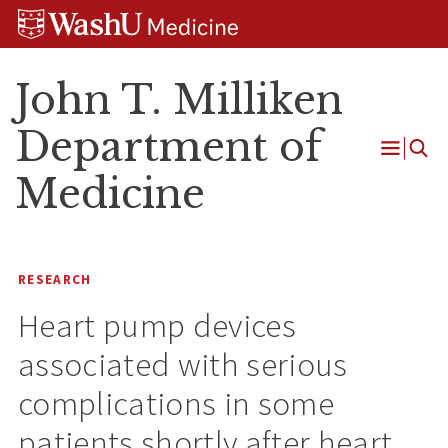
Skip
Skip
Skip
to
to
to
content
search
footer
John T. Milliken
Department of
Open
Medicine
Menu
RESEARCH
Heart pump devices
associated with serious
complications in some
patients shortly after heart