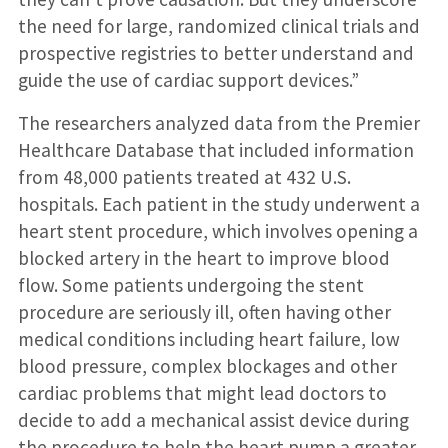
the need for large, randomized clinical trials and
prospective registries to better understand and
guide the use of cardiac support devices.”
The researchers analyzed data from the Premier
Healthcare Database that included information
from 48,000 patients treated at 432 U.S.
hospitals. Each patient in the study underwent a
heart stent procedure, which involves opening a
blocked artery in the heart to improve blood
flow. Some patients undergoing the stent
procedure are seriously ill, often having other
medical conditions including heart failure, low
blood pressure, complex blockages and other
cardiac problems that might lead doctors to
decide to add a mechanical assist device during
the procedure to help the heart pump a greater