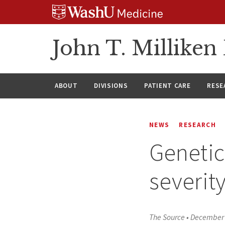
Skip
Skip
Skip
to
to
to
content
search
footer
John T. Millike
ABOUT
DIVISIONS
PATIENT CARE
RESE
NEWS
RESEARCH
Genetic
severit
The Source
•
December 