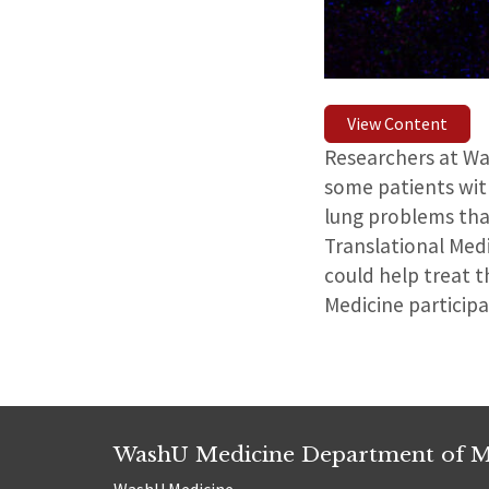
View Content
Researchers at Wa
some patients with
lung problems tha
Translational Med
could help treat t
Medicine particip
WashU Medicine Department of M