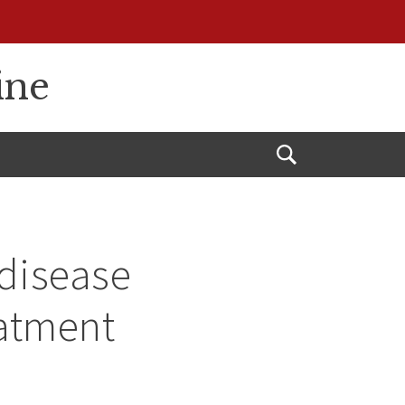
ine
Open
Search
 disease
eatment