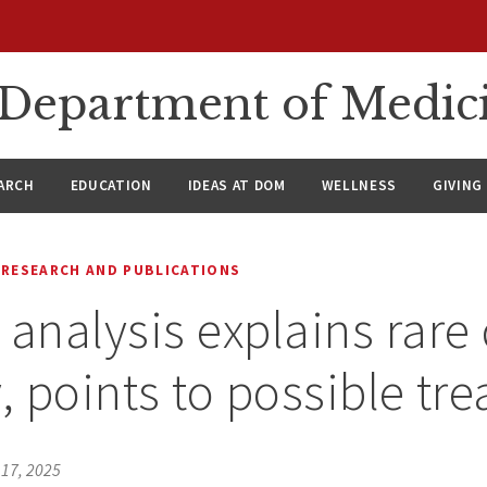
n Department of Medic
ARCH
EDUCATION
IDEAS AT DOM
WELLNESS
GIVING
RESEARCH AND PUBLICATIONS
 analysis explains rare
y, points to possible tr
17, 2025