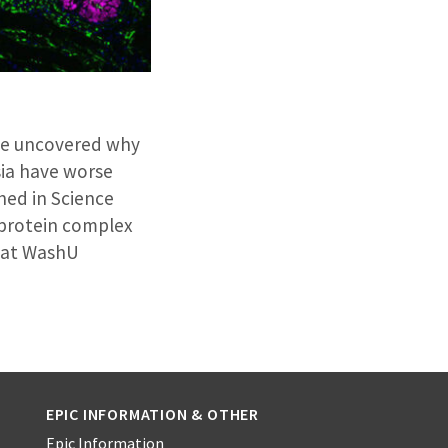
ave uncovered why
sia have worse
hed in Science
 protein complex
d at WashU
EPIC INFORMATION & OTHER
Epic Information