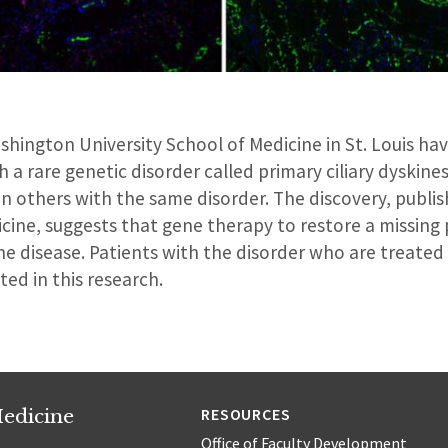
shington University School of Medicine in St. Louis h
 a rare genetic disorder called primary ciliary dyskine
n others with the same disorder. The discovery, publis
icine, suggests that gene therapy to restore a missing
he disease. Patients with the disorder who are treate
ated in this research.
edicine
RESOURCES
Office of Faculty Development