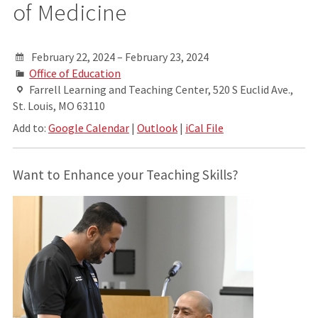
of Medicine
February 22, 2024 – February 23, 2024
Office of Education
Farrell Learning and Teaching Center, 520 S Euclid Ave.,
St. Louis, MO 63110
Add to:
Google Calendar
|
Outlook
|
iCal File
Want to Enhance your Teaching Skills?