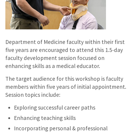
Department of Medicine faculty within their first
five years are encouraged to attend this 1.5-day
faculty development session focused on
enhancing skills as a medical educator.
The target audience for this workshop is faculty
members within five years of initial appointment.
Session topics include:
Exploring successful career paths
Enhancing teaching skills
Incorporating personal & professional