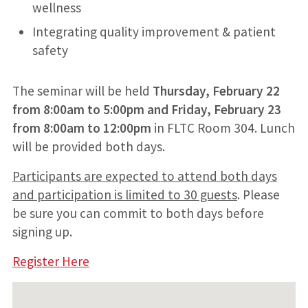
wellness
Integrating quality improvement & patient
safety
The seminar will be held
Thursday, February 22
from 8:00am to 5:00pm and Friday, February 23
from 8:00am to 12:00pm
in FLTC Room 304. Lunch
will be provided both days.
Participants are expected to attend both days
and participation is limited to 30 guests
. Please
be sure you can commit to both days before
signing up.
Register Here