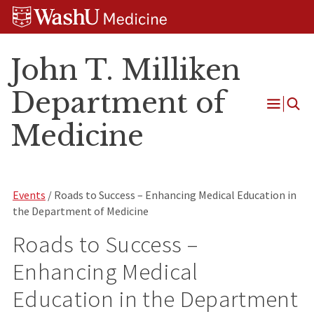
Skip
Skip
Skip
to
to
to
content
search
footer
John T. Milliken
Department of
Open
Medicine
Menu
Events
/ Roads to Success – Enhancing Medical Education in
the Department of Medicine
Roads to Success –
Enhancing Medical
Education in the Department