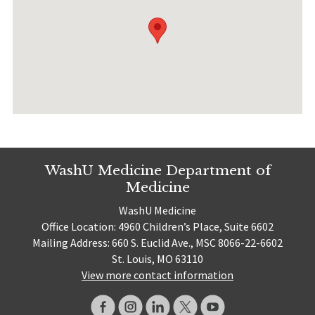
WashU Medicine Department of
Medicine
WashU Medicine
Office Location: 4960 Children’s Place, Suite 6602
Mailing Address: 660 S. Euclid Ave., MSC 8066-22-6602
St. Louis, MO 63110
View more contact information