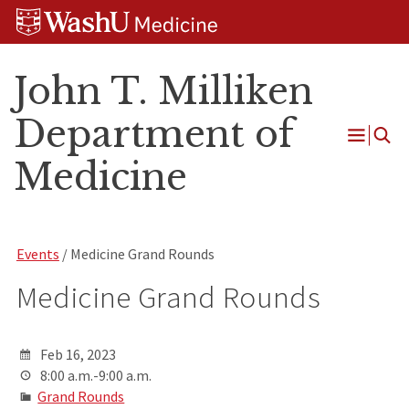
Skip
Skip
Skip
to
to
to
content
search
footer
John T. Milliken
Department of
Open
Medicine
Menu
Events
/ Medicine Grand Rounds
Medicine Grand Rounds
Feb 16, 2023
8:00 a.m.-9:00 a.m.
Grand Rounds