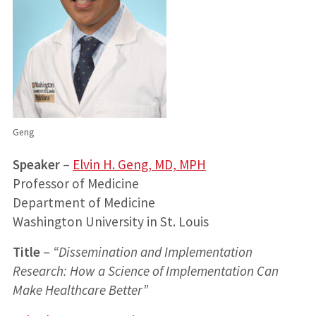
Geng
Speaker
–
Elvin H. Geng, MD, MPH
Professor of Medicine
Department of Medicine
Washington University in St. Louis
Title
–
“Dissemination and Implementation
Research: How a Science of Implementation Can
Make Healthcare Better”