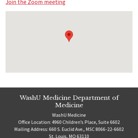
Join the Zoom meeting
WashU Medicine Department of
Medicine
WashU Medicine
Office Location: 4960 Children’s Place, Suite 6602
Mailing Address: 660 S. Euclid Ave., MSC 8066-22-6602
St. Louis, MO 63110