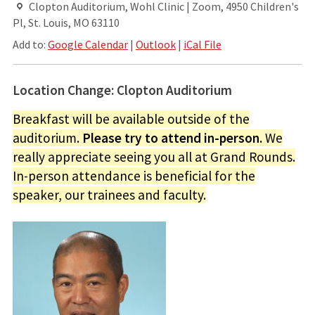
Clopton Auditorium, Wohl Clinic | Zoom, 4950 Children's
Pl, St. Louis, MO 63110
Add to:
Google Calendar
|
Outlook
|
iCal File
Location Change: Clopton Auditorium
Breakfast will be available outside of the
auditorium.
Please try to attend in-person.
We
really appreciate seeing you all at Grand Rounds.
In-person attendance is beneficial for the
speaker, our trainees and faculty.