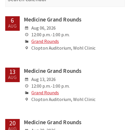
Medicine Grand Rounds
6
AUG
Aug 06, 2026
12:00 p.m.-1:00 p.m.
Grand Rounds
Clopton Auditorium, Wohl Clinic
Medicine Grand Rounds
13
AUG
Aug 13, 2026
12:00 p.m.-1:00 p.m.
Grand Rounds
Clopton Auditorium, Wohl Clinic
Medicine Grand Rounds
20
AUG