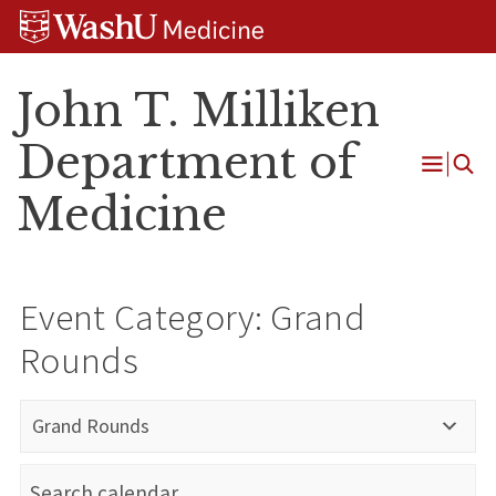
Skip
Skip
Skip
to
to
to
content
search
footer
John T. Milliken
Department of
Open
Medicine
Menu
Event Category:
Grand
Rounds
Grand Rounds