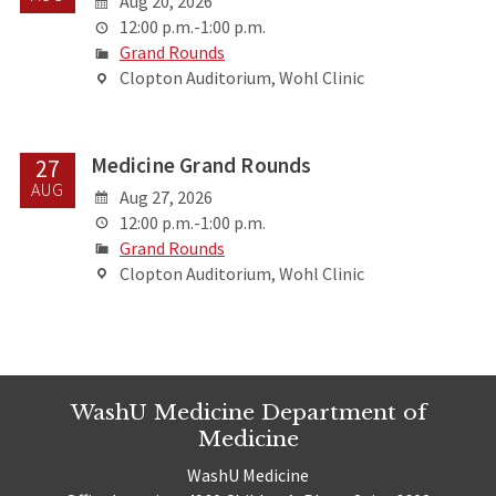
Aug 20, 2026
12:00 p.m.-1:00 p.m.
Grand Rounds
Clopton Auditorium, Wohl Clinic
Medicine Grand Rounds
27
AUG
Aug 27, 2026
12:00 p.m.-1:00 p.m.
Grand Rounds
Clopton Auditorium, Wohl Clinic
WashU Medicine Department of
Medicine
WashU Medicine