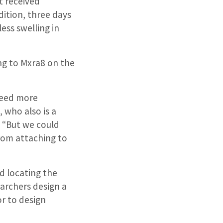
t received
ition, three days
ess swelling in
ng to Mxra8 on the
need more
 who also is a
 “But we could
from attaching to
d locating the
earchers design a
or to design