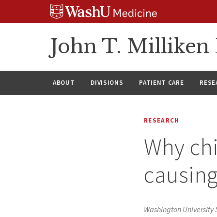
Skip
Skip
Skip
to
to
to
content
search
footer
John T. Millike
ABOUT
DIVISIONS
PATIENT CARE
RESE
RESEARCH
Why chi
causing
Washington University 