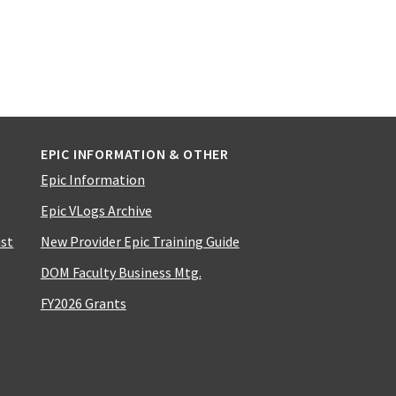
EPIC INFORMATION & OTHER
Epic Information
Epic VLogs Archive
ist
New Provider Epic Training Guide
DOM Faculty Business Mtg.
FY2026 Grants