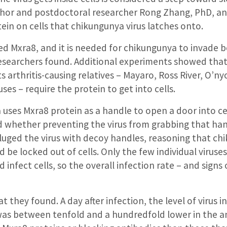
thor and postdoctoral researcher Rong Zhang, PhD, an
tein on cells that chikungunya virus latches onto.
lled Mxra8, and it is needed for chikungunya to invade
researchers found. Additional experiments showed that
s arthritis-causing relatives – Mayaro, Ross River, O’
ses – require the protein to get into cells.
uses Mxra8 protein as a handle to open a door into cel
d whether preventing the virus from grabbing that ha
eluged the virus with decoy handles, reasoning that c
 be locked out of cells. Only the few individual viruse
 infect cells, so the overall infection rate – and signs o
t they found. A day after infection, the level of virus i
was between tenfold and a hundredfold lower in the a