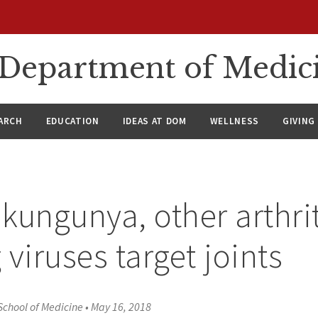
n Department of Medic
ARCH
EDUCATION
IDEAS AT DOM
WELLNESS
GIVING
kungunya, other arthrit
 viruses target joints
School of Medicine
•
May 16, 2018