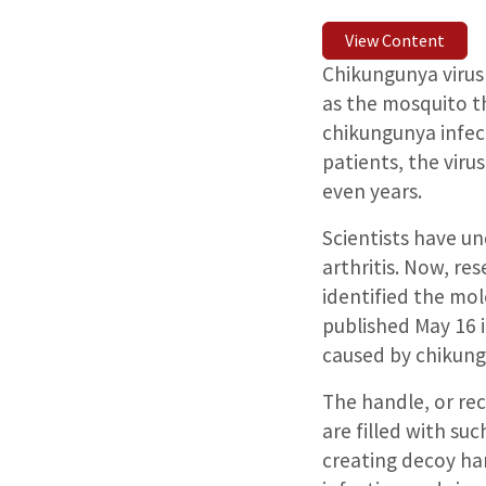
View Content
Chikungunya virus 
as the mosquito th
chikungunya infect
patients, the viru
even years.
Scientists have u
arthritis. Now, re
identified the mol
published May 16 i
caused by chikung
The handle, or rec
are filled with su
creating decoy ha