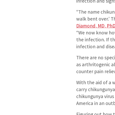
infection and signs
“The name chikun
walk bent over.’ T
Diamond, MD, Ph
“We now know how 
the infection. If t
infection and dise
There are no spec
as arthritogenic a
counter pain reli
With the aid of a
carry chikungunya 
chikungunya virus
America in an outb
Figuring out how t