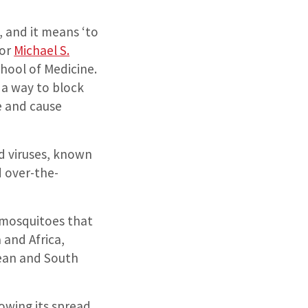
 and it means ‘to
hor
Michael S.
chool of Medicine.
a way to block
te and cause
d viruses, known
d over-the-
 mosquitoes that
 and Africa,
bean and South
lowing its spread.