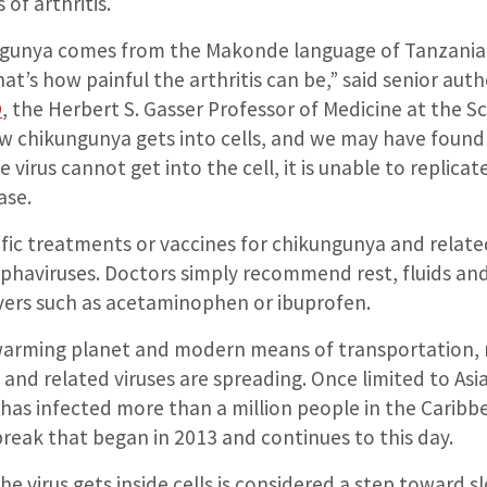
 of arthritis.
gunya comes from the Makonde language of Tanzania,
hat’s how painful the arthritis can be,” said senior aut
D
, the Herbert S. Gasser Professor of Medicine at the S
chikungunya gets into cells, and we may have found 
he virus cannot get into the cell, it is unable to replica
ase.
ific treatments or vaccines for chikungunya and relate
lphaviruses. Doctors simply recommend rest, fluids an
evers such as acetaminophen or ibuprofen.
 warming planet and modern means of transportation,
and related viruses are spreading. Once limited to Asia
 has infected more than a million people in the Carib
reak that began in 2013 and continues to this day.
he virus gets inside cells is considered a step toward s