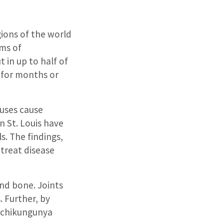
gions of the world
oms of
 in up to half of
s for months or
ruses cause
n St. Louis have
s. The findings,
 treat disease
and bone. Joints
. Further, by
e chikungunya