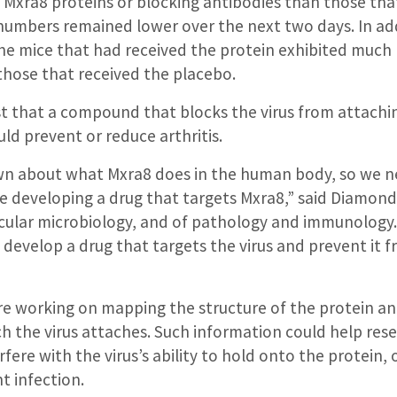
 Mxra8 proteins or blocking antibodies than those tha
numbers remained lower over the next two days. In add
he mice that had received the protein exhibited much l
those that received the placebo.
st that a compound that blocks the virus from attachi
uld prevent or reduce arthritis.
wn about what Mxra8 does in the human body, so we 
 developing a drug that targets Mxra8,” said Diamond,
cular microbiology, and of pathology and immunology.
develop a drug that targets the virus and prevent it 
re working on mapping the structure of the protein an
h the virus attaches. Such information could help res
ere with the virus’s ability to hold onto the protein, 
t infection.