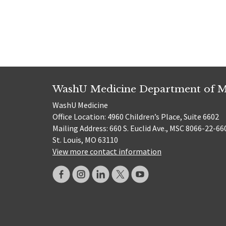
WashU Medicine Department of M
WashU Medicine
Office Location: 4960 Children’s Place, Suite 6602
Mailing Address: 660 S. Euclid Ave., MSC 8066-22-66
St. Louis, MO 63110
View more contact information