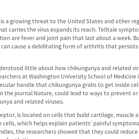
is a growing threat to the United States and other re
at carries the virus expands its reach. Telltale sympt
ion are fever and joint pain that last about a week. But
s can cause a debilitating form of arthritis that persist
nderstood little about how chikungunya and related vi
searchers at Washington University School of Medicine i
ecular handle that chikungunya grabs to get inside cell
n the journal Nature, could lead to ways to prevent or
unya and related viruses.
eptor, is located on cells that build cartilage, muscle 
ch cells, which helps explain patients’ painful symptoms
ndles, the researchers showed that they could reduc