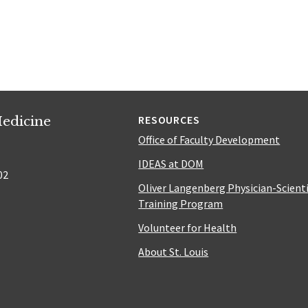
edicine
RESOURCES
Office of Faculty Development
IDEAS at DOM
02
Oliver Langenberg Physician-Scient
Training Program
Volunteer for Health
About St. Louis