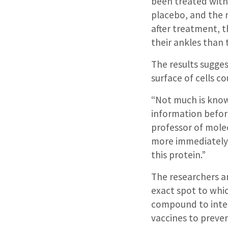
been treated with
placebo, and the 
after treatment, t
their ankles than 
The results sugge
surface of cells co
“Not much is kno
information before
professor of mole
more immediately 
this protein.”
The researchers a
exact spot to whic
compound to interf
vaccines to preven