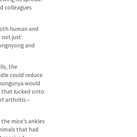
d colleagues
 both human and
 not just
nyongnyong and
ls, the
ndle could reduce
hikungunya would
s that lucked onto
f arthritis –
n the mice’s ankles
nimals that had