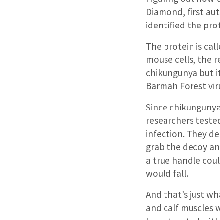
Diamond, first au
identified the pro
The protein is ca
mouse cells, the 
chikungunya but it
Barmah Forest viru
Since chikungunya 
researchers teste
infection. They d
grab the decoy and
a true handle could
would fall.
And that’s just wha
and calf muscles 