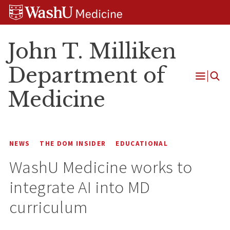
Skip
Skip
Skip
to
to
to
content
search
footer
John T. Milliken
Department of
Open
Medicine
Menu
NEWS
THE DOM INSIDER
EDUCATIONAL
WashU Medicine works to
integrate AI into MD
curriculum