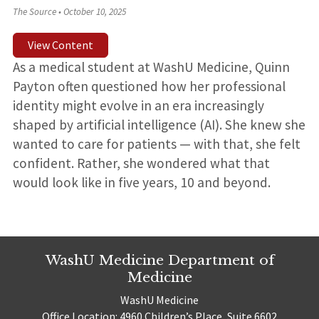
The Source
•
October 10, 2025
View Content
As a medical student at WashU Medicine, Quinn
Payton often questioned how her professional
identity might evolve in an era increasingly
shaped by artificial intelligence (AI). She knew she
wanted to care for patients — with that, she felt
confident. Rather, she wondered what that
would look like in five years, 10 and beyond.
WashU Medicine Department of
Medicine
WashU Medicine
Office Location: 4960 Children’s Place, Suite 6602