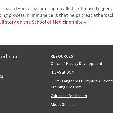
that a type of natural sugar called trehalose trigger
ing process in immune cells that helps treat atherosc
ll story on the School of Medicine’s site »
edicine
RESOURCES
Office of Faculty Development
IDEAS at DOM
02
Oliver Langenberg Physician-Scient
Training Program
Volunteer for Health
About St. Louis