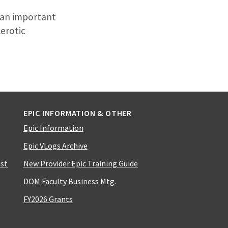
s an important
lerotic
EPIC INFORMATION & OTHER
Epic Information
Epic VLogs Archive
ist
New Provider Epic Training Guide
DOM Faculty Business Mtg.
FY2026 Grants