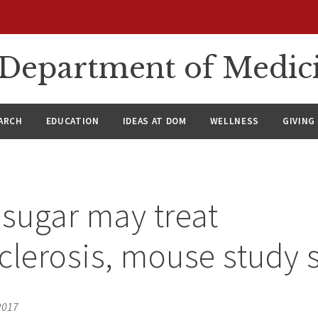
n Department of Medic
ARCH
EDUCATION
IDEAS AT DOM
WELLNESS
GIVING
 sugar may treat
clerosis, mouse study
2017