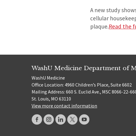
A new study shows 
cellular housekeep
plaque.
Read the fu
WashU Medicine Department of M
WashU Medicine
Office Location: 4960 Children’s Place, Suite 6602
Mailing Address: 660 S. Euclid Ave., MSC 8066-22-66
St. Louis, MO 63110
View more contact information