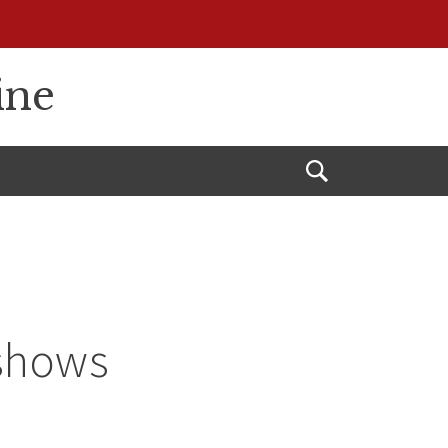
ine
Open
Search
 shows