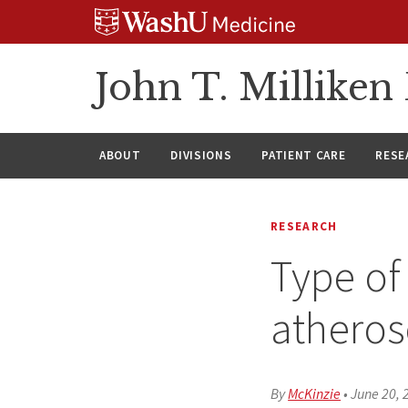
Skip
Skip
Skip
to
to
to
content
search
footer
John T. Millike
ABOUT
DIVISIONS
PATIENT CARE
RESE
RESEARCH
Type of
atheros
By
McKinzie
•
June 20, 