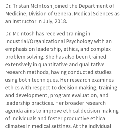
Dr. Tristan McIntosh joined the Department of
Medicine, Division of General Medical Sciences as
an Instructor in July, 2018.
Dr. McIntosh has received training in
Industrial/Organizational Psychology with an
emphasis on leadership, ethics, and complex
problem solving. She has also been trained
extensively in quantitative and qualitative
research methods, having conducted studies
using both techniques. Her research examines
ethics with respect to decision making, training
and development, program evaluation, and
leadership practices. Her broader research
agenda aims to improve ethical decision making
of individuals and foster productive ethical
climates in medical settings. At the individual