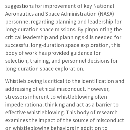
suggestions for improvement of key National
Aeronautics and Space Administration (NASA)
personnel regarding planning and leadership for
long-duration space missions. By pinpointing the
critical leadership and planning skills needed for
successful long-duration space exploration, this
body of work has provided guidance for
selection, training, and personnel decisions for
long-duration space exploration.
Whistleblowing is critical to the identification and
addressing of ethical misconduct. However,
stressors inherent to whistleblowing often
impede rational thinking and act as a barrier to
effective whistleblowing. This body of research
examines the impact of the source of misconduct
on whistleblowing behaviors in addition to