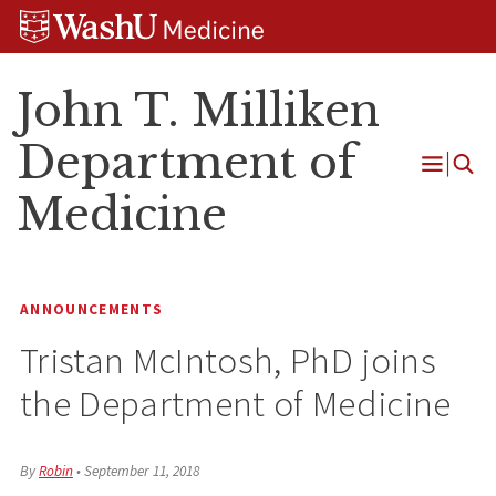
Skip
Skip
Skip
to
to
to
content
search
footer
John T. Milliken
Department of
Open
Medicine
Menu
ANNOUNCEMENTS
Tristan McIntosh, PhD joins
the Department of Medicine
By
Robin
•
September 11, 2018