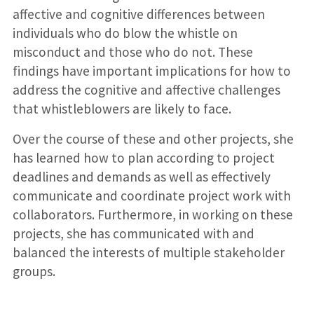
affective and cognitive differences between
individuals who do blow the whistle on
misconduct and those who do not. These
findings have important implications for how to
address the cognitive and affective challenges
that whistleblowers are likely to face.
Over the course of these and other projects, she
has learned how to plan according to project
deadlines and demands as well as effectively
communicate and coordinate project work with
collaborators. Furthermore, in working on these
projects, she has communicated with and
balanced the interests of multiple stakeholder
groups.