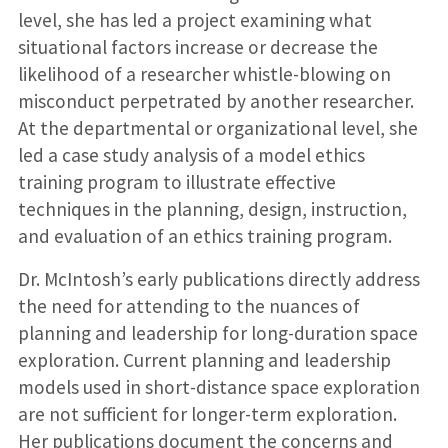
level, she has led a project examining what
situational factors increase or decrease the
likelihood of a researcher whistle-blowing on
misconduct perpetrated by another researcher.
At the departmental or organizational level, she
led a case study analysis of a model ethics
training program to illustrate effective
techniques in the planning, design, instruction,
and evaluation of an ethics training program.
Dr. McIntosh’s early publications directly address
the need for attending to the nuances of
planning and leadership for long-duration space
exploration. Current planning and leadership
models used in short-distance space exploration
are not sufficient for longer-term exploration.
Her publications document the concerns and