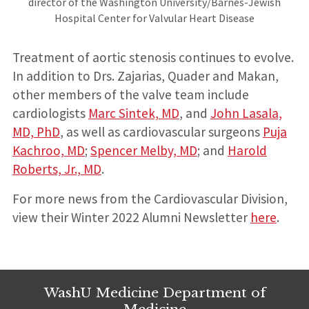
director of the Washington University/Barnes-Jewish
Hospital Center for Valvular Heart Disease
Treatment of aortic stenosis continues to evolve.
In addition to Drs. Zajarias, Quader and Makan,
other members of the valve team include
cardiologists
Marc Sintek, MD
, and
John Lasala,
MD, PhD
, as well as cardiovascular surgeons
Puja
Kachroo, MD
;
Spencer Melby, MD
; and
Harold
Roberts, Jr., MD
.
For more news from the Cardiovascular Division,
view their Winter 2022 Alumni Newsletter
here
.
WashU Medicine Department of