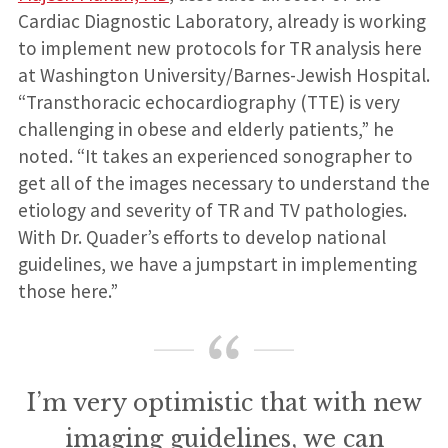
Cardiac Diagnostic Laboratory, already is working
to implement new protocols for TR analysis here
at Washington University/Barnes-Jewish Hospital.
“Transthoracic echocardiography (TTE) is very
challenging in obese and elderly patients,” he
noted. “It takes an experienced sonographer to
get all of the images necessary to understand the
etiology and severity of TR and TV pathologies.
With Dr. Quader’s efforts to develop national
guidelines, we have a jumpstart in implementing
those here.”
I’m very optimistic that with new
imaging guidelines, we can