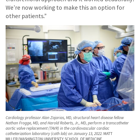
We’re now working to make this an option for
other patients.”
Cardiology professor Alan Zajarias, MD, structural heart disease fellow
Nathan Frogge, MD, and Harold Roberts, Jr., MD, perform a transcatheter
aortic valve replacement (TAVR) in the cardiovascular cardiac
catheterization laboratory (cath lab) on January 13, 2022.
MATT
MILLER/WASHINGTON UNIVERSITY SCHOOL OF MEDICINE