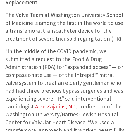
Replacement
The Valve Team at Washington University School
of Medicine is among the first in the world to use
a transfemoral transcatheter device for the
treatment of severe tricuspid regurgitation (TR).
“In the middle of the COVID pandemic, we
submitted a request to the Food & Drug
Administration (FDA) for “expanded access” — or
compassionate use — of the Intrepid™ mitral
valve system to treat an elderly gentleman who
had had three previous bypass surgeries and was
experiencing severe TR,” said interventional
cardiologist
Alan Zajarias, MD
, co-director of the
Washington University/Barnes-Jewish Hospital
Center for Valvular Heart Disease. “We used a
transfemoral approach and it worked beautifully!