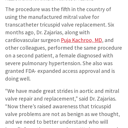
The procedure was the fifth in the country of
using the manufactured mitral valve for
transcatheter tricuspid valve replacement. Six
months ago, Dr. Zajarias, along with
cardiovascular surgeon
Puja Kachroo, MD
, and
other colleagues, performed the same procedure
on a second patient, a female diagnosed with
severe pulmonary hypertension. She also was
granted FDA- expanded access approval and is
doing well.
“We have made great strides in aortic and mitral
valve repair and replacement,” said Dr. Zajarias.
“Now there’s raised awareness that tricuspid
valve problems are not as benign as we thought,
and we need to better understand who will