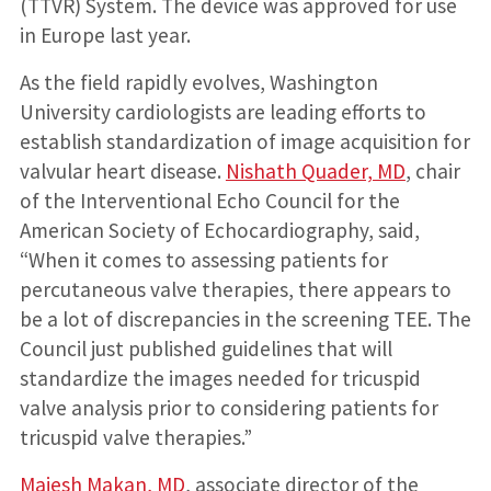
(TTVR) System. The device was approved for use
in Europe last year.
As the field rapidly evolves, Washington
University cardiologists are leading efforts to
establish standardization of image acquisition for
valvular heart disease.
Nishath Quader, MD
, chair
of the Interventional Echo Council for the
American Society of Echocardiography, said,
“When it comes to assessing patients for
percutaneous valve therapies, there appears to
be a lot of discrepancies in the screening TEE. The
Council just published guidelines that will
standardize the images needed for tricuspid
valve analysis prior to considering patients for
tricuspid valve therapies.”
Majesh Makan, MD
, associate director of the