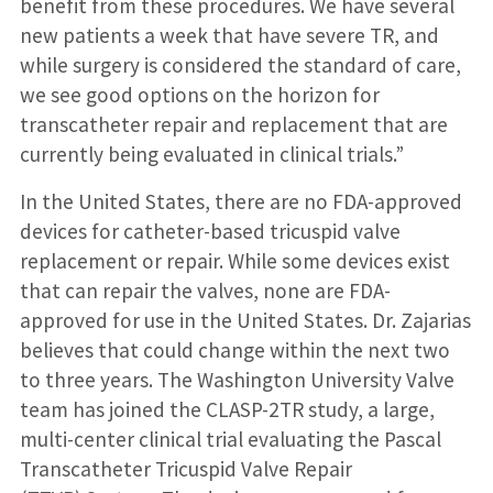
benefit from these procedures. We have several
new patients a week that have severe TR, and
while surgery is considered the standard of care,
we see good options on the horizon for
transcatheter repair and replacement that are
currently being evaluated in clinical trials.”
In the United States, there are no FDA-approved
devices for catheter-based tricuspid valve
replacement or repair. While some devices exist
that can repair the valves, none are FDA-
approved for use in the United States. Dr. Zajarias
believes that could change within the next two
to three years. The Washington University Valve
team has joined the CLASP-2TR study, a large,
multi-center clinical trial evaluating the Pascal
Transcatheter Tricuspid Valve Repair