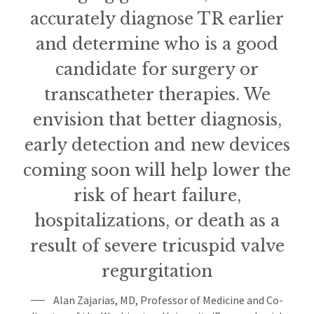
accurately diagnose TR earlier
and determine who is a good
candidate for surgery or
transcatheter therapies. We
envision that better diagnosis,
early detection and new devices
coming soon will help lower the
risk of heart failure,
hospitalizations, or death as a
result of severe tricuspid valve
regurgitation
Alan Zajarias, MD, Professor of Medicine and Co-