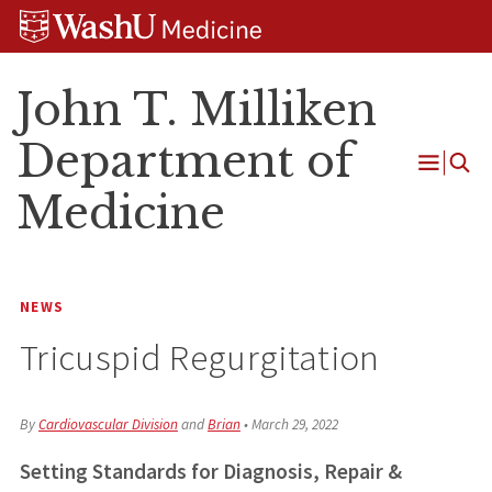
Skip
Skip
Skip
to
to
to
content
search
footer
John T. Milliken
Department of
Open
Medicine
Menu
NEWS
Tricuspid Regurgitation
By
Cardiovascular Division
and
Brian
•
March 29, 2022
Setting Standards
for Diagnosis, Repair &