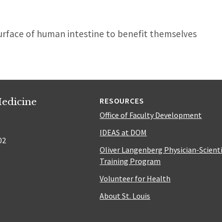
urface of human intestine to benefit themselves
edicine
RESOURCES
Office of Faculty Development
IDEAS at DOM
02
Oliver Langenberg Physician-Scient
Training Program
Volunteer for Health
About St. Louis