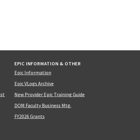
EPIC INFORMATION & OTHER
Epic Information
Epic VLogs Archive
ist
New Provider Epic Training Guide
DOM Faculty Business Mtg.
FY2026 Grants