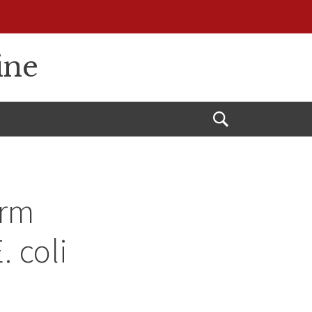
ine
Open
Search
erm
. coli