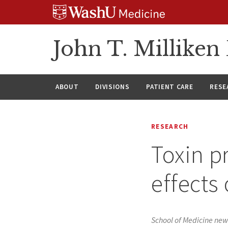
Skip
Skip
Skip
to
to
to
content
search
footer
John T. Millike
ABOUT
DIVISIONS
PATIENT CARE
RESE
RESEARCH
Toxin p
effects 
School of Medicine new