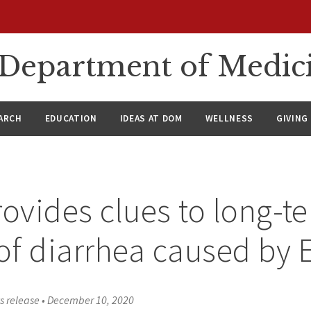
n Department of Medic
ARCH
EDUCATION
IDEAS AT DOM
WELLNESS
GIVING
rovides clues to long-t
of diarrhea caused by E
s release
•
December 10, 2020