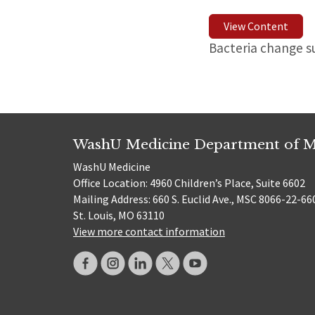
View Content
Bacteria change s
WashU Medicine Department of M
WashU Medicine
Office Location: 4960 Children’s Place, Suite 6602
Mailing Address: 660 S. Euclid Ave., MSC 8066-22-66
St. Louis, MO 63110
View more contact information