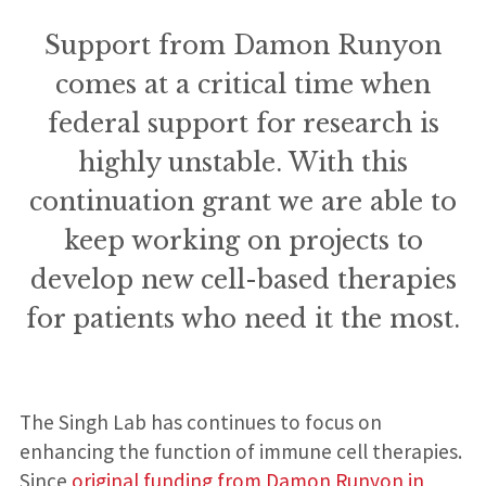
Support from Damon Runyon
comes at a critical time when
federal support for research is
highly unstable. With this
continuation grant we are able to
keep working on projects to
develop new cell-based therapies
for patients who need it the most.
The Singh Lab has continues to focus on
enhancing the function of immune cell therapies.
Since
original funding from Damon Runyon in