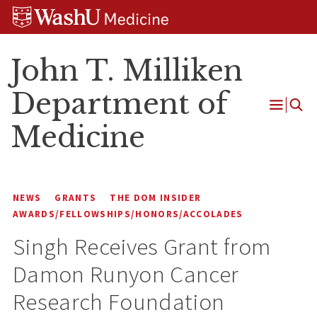
Skip
Skip
Skip
to
to
to
content
search
footer
John T. Milliken
Department of
Open
Medicine
Menu
NEWS
GRANTS
THE DOM INSIDER
AWARDS/FELLOWSHIPS/HONORS/ACCOLADES
Singh Receives Grant from
Damon Runyon Cancer
Research Foundation