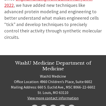
2022
, we have added new techniques like
advanced protein modeling and engineering to
better understand what makes engineered cells
“tick” and develop techniques to precisely
control their activity through synthetic molecular
circuits.
WashU Medicine Department of
Medicine
WashU Medicine
Office Location: 4960 Children’s Place, Suite 6602
Mailing Address: 660 S. Euclid Ave., MSC 8066-22-6602
St. Louis, MO 63110
View more contact information