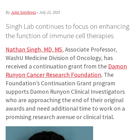
By
Julia Sandvoss
•
July 22, 2025
Singh Lab continues to focus on enhancing
the function of immune cell therapies
Nathan Singh, MD, MS,
Associate Professor,
WashU Medicine Division of Oncology, has
received a continuation grant from the
Damon
Runyon Cancer Research Foundation
. The
Foundation’s Continuation Grant program
supports Damon Runyon Clinical Investigators
who are approaching the end of their original
awards and need additional time to work on a
promising research avenue or clinical trial.