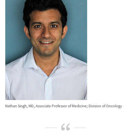
Nathan Singh, MD, Associate Professor of Medicine; Division of Oncology