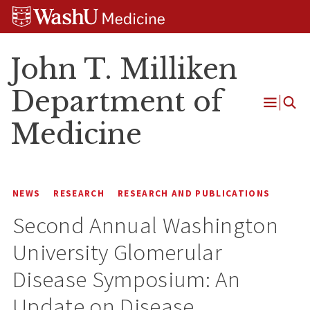
Skip
Skip
Skip
to
to
to
content
search
footer
John T. Milliken
Department of
Open
Medicine
Menu
NEWS
RESEARCH
RESEARCH AND PUBLICATIONS
Second Annual Washington
University Glomerular
Disease Symposium: An
Update on Disease