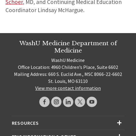
Schoer
, MD, and Continuing Medical Education
Coordinator Lindsay McHargue.
WashU Medicine Department of
Medicine
WashU Medicine
Office Location: 4960 Children’s Place, Suite 6602
Mailing Address: 660 S. Euclid Ave., MSC 8066-22-6602
St. Louis, MO 63110
View more contact information
RESOURCES