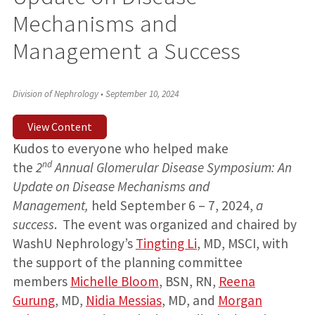
Mechanisms and
Management a Success
Division of Nephrology
•
September 10, 2024
View Content
Kudos to everyone who helped make
nd
the
2
Annual
Glomerular Disease Symposium: An
Update on Disease Mechanisms and
Management,
held September 6 – 7, 2024,
a
success
. The event was organized and chaired by
WashU Nephrology’s
Tingting Li
, MD, MSCI, with
the support of the planning committee
members
Michelle Bloom
, BSN, RN,
Reena
Gurung
, MD,
Nidia Messias
, MD, and
Morgan