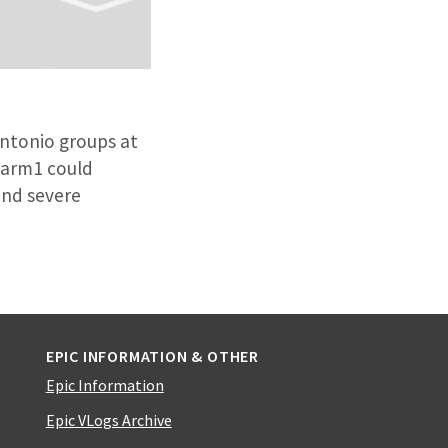
Antonio groups at
Sarm1 could
and severe
EPIC INFORMATION & OTHER
Epic Information
Epic VLogs Archive