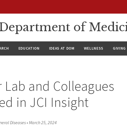
n Department of Medic
ARCH
EDUCATION
IDEAS AT DOM
WELLNESS
GIVING
r Lab and Colleagues
ed in JCI Insight
neral Diseases
•
March 25, 2024