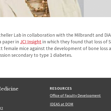
heller Lab in collaboration with the Milbrandt and Di
a paper in
JCI Insight
in which they found that loss of 
t female mice against the development of bone loss 
ssion secondary to type 1 diabetes.
edicine
RESOURCES
Office of Faculty Development
IDEAS at DOM
02