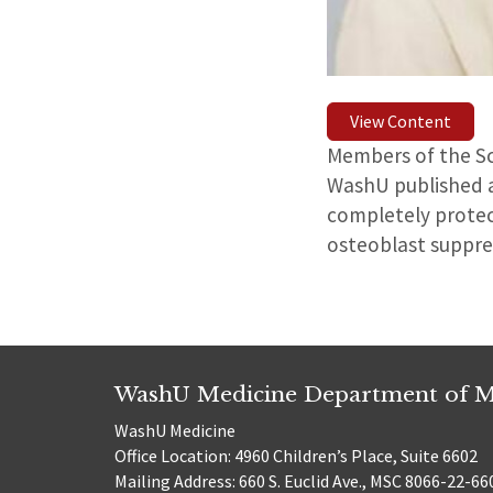
View Content
Members of the Sc
WashU published 
completely protec
osteoblast suppre
WashU Medicine Department of M
WashU Medicine
Office Location: 4960 Children’s Place, Suite 6602
Mailing Address: 660 S. Euclid Ave., MSC 8066-22-66