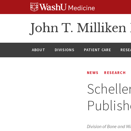
Skip
Skip
Skip
to
to
to
content
search
footer
John T. Millike
ABOUT
DIVISIONS
PATIENT CARE
RESE
NEWS
RESEARCH
Schelle
Publish
Division of Bone and Mi