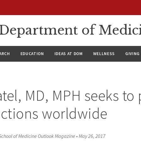
n Department of Medic
ARCH
EDUCATION
IDEAS AT DOM
WELLNESS
GIVING
tel, MD, MPH seeks to 
ections worldwide
School of Medicine Outlook Magazine
•
May 26, 2017