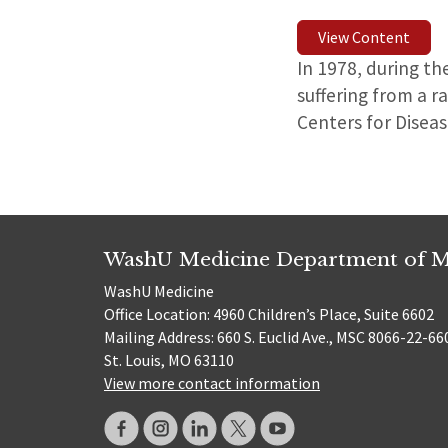
View Content
In 1978, during th
suffering from a r
Centers for Disea
WashU Medicine Department of M
WashU Medicine
Office Location: 4960 Children’s Place, Suite 6602
Mailing Address: 660 S. Euclid Ave., MSC 8066-22-66
St. Louis, MO 63110
View more contact information