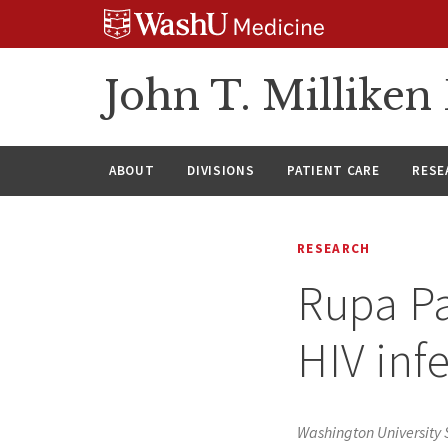
Skip
Skip
Skip
to
to
to
content
search
footer
John T. Millike
ABOUT
DIVISIONS
PATIENT CARE
RESE
RESEARCH
Rupa Pa
HIV inf
Washington University 