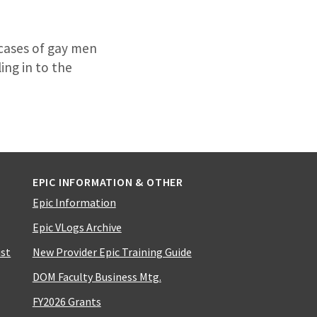
 cases of gay men
ing in to the
EPIC INFORMATION & OTHER
Epic Information
Epic VLogs Archive
ist
New Provider Epic Training Guide
DOM Faculty Business Mtg.
FY2026 Grants