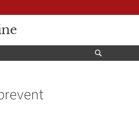
ine
Open
Search
prevent