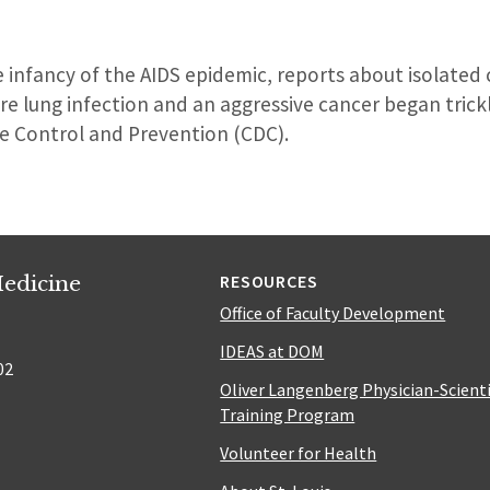
e infancy of the AIDS epidemic, reports about isolated
are lung infection and an aggressive cancer began trickl
se Control and Prevention (CDC).
edicine
RESOURCES
Office of Faculty Development
IDEAS at DOM
02
Oliver Langenberg Physician-Scient
Training Program
Volunteer for Health