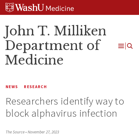
Skip
Skip
Skip
to
to
to
content
search
footer
John T. Milliken
Department of
Open
Medicine
Menu
NEWS
RESEARCH
Researchers identify way to
block alphavirus infection
The Source
•
November 27, 2023