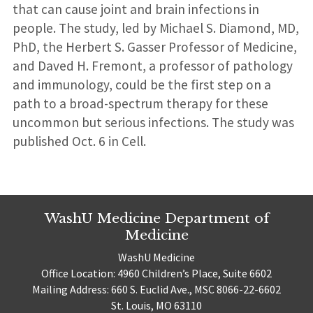
that can cause joint and brain infections in
people. The study, led by Michael S. Diamond, MD,
PhD, the Herbert S. Gasser Professor of Medicine,
and Daved H. Fremont, a professor of pathology
and immunology, could be the first step on a
path to a broad-spectrum therapy for these
uncommon but serious infections. The study was
published Oct. 6 in Cell.
WashU Medicine Department of
Medicine
WashU Medicine
Office Location: 4960 Children’s Place, Suite 6602
Mailing Address: 660 S. Euclid Ave., MSC 8066-22-6602
St. Louis, MO 63110