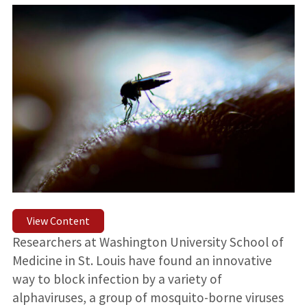
View Content
Researchers at Washington University School of
Medicine in St. Louis have found an innovative
way to block infection by a variety of
alphaviruses, a group of mosquito-borne viruses