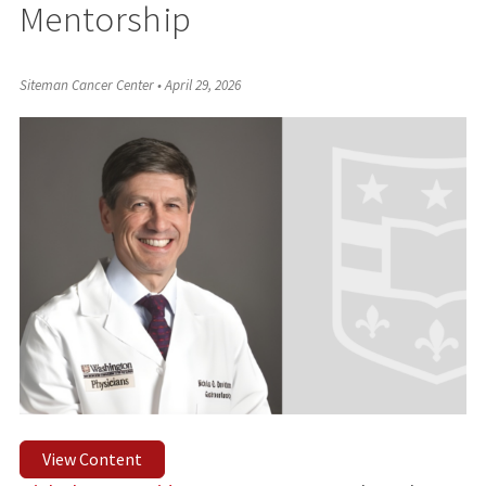
Mentorship
Siteman Cancer Center
•
April 29, 2026
View Content