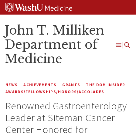
Skip
Skip
Skip
to
to
to
content
search
footer
John T. Milliken
Department of
Open
Medicine
Menu
NEWS
ACHIEVEMENTS
GRANTS
THE DOM INSIDER
AWARDS/FELLOWSHIPS/HONORS/ACCOLADES
Renowned Gastroenterology
Leader at Siteman Cancer
Center Honored for