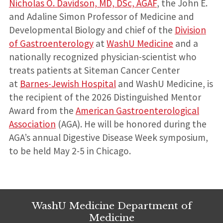
Nicholas O. Davidson, MD, DSc, AGAF
, the John E.
and Adaline Simon Professor of Medicine and
Developmental Biology and chief of the
Division
of Gastroenterology
at
WashU Medicine
and a
nationally recognized physician-scientist who
treats patients at Siteman Cancer Center
at
Barnes-Jewish Hospital
and WashU Medicine, is
the recipient of the 2026 Distinguished Mentor
Award from the
American Gastroenterological
Association
(AGA). He will be honored during the
AGA’s annual Digestive Disease Week symposium,
to be held May 2-5 in Chicago.
WashU Medicine Department of
Medicine