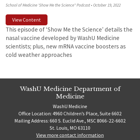
School of Medicine 'Show Me the Science" Podcast
•
October 19, 2022
View Content
This episode of ‘Show Me the Science’ details the
nasal vaccine developed by WashU Medicine
scientists; plus, new mRNA vaccine boosters as
cold weather approaches
WashU Medicine Department of
Medicine
WashU Medicine
Office Location: 4960 Children’s Place, Suite 6602
Mailing Address: 660 S. Euclid Ave., MSC 8066-22-6602
St. Louis, MO 63110
View more contact information