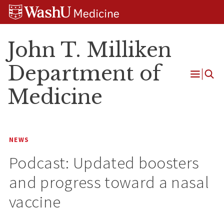
Skip
Skip
Skip
to
to
to
content
search
footer
John T. Milliken
Department of
Open
Medicine
Menu
NEWS
Podcast: Updated boosters
and progress toward a nasal
vaccine