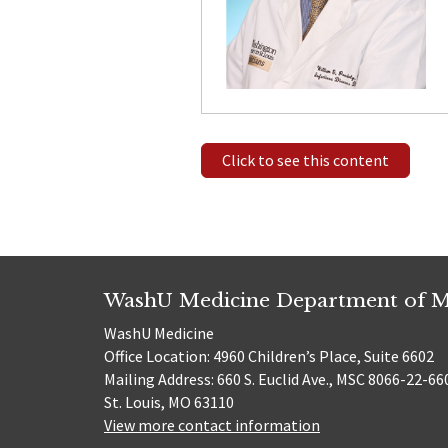
Click to see this content
WashU Medicine Department of M
WashU Medicine
Office Location: 4960 Children’s Place, Suite 6602
Mailing Address: 660 S. Euclid Ave., MSC 8066-22-66
St. Louis, MO 63110
View more contact information