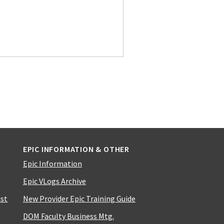
EPIC INFORMATION & OTHER
Epic Information
Epic VLogs Archive
ist
New Provider Epic Training Guide
DOM Faculty Business Mtg.