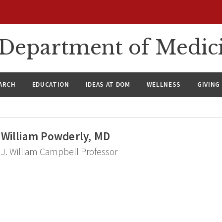
n Department of Medic
ARCH
EDUCATION
IDEAS AT DOM
WELLNESS
GIVING
William Powderly, MD
J. William Campbell Professor