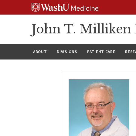
Skip
Skip
Skip
to
to
to
content
search
footer
John T. Millike
ABOUT
DIVISIONS
PATIENT CARE
RESE