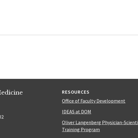
edicine
RESOURCES
Office of Faculty Development
IDEAS at DOM
02
Oliver Langenberg Physician-Scient
Training Program