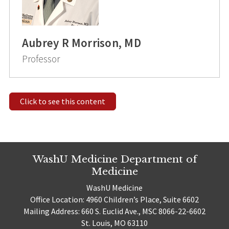
Aubrey R Morrison, MD
Professor
Click to see this content
WashU Medicine Department of
Medicine
WashU Medicine
Office Location: 4960 Children’s Place, Suite 6602
Mailing Address: 660 S. Euclid Ave., MSC 8066-22-6602
St. Louis, MO 63110