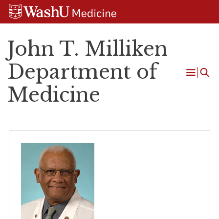
Skip
Skip
Skip
to
to
to
content
search
footer
John T. Milliken
Department of
Open
Medicine
Menu