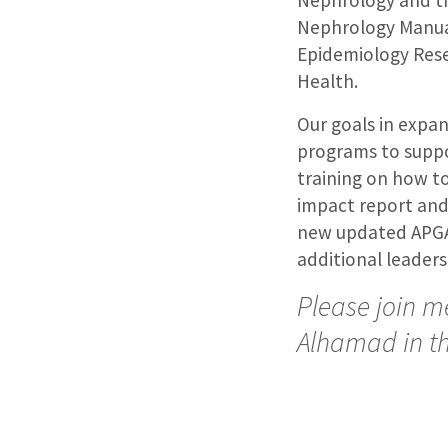
Nephrology and th
Nephrology Manual
Epidemiology Resea
Health.
Our goals in expa
programs to suppor
training on how to
impact report and
new updated APGAR
additional leaders
Please join me
Alhamad in th