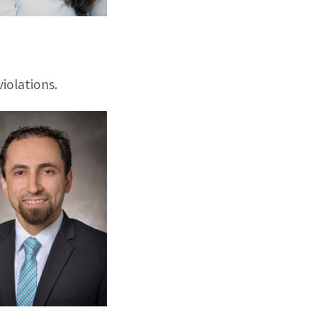
iolations.