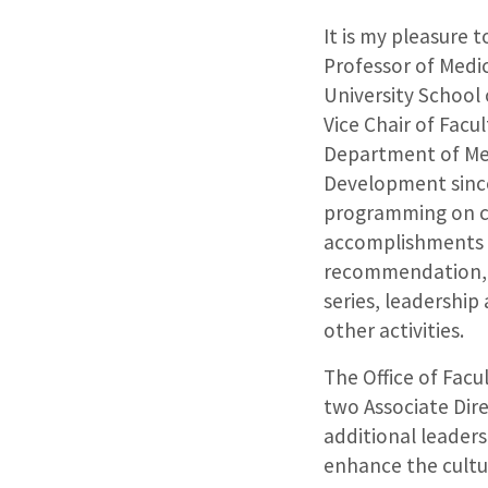
It is my pleasure
Professor of Medi
University School
Vice Chair of Fac
Department of Medi
Development since
programming on c
accomplishments o
recommendation, t
series, leadershi
other activities.
The Office of Fac
two Associate Dir
additional leader
enhance the cultur