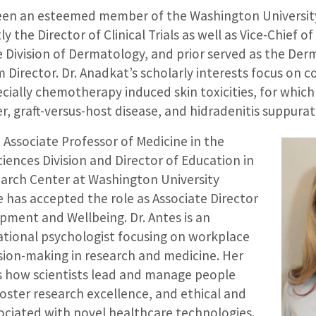
een an esteemed member of the Washington University
ly the Director of Clinical Trials as well as Vice-Chief of 
e Division of Dermatology, and prior served as the De
 Director. Dr. Anadkat’s scholarly interests focus on 
ially chemotherapy induced skin toxicities, for which 
, graft-versus-host disease, and hidradenitis suppurat
, Associate Professor of Medicine in the
iences Division and Director of Education in
earch Center at Washington University
 has accepted the role as Associate Director
pment and Wellbeing. Dr. Antes is an
zational psychologist focusing on workplace
sion-making in research and medicine. Her
 how scientists lead and manage people
oster research excellence, and ethical and
sociated with novel healthcare technologies.