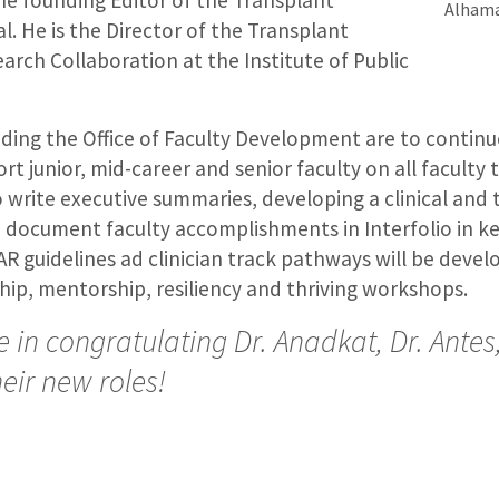
e founding Editor of the Transplant
Alham
. He is the Director of the Transplant
rch Collaboration at the Institute of Public
nding the Office of Faculty Development are to continu
t junior, mid-career and senior faculty on all faculty 
 write executive summaries, developing a clinical and 
 document faculty accomplishments in Interfolio in k
 guidelines ad clinician track pathways will be devel
hip, mentorship, resiliency and thriving workshops.
 in congratulating Dr. Anadkat, Dr. Antes
eir new roles!