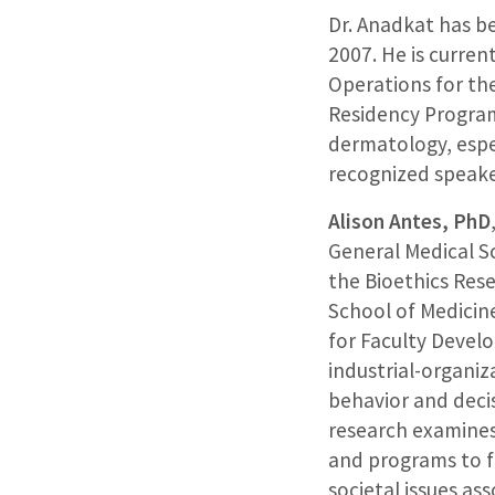
Dr. Anadkat has b
2007. He is current
Operations for th
Residency Program
dermatology, espec
recognized speaker
Alison Antes, PhD
General Medical Sc
the Bioethics Res
School of Medicine
for Faculty Develo
industrial-organi
behavior and deci
research examines
and programs to f
societal issues as