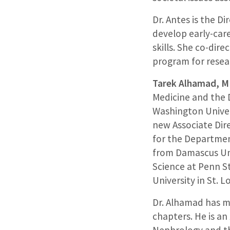
Dr. Antes is the D
develop early-car
skills. She co-dire
program for resear
Tarek Alhamad, 
Medicine and the 
Washington Univer
new Associate Dir
for the Departmen
from Damascus Uni
Science at Penn S
University in St. Lo
Dr. Alhamad has m
chapters. He is an