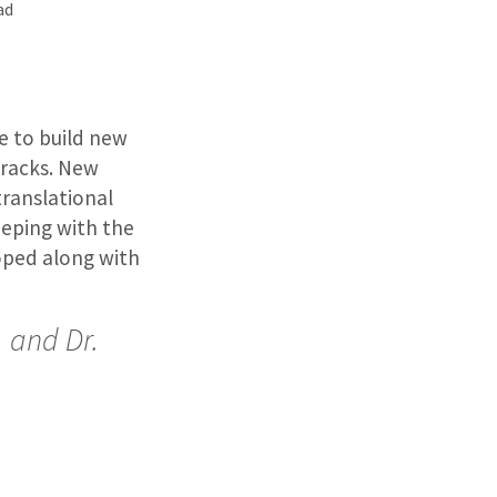
ad
e to build new
tracks. New
translational
eeping with the
oped along with
, and Dr.