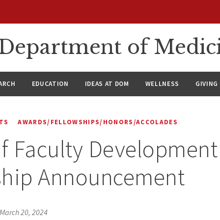
n Department of Medic
ARCH
EDUCATION
IDEAS AT DOM
WELLNESS
GIVING
TS
AWARDS/FELLOWSHIPS/HONORS/ACCOLADES
of Faculty Development
ship Announcement
March 20, 2024