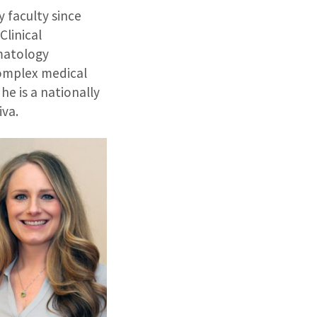
 faculty since
Clinical
rmatology
complex medical
he is a nationally
iva.