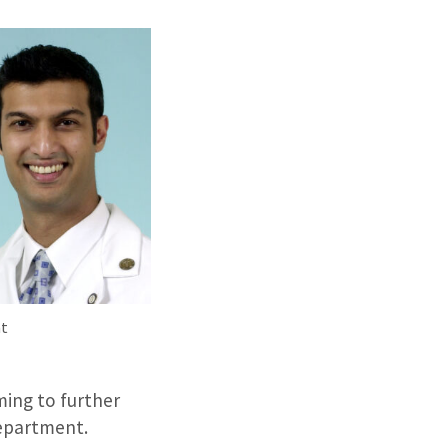
t
ing to further
Department.