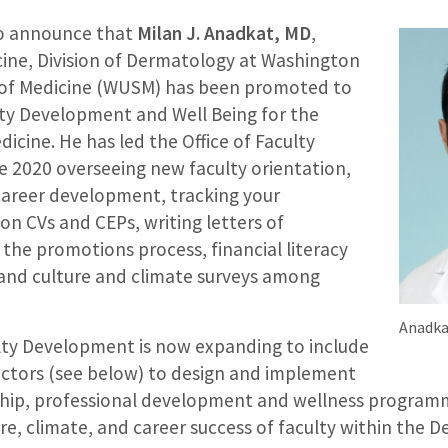
 to announce that
Milan J. Anadkat, MD
,
cine, Division of Dermatology at Washington
 of Medicine (WUSM) has been promoted to
ulty Development and Well Being for the
cine. He has led the Office of Faculty
 2020 overseeing new faculty orientation,
areer development, tracking your
n CVs and CEPs, writing letters of
he promotions process, financial literacy
p and culture and climate surveys among
Anadka
ulty Development is now expanding to include
ectors (see below) to design and implement
ship, professional development and wellness programm
e, climate, and career success of faculty within the 