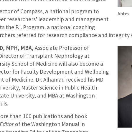
irector of Compass, a national program to
Antes
eer researchers’ leadership and management
cts the P.I. Program, a national coaching
chers referred for research compliance and integrity v
MD, MPH, MBA,
Associate Professor of
Director of Transplant Nephrology at
sity School of Medicine will also become a
ector for Faculty Development and Wellbeing
t of Medicine. Dr. Alhamad received his MD
versity, Master Science in Public Health
tate University, and MBA at Washington
uis.
ore than 100 publications and book
Editor
of the Washington Manual in