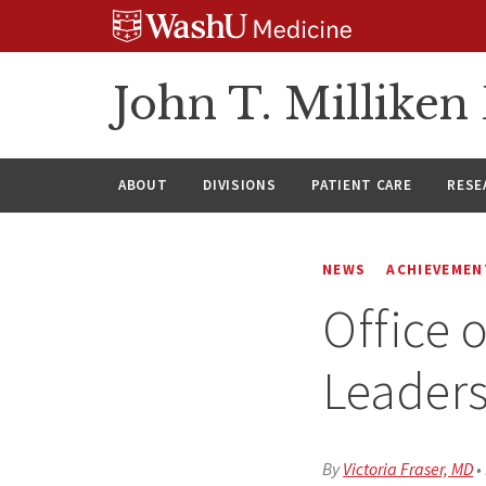
Skip
Skip
Skip
to
to
to
content
search
footer
John T. Millike
ABOUT
DIVISIONS
PATIENT CARE
RESE
NEWS
ACHIEVEMEN
Office 
Leader
By
Victoria Fraser, MD
•