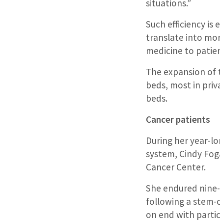
situations.”
Such efficiency is 
translate into mor
medicine to patient
The expansion of t
beds, most in priv
beds.
Cancer patients
During her year-l
system, Cindy Fog
Cancer Center.
She endured nine
following a stem-c
on end with partic