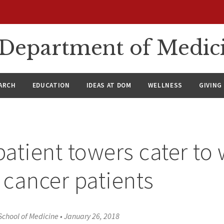
n Department of Medic
ARCH
EDUCATION
IDEAS AT DOM
WELLNESS
GIVING
atient towers cater t
, cancer patients
School of Medicine
•
January 26, 2018