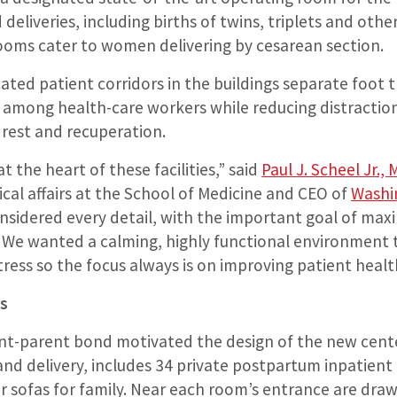
 deliveries, including births of twins, triplets and oth
ooms cater to women delivering by cesarean section.
cated patient corridors in the buildings separate foot tr
y among health-care workers while reducing distractio
 rest and recuperation.
t the heart of these facilities,” said
Paul J. Scheel Jr.,
nical affairs at the School of Medicine and CEO of
Washi
onsidered every detail, with the important goal of max
 We wanted a calming, highly functional environment 
tress so the focus always is on improving patient healt
s
ant-parent bond motivated the design of the new cente
and delivery, includes 34 private postpartum inpatient
 sofas for family. Near each room’s entrance are draw