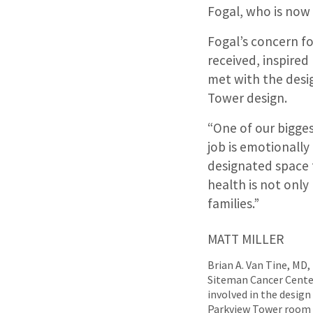
Fogal, who is now 
Fogal’s concern fo
received, inspired
met with the desi
Tower design.
“One of our bigges
job is emotionally 
designated space f
health is not only
families.”
MATT MILLER
Brian A. Van Tine, MD,
Siteman Cancer Center 
involved in the desig
Parkview Tower room f