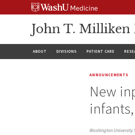
Skip
Skip
Skip
to
to
to
content
search
footer
John T. Millike
ABOUT
DIVISIONS
PATIENT CARE
RESE
ANNOUNCEMENTS
New inp
infants
Washington University 