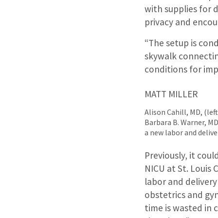
with supplies for 
privacy and enco
“The setup is con
skywalk connecting
conditions for im
MATT MILLER
Alison Cahill, MD, (le
Barbara B. Warner, MD,
a new labor and deliv
Previously, it coul
NICU at St. Louis 
labor and delivery
obstetrics and gyn
time is wasted in 