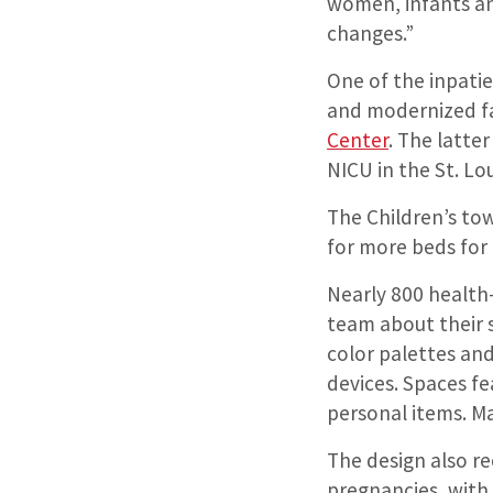
women, infants an
changes.”
One of the inpatie
and modernized fac
Center
. The latte
NICU in the St. Lo
The Children’s tow
for more beds for 
Nearly 800 health-
team about their 
color palettes an
devices. Spaces f
personal items. M
The design also re
pregnancies, with