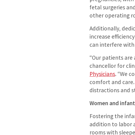
fetal surgeries and
other operating r
Additionally, dedi
increase efficienc
can interfere with
“Our patients are a
chancellor for cli
Physicians
. “We c
comfort and care.
distractions and s
Women and infant
Fostering the inf
addition to labor 
rooms with sleeper