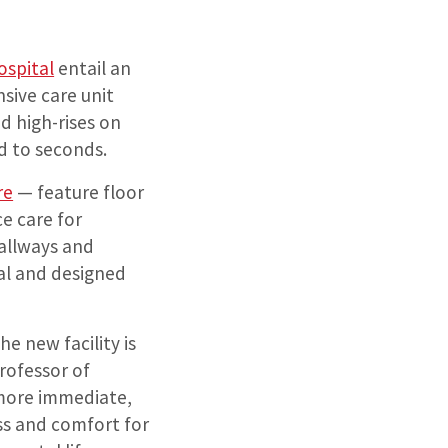
ospital
entail an
sive care unit
ed high-rises on
d to seconds.
re
— feature floor
e care for
hallways and
al and designed
he new facility is
professor of
 more immediate,
ess and comfort for