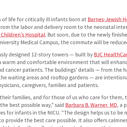
f life for critically ill infants born at
Barnes-Jewish H
from the labor and delivery room to the neonatal inten
s Children’s Hospital
. But soon, due to the newly finish
iversity Medical Campus, the commute will be reduce
sly designed 12-story towers — built by
BJC HealthCa
 a warm and comfortable environment that will enhanc
d cancer patients. The buildings’ details — from the 
the waiting areas and rooftop gardens — are intention
ysicians, caregivers, families and patients.
their families, and for those of us who care for them, t
the best possible way,” said
Barbara B. Warner, MD
, a 
es for infants in the NICU. “The design helps us to be
 to provide the best care possible. It also offers calmn