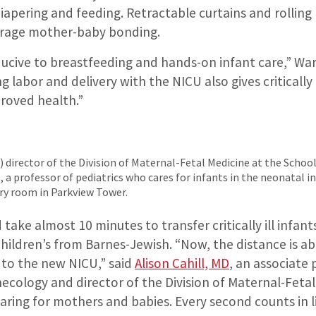
diapering and feeding. Retractable curtains and rolling 
urage mother-baby bonding.
ducive to breastfeeding and hands-on infant care,” War
 labor and delivery with the NICU also gives critically i
proved health.”
ft) director of the Division of Maternal-Fetal Medicine at the Schoo
 a professor of pediatrics who cares for infants in the neonatal int
ery room in Parkview Tower.
d take almost 10 minutes to transfer critically ill infan
Children’s from Barnes-Jewish. “Now, the distance is a
 to the new NICU,” said
Alison Cahill, MD
, an associate 
ecology and director of the Division of Maternal-Fetal
caring for mothers and babies. Every second counts in l