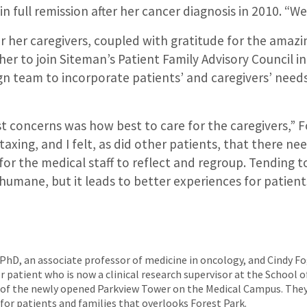
in full remission after her cancer diagnosis in 2010. “W
r her caregivers, coupled with gratitude for the amazi
 her to join Siteman’s Patient Family Advisory Council i
gn team to incorporate patients’ and caregivers’ needs
t concerns was how best to care for the caregivers,” Fo
taxing, and I felt, as did other patients, that there ne
or the medical staff to reflect and regroup. Tending t
 humane, but it leads to better experiences for patient
 PhD, an associate professor of medicine in oncology, and Cindy F
patient who is now a clinical research supervisor at the School o
n of the newly opened Parkview Tower on the Medical Campus. They
or patients and families that overlooks Forest Park.