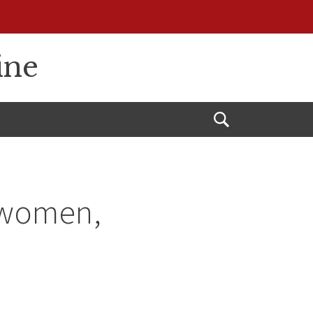
ine
Open
Search
o women,