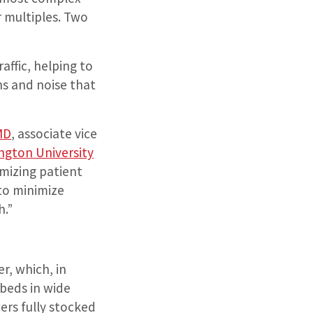
er multiples. Two
affic, helping to
ns and noise that
 MD
, associate vice
ngton University
imizing patient
to minimize
h.”
r, which, in
 beds in wide
ers fully stocked