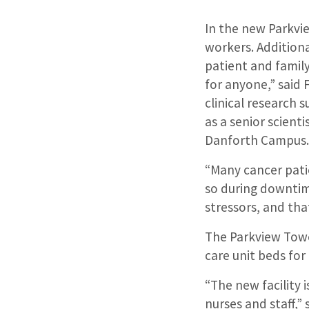
In the new Parkvi
workers. Additiona
patient and family
for anyone,” said
clinical research 
as a senior scient
Danforth Campus
“Many cancer pati
so during downtime
stressors, and tha
The Parkview Towe
care unit beds for
“The new facility 
nurses and staff,” 