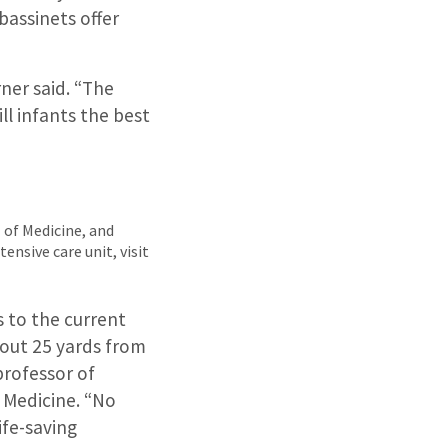
bassinets offer
ner said. “The
ll infants the best
l of Medicine, and
ensive care unit, visit
ts to the current
bout 25 yards from
professor of
 Medicine. “No
ife-saving