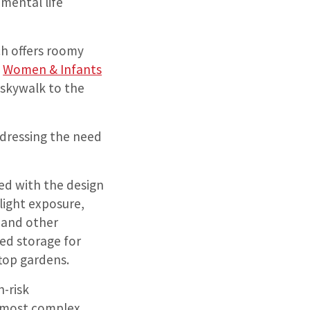
mental life
ch offers roomy
e
Women & Infants
a skywalk to the
ddressing the need
zed with the design
light exposure,
 and other
ed storage for
top gardens.
h-risk
e most complex