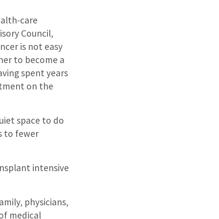
ealth-care
isory Council,
ncer is not easy
 her to become a
having spent years
artment on the
uiet space to do
s to fewer
nsplant intensive
amily, physicians,
 of medical