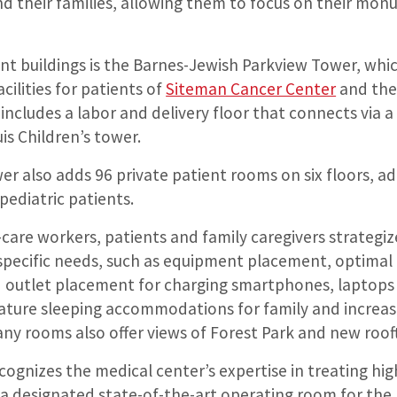
d their families, allowing them to focus on their monu
nt buildings is the Barnes-Jewish Parkview Tower, whi
ilities for patients of
Siteman Cancer Center
and th
r includes a labor and delivery floor that connects via 
uis Children’s tower.
er also adds 96 private patient rooms on six floors, a
pediatric patients.
care workers, patients and family caregivers strategi
specific needs, such as equipment placement, optimal 
d outlet placement for charging smartphones, laptops
eature sleeping accommodations for family and increas
any rooms also offer views of Forest Park and new roof
cognizes the medical center’s expertise in treating hig
 a designated state-of-the-art operating room for th