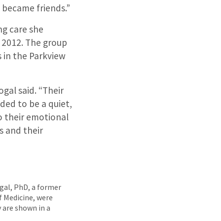
e became friends.”
ng care she
n 2012. The group
 in the Parkview
gal said. “Their
eded to be a quiet,
o their emotional
s and their
ogal, PhD, a former
f Medicine, were
 are shown in a