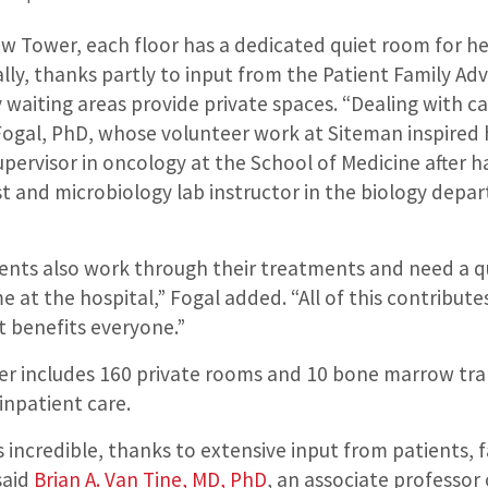
ew Tower, each floor has a dedicated quiet room for h
lly, thanks partly to input from the Patient Family Adv
 waiting areas provide private spaces. “Dealing with ca
 Fogal, PhD, whose volunteer work at Siteman inspired
supervisor in oncology at the School of Medicine after 
ist and microbiology lab instructor in the biology dep
.
ents also work through their treatments and need a q
 at the hospital,” Fogal added. “All of this contribute
t benefits everyone.”
r includes 160 private rooms and 10 bone marrow tra
 inpatient care.
is incredible, thanks to extensive input from patients, f
said
Brian A. Van Tine, MD, PhD
, an associate professor