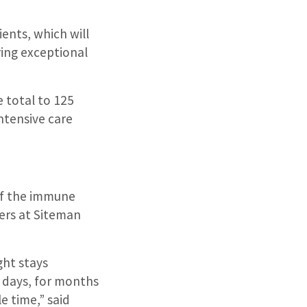
ients, which will
ring exceptional
 total to 125
ntensive care
of the immune
vers at Siteman
ht stays
n days, for months
e time,” said