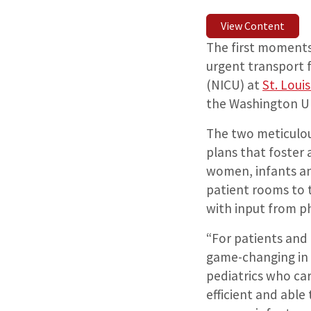
View Content
The first moments o
urgent transport 
(NICU) at
St. Loui
the Washington Un
The two meticulou
plans that foster
women, infants an
patient rooms to 
with input from ph
“For patients and 
game-changing in 
pediatrics who car
efficient and able