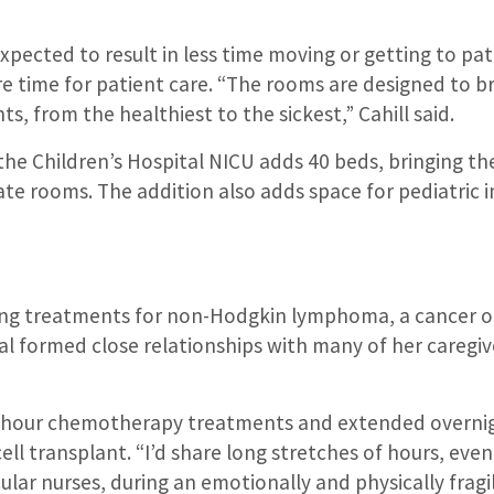
expected to result in less time moving or getting to pat
e time for patient care. “The rooms are designed to b
s, from the healthiest to the sickest,” Cahill said.
he Children’s Hospital NICU adds 40 beds, bringing the
ate rooms. The addition also adds space for pediatric i
ong treatments for non-Hodgkin lymphoma, a cancer 
al formed close relationships with many of her caregi
-hour chemotherapy treatments and extended overnig
ell transplant. “I’d share long stretches of hours, eve
ular nurses, during an emotionally and physically fragil