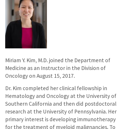
Miriam Y. Kim, M.D. joined the Department of
Medicine as an Instructor in the Division of
Oncology on August 15, 2017.
Dr. Kim completed her clinical fellowship in
Hematology and Oncology at the University of
Southern California and then did postdoctoral
research at the University of Pennsylvania. Her
primary interest is developing immunotherapy
for the treatment of myeloid malignancies. To