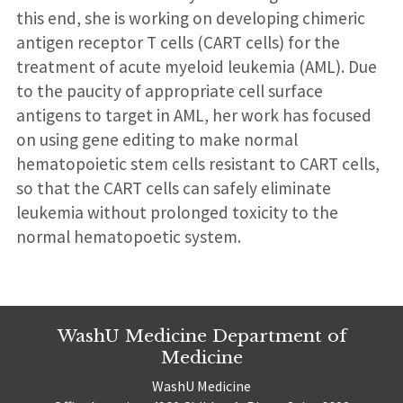
this end, she is working on developing chimeric
antigen receptor T cells (CART cells) for the
treatment of acute myeloid leukemia (AML). Due
to the paucity of appropriate cell surface
antigens to target in AML, her work has focused
on using gene editing to make normal
hematopoietic stem cells resistant to CART cells,
so that the CART cells can safely eliminate
leukemia without prolonged toxicity to the
normal hematopoetic system.
WashU Medicine Department of
Medicine
WashU Medicine