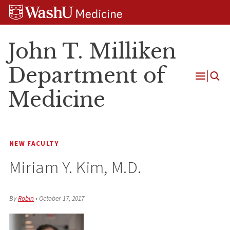
Skip
Skip
Skip
to
to
to
content
search
footer
John T. Milliken
Department of
Open
Medicine
Menu
NEW FACULTY
Miriam Y. Kim, M.D.
By
Robin
•
October 17, 2017