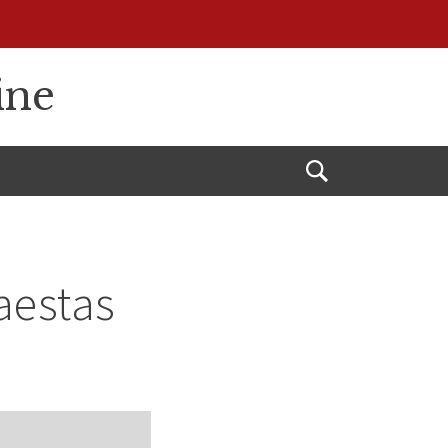
ine
Open
Search
Maestas