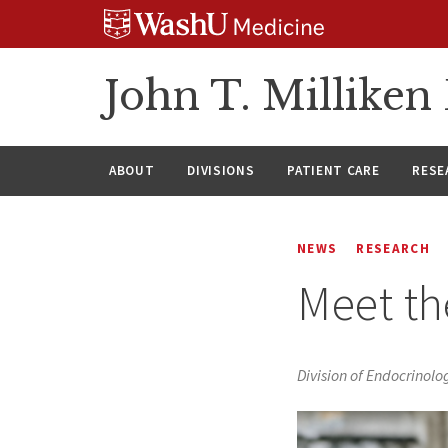
Skip
Skip
Skip
to
to
to
content
search
footer
John T. Millike
ABOUT
DIVISIONS
PATIENT CARE
RESE
NEWS
RESEARCH
Meet th
Division of Endocrinol