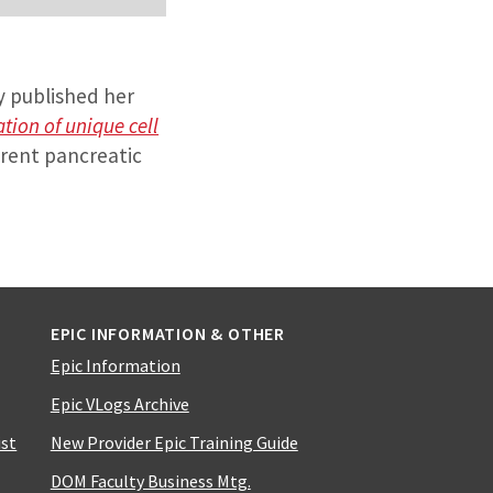
ly published her
ation of unique cell
erent pancreatic
EPIC INFORMATION & OTHER
Epic Information
Epic VLogs Archive
ist
New Provider Epic Training Guide
DOM Faculty Business Mtg.