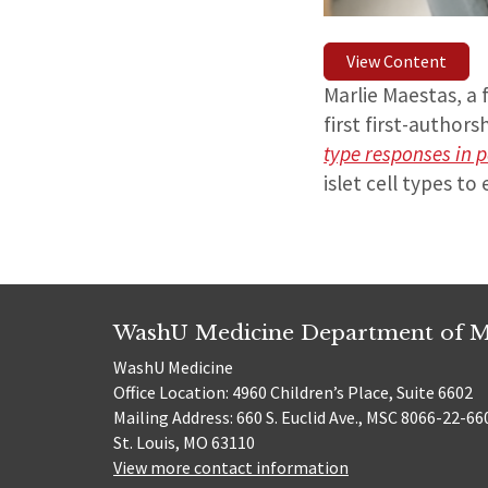
View Content
Marlie Maestas, a 
first first-authors
type responses in pa
islet cell types t
WashU Medicine Department of M
WashU Medicine
Office Location: 4960 Children’s Place, Suite 6602
Mailing Address: 660 S. Euclid Ave., MSC 8066-22-66
St. Louis, MO 63110
View more contact information