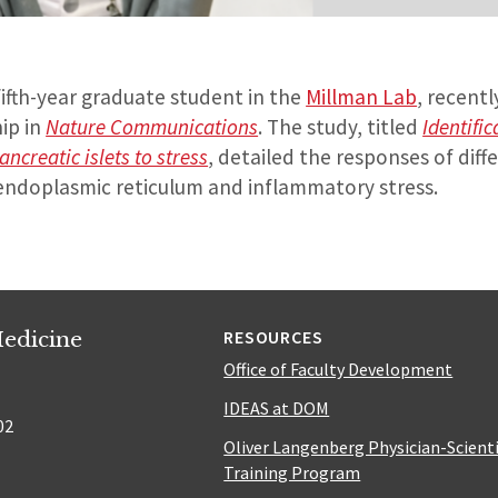
fifth-year graduate student in the
Millman Lab
, recent
hip in
Nature Communications
. The study, titled
Identific
ncreatic islets to stress
, detailed the responses of diff
o endoplasmic reticulum and inflammatory stress.
edicine
RESOURCES
Office of Faculty Development
IDEAS at DOM
02
Oliver Langenberg Physician-Scient
Training Program