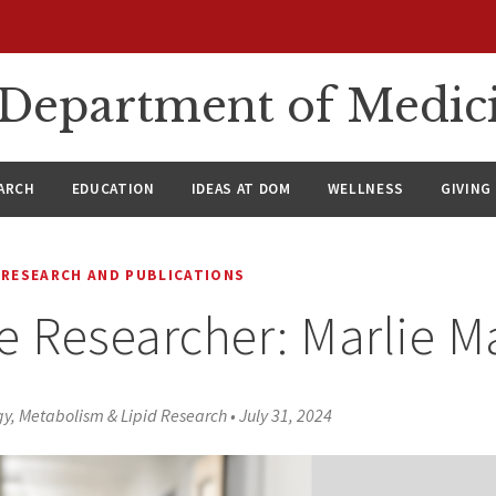
n Department of Medic
ARCH
EDUCATION
IDEAS AT DOM
WELLNESS
GIVING
RESEARCH AND PUBLICATIONS
e Researcher: Marlie 
ogy, Metabolism & Lipid Research
•
July 31, 2024