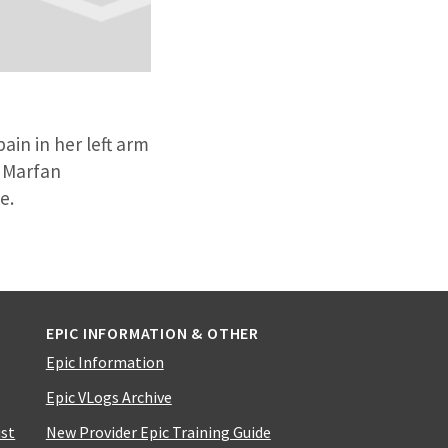
ain in her left arm
s Marfan
ue.
EPIC INFORMATION & OTHER
Epic Information
Epic VLogs Archive
ist
New Provider Epic Training Guide