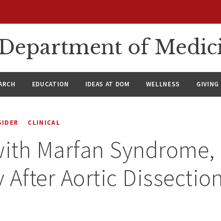
n Department of Medic
ARCH
EDUCATION
IDEAS AT DOM
WELLNESS
GIVING
SIDER
CLINICAL
with Marfan Syndrome, 
 After Aortic Dissectio