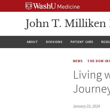
Skip
Skip
Skip
to
to
to
content
search
footer
John T. Millike
ABOUT
DIVISIONS
PATIENT CARE
RESE
NEWS
THE DOM IN
Living 
Journey
January 22, 2026