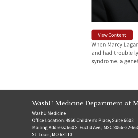
View Content
When Marcy Lagarde
and had trouble l
syndrome, a genet
WashU Medicine Department of M
WashU Medicine
Office Location: 4960 Children’s Place, Suite 6602
Mailing Address: 660 S. Euclid Ave., MSC 8066-22-66
St. Louis, MO 63110