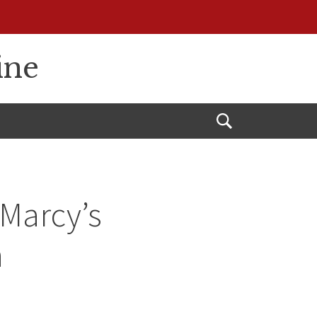
ine
Open
Search
Marcy’s
n