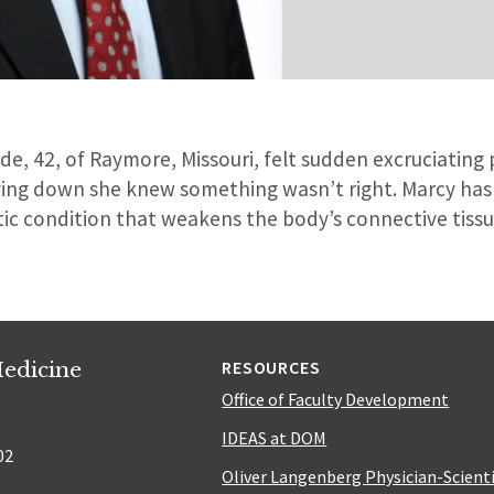
, 42, of Raymore, Missouri, felt sudden excruciating p
ying down she knew something wasn’t right. Marcy ha
ic condition that weakens the body’s connective tiss
edicine
RESOURCES
Office of Faculty Development
IDEAS at DOM
02
Oliver Langenberg Physician-Scient