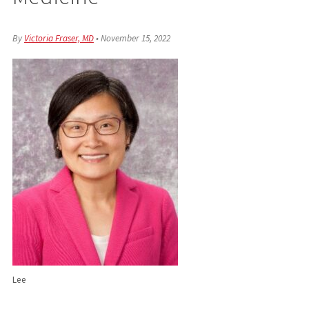
By
Victoria Fraser, MD
•
November 15, 2022
Lee