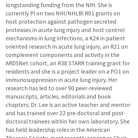
longstanding funding from the NIH. She is
currently PI on two NIH/NHLBI R01 grants on
host protection against pathogen secreted
proteases in acute lung injury and host control
mechanisms in lung infections, a K24 in patient
oriented research in acute lung injury, an R21 on
complement components and activity in the
ARDSNet cohort, an R38 STARR training grant for
residents and she is a project leader on a PO1 on
immunosuppression in acute lung injury. Her
research has led to over 90 peer-reviewed
manuscripts, articles, editorials and book
chapters. Dr. Lee is an active teacher and mentor
and has trained over 22 pre-doctoral and post-
doctoral trainees within her own laboratory. She
has held leadership roles in the American
Thoracic Society, most recently serving as Chair