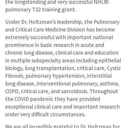
the longstanding and very successful NHLBI
pulmonary T32 training grant.
Under Dr. Holtzman’s leadership, the Pulmonary
and Critical Care Medicine Division has become
extremely successful with important national
prominence in basic research in acute and
chronic lung disease, clinical care and education
in multiple subspecialty areas including epithelial
biology, lung transplantation, critical care, Cystic
Fibrosis, pulmonary hypertension, interstitial
lung disease, interventional pulmonary, asthma,
COPD, critical care, and sarcoidosis. Throughout
the COVID pandemic they have provided
exceptional clinical care and important research
under very difficult circumstances.
We are all incredibly grateful to Dr. Holtzman for