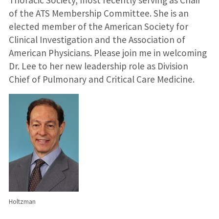
of the ATS Membership Committee. She is an
elected member of the American Society for
Clinical Investigation and the Association of
American Physicians. Please join me in welcoming
Dr. Lee to her new leadership role as Division
Chief of Pulmonary and Critical Care Medicine.
Holtzman