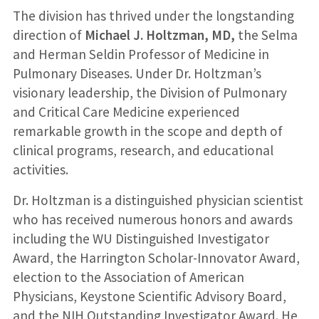
The division has thrived under the longstanding
direction of
Michael J. Holtzman, MD,
the Selma
and Herman Seldin Professor of Medicine in
Pulmonary Diseases. Under Dr. Holtzman’s
visionary leadership, the Division of Pulmonary
and Critical Care Medicine experienced
remarkable growth in the scope and depth of
clinical programs, research, and educational
activities.
Dr. Holtzman is a distinguished physician scientist
who has received numerous honors and awards
including the WU Distinguished Investigator
Award, the Harrington Scholar-Innovator Award,
election to the Association of American
Physicians, Keystone Scientific Advisory Board,
and the NIH Outstanding Investigator Award. He