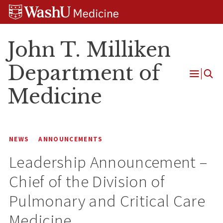
Skip
Skip
Skip
to
to
to
content
search
footer
John T. Milliken
Department of
Open
Medicine
Menu
NEWS
ANNOUNCEMENTS
Leadership Announcement –
Chief of the Division of
Pulmonary and Critical Care
Medicine