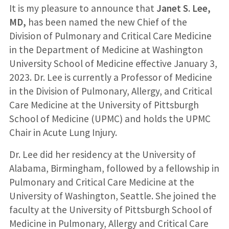
It is my pleasure to announce that
Janet S. Lee,
MD,
has been named the new Chief of the
Division of Pulmonary and Critical Care Medicine
in the Department of Medicine at Washington
University School of Medicine effective January 3,
2023. Dr. Lee is currently a Professor of Medicine
in the Division of Pulmonary, Allergy, and Critical
Care Medicine at the University of Pittsburgh
School of Medicine (UPMC) and holds the UPMC
Chair in Acute Lung Injury.
Dr. Lee did her residency at the University of
Alabama, Birmingham, followed by a fellowship in
Pulmonary and Critical Care Medicine at the
University of Washington, Seattle. She joined the
faculty at the University of Pittsburgh School of
Medicine in Pulmonary, Allergy and Critical Care