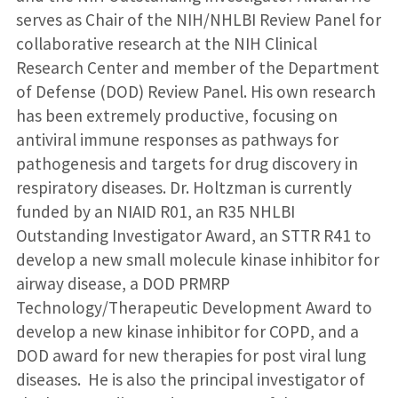
serves as Chair of the NIH/NHLBI Review Panel for
collaborative research at the NIH Clinical
Research Center and member of the Department
of Defense (DOD) Review Panel. His own research
has been extremely productive, focusing on
antiviral immune responses as pathways for
pathogenesis and targets for drug discovery in
respiratory diseases. Dr. Holtzman is currently
funded by an NIAID R01, an R35 NHLBI
Outstanding Investigator Award, an STTR R41 to
develop a new small molecule kinase inhibitor for
airway disease, a DOD PRMRP
Technology/Therapeutic Development Award to
develop a new kinase inhibitor for COPD, and a
DOD award for new therapies for post viral lung
diseases. He is also the principal investigator of