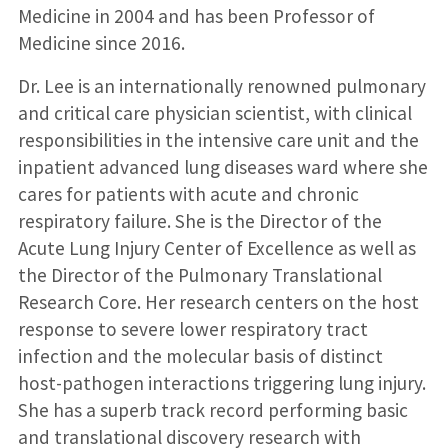
Medicine in 2004 and has been Professor of
Medicine since 2016.
Dr. Lee is an internationally renowned pulmonary
and critical care physician scientist, with clinical
responsibilities in the intensive care unit and the
inpatient advanced lung diseases ward where she
cares for patients with acute and chronic
respiratory failure. She is the Director of the
Acute Lung Injury Center of Excellence as well as
the Director of the Pulmonary Translational
Research Core. Her research centers on the host
response to severe lower respiratory tract
infection and the molecular basis of distinct
host-pathogen interactions triggering lung injury.
She has a superb track record performing basic
and translational discovery research with