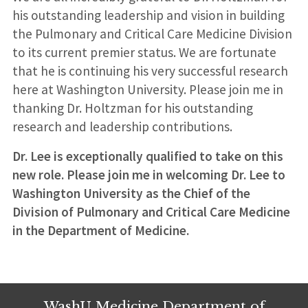
his outstanding leadership and vision in building
the Pulmonary and Critical Care Medicine Division
to its current premier status. We are fortunate
that he is continuing his very successful research
here at Washington University. Please join me in
thanking Dr. Holtzman for his outstanding
research and leadership contributions.
Dr. Lee is exceptionally qualified to take on this
new role. Please join me in welcoming Dr. Lee to
Washington University as the Chief of the
Division of Pulmonary and Critical Care Medicine
in the Department of Medicine.
WashU Medicine Department of