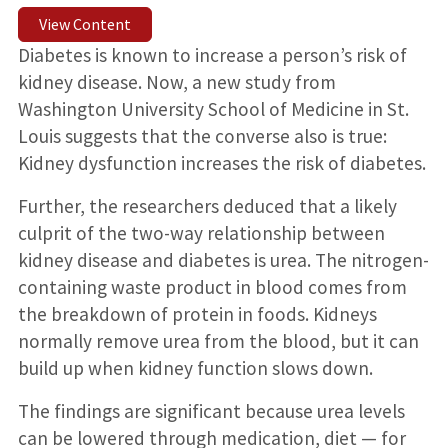
View Content
Diabetes is known to increase a person’s risk of
kidney disease. Now, a new study from
Washington University School of Medicine in St.
Louis suggests that the converse also is true:
Kidney dysfunction increases the risk of diabetes.
Further, the researchers deduced that a likely
culprit of the two-way relationship between
kidney disease and diabetes is urea. The nitrogen-
containing waste product in blood comes from
the breakdown of protein in foods. Kidneys
normally remove urea from the blood, but it can
build up when kidney function slows down.
The findings are significant because urea levels
can be lowered through medication, diet — for