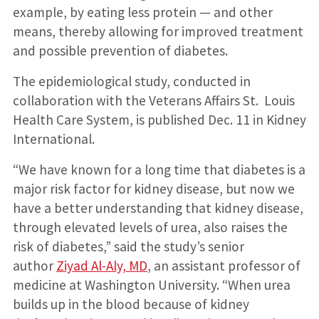
example, by eating less protein — and other
means, thereby allowing for improved treatment
and possible prevention of diabetes.
The epidemiological study, conducted in
collaboration with the Veterans Affairs St. Louis
Health Care System, is published Dec. 11 in Kidney
International.
“We have known for a long time that diabetes is a
major risk factor for kidney disease, but now we
have a better understanding that kidney disease,
through elevated levels of urea, also raises the
risk of diabetes,” said the study’s senior
author
Ziyad Al-Aly, MD
, an assistant professor of
medicine at Washington University. “When urea
builds up in the blood because of kidney