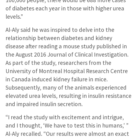
of diabetes each year in those with higher urea
levels.”
Al-Aly said he was inspired to delve into the
relationship between diabetes and kidney
disease after reading a mouse study published in
the August 2016 Journal of Clinical Investigation.
As part of the study, researchers from the
University of Montreal Hospital Research Centre
in Canada induced kidney failure in mice.
Subsequently, many of the animals experienced
elevated urea levels, resulting in insulin resistance
and impaired insulin secretion.
“I read the study with excitement and intrigue,
and I thought, ‘We have to test this in humans,’ ”
Al-Aly recalled. “Our results were almost an exact