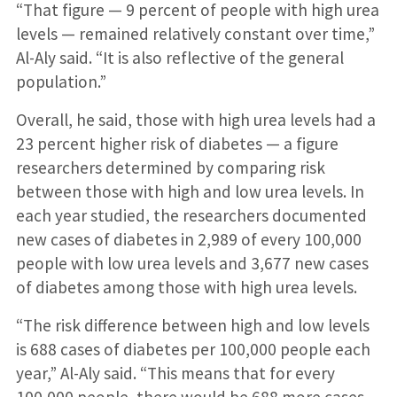
“That figure — 9 percent of people with high urea
levels — remained relatively constant over time,”
Al-Aly said. “It is also reflective of the general
population.”
Overall, he said, those with high urea levels had a
23 percent higher risk of diabetes — a figure
researchers determined by comparing risk
between those with high and low urea levels. In
each year studied, the researchers documented
new cases of diabetes in 2,989 of every 100,000
people with low urea levels and 3,677 new cases
of diabetes among those with high urea levels.
“The risk difference between high and low levels
is 688 cases of diabetes per 100,000 people each
year,” Al-Aly said. “This means that for every
100,000 people, there would be 688 more cases