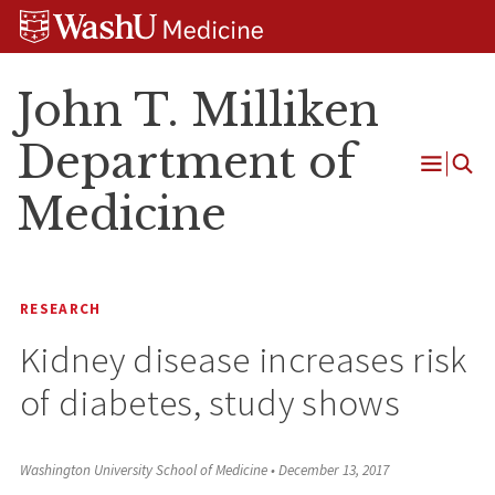
Skip
Skip
Skip
to
to
to
content
search
footer
John T. Milliken
Department of
Open
Medicine
Menu
RESEARCH
Kidney disease increases risk
of diabetes, study shows
Washington University School of Medicine
•
December 13, 2017