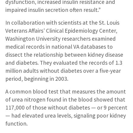
dysfunction, increased insulin resistance and
impaired insulin secretion often result.”
In collaboration with scientists at the St. Louis
Veterans Affairs’ Clinical Epidemiology Center,
Washington University researchers examined
medical records in national VA databases to
dissect the relationship between kidney disease
and diabetes. They evaluated the records of 1.3
million adults without diabetes over a five-year
period, beginning in 2003.
A common blood test that measures the amount
of urea nitrogen found in the blood showed that
117,000 of those without diabetes — or 9 percent
— had elevated urea levels, signaling poor kidney
function.