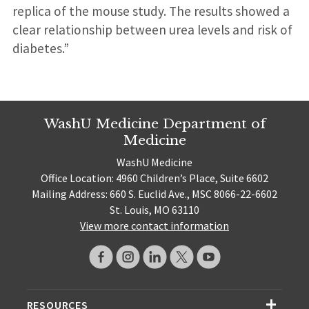
replica of the mouse study. The results showed a
clear relationship between urea levels and risk of
diabetes.”
WashU Medicine Department of
Medicine
WashU Medicine
Office Location: 4960 Children’s Place, Suite 6602
Mailing Address: 660 S. Euclid Ave., MSC 8066-22-6602
St. Louis, MO 63110
View more contact information
RESOURCES