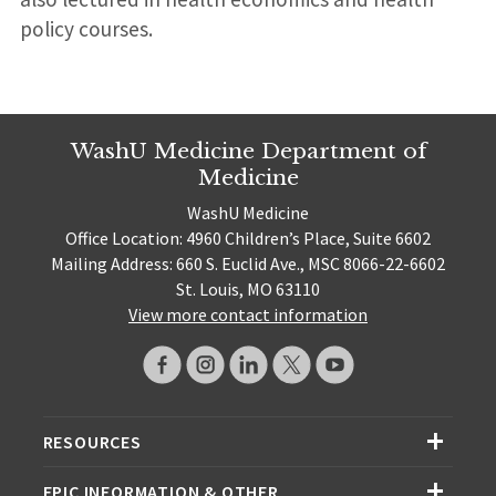
policy courses.
WashU Medicine Department of
Medicine
WashU Medicine
Office Location: 4960 Children’s Place, Suite 6602
Mailing Address: 660 S. Euclid Ave., MSC 8066-22-6602
St. Louis, MO 63110
View more contact information
RESOURCES
EPIC INFORMATION & OTHER