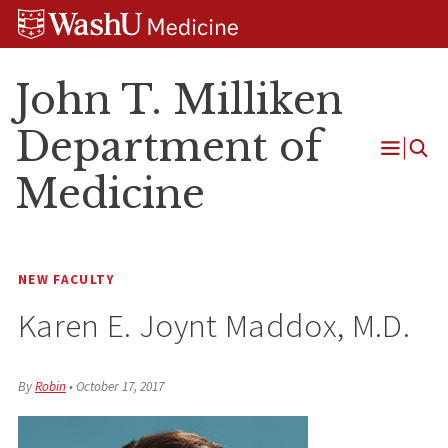
Skip
Skip
Skip
to
to
to
content
search
footer
John T. Milliken
Department of
Open
Medicine
Menu
NEW FACULTY
Karen E. Joynt Maddox, M.D.
By
Robin
•
October 17, 2017