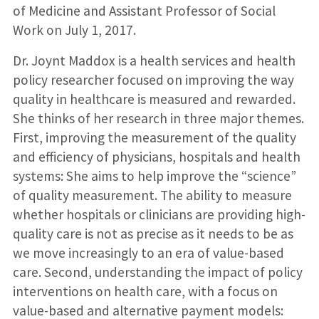
of Medicine and Assistant Professor of Social
Work on July 1, 2017.
Dr. Joynt Maddox is a health services and health
policy researcher focused on improving the way
quality in healthcare is measured and rewarded.
She thinks of her research in three major themes.
First, improving the measurement of the quality
and efficiency of physicians, hospitals and health
systems: She aims to help improve the “science”
of quality measurement. The ability to measure
whether hospitals or clinicians are providing high-
quality care is not as precise as it needs to be as
we move increasingly to an era of value-based
care. Second, understanding the impact of policy
interventions on health care, with a focus on
value-based and alternative payment models: