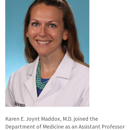
Karen E. Joynt Maddox, M.D. joined the
Department of Medicine as an Assistant Professor