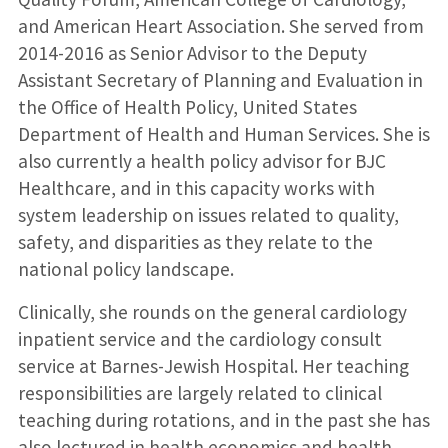
and American Heart Association. She served from
2014-2016 as Senior Advisor to the Deputy
Assistant Secretary of Planning and Evaluation in
the Office of Health Policy, United States
Department of Health and Human Services. She is
also currently a health policy advisor for BJC
Healthcare, and in this capacity works with
system leadership on issues related to quality,
safety, and disparities as they relate to the
national policy landscape.
Clinically, she rounds on the general cardiology
inpatient service and the cardiology consult
service at Barnes-Jewish Hospital. Her teaching
responsibilities are largely related to clinical
teaching during rotations, and in the past she has
also lectured in health economics and health