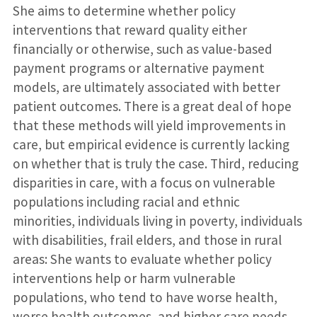
She aims to determine whether policy
interventions that reward quality either
financially or otherwise, such as value-based
payment programs or alternative payment
models, are ultimately associated with better
patient outcomes. There is a great deal of hope
that these methods will yield improvements in
care, but empirical evidence is currently lacking
on whether that is truly the case. Third, reducing
disparities in care, with a focus on vulnerable
populations including racial and ethnic
minorities, individuals living in poverty, individuals
with disabilities, frail elders, and those in rural
areas: She wants to evaluate whether policy
interventions help or harm vulnerable
populations, who tend to have worse health,
worse health outcomes, and higher care needs.