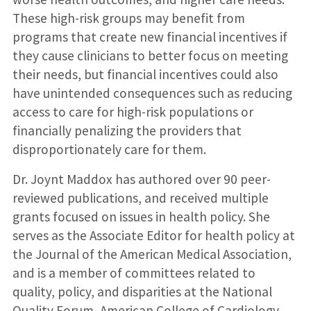
These high-risk groups may benefit from
programs that create new financial incentives if
they cause clinicians to better focus on meeting
their needs, but financial incentives could also
have unintended consequences such as reducing
access to care for high-risk populations or
financially penalizing the providers that
disproportionately care for them.
Dr. Joynt Maddox has authored over 90 peer-
reviewed publications, and received multiple
grants focused on issues in health policy. She
serves as the Associate Editor for health policy at
the Journal of the American Medical Association,
and is a member of committees related to
quality, policy, and disparities at the National
Quality Forum, American College of Cardiology,