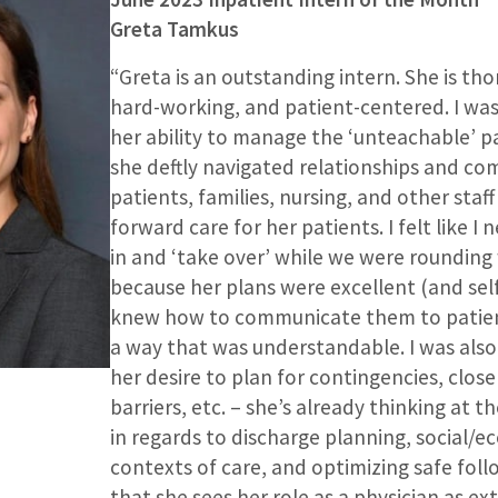
Greta Tamkus
“Greta is an outstanding intern. She is th
hard-working, and patient-centered. I wa
her ability to manage the ‘unteachable’ pa
she deftly navigated relationships and c
patients, families, nursing, and other staf
forward care for her patients. I felt like I
in and ‘take over’ while we were rounding
because her plans were excellent (and se
knew how to communicate them to patient
a way that was understandable. I was also
her desire to plan for contingencies, close
barriers, etc. – she’s already thinking at th
in regards to discharge planning, social/e
contexts of care, and optimizing safe follo
that she sees her role as a physician as e