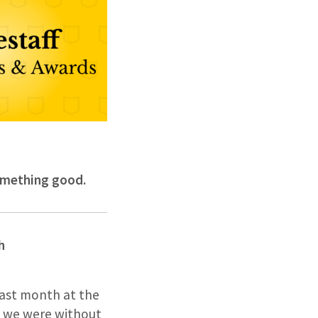
something good.
h
past month at the
, we were without