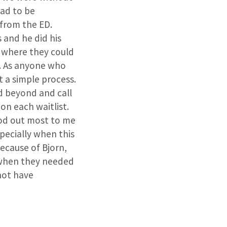
had to be
 from the ED.
 and he did his
s where they could
r. As anyone who
t a simple process.
d beyond and call
on each waitlist.
ood out most to me
specially when this
because of Bjorn,
 when they needed
not have