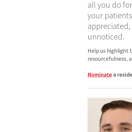
all you do fo
your patient
appreciated,
unnoticed.
Help us highlight 
resourcefulness, a
Nominate
a resid