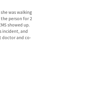
 she was walking
 the person for 2
 EMS showed up.
 incident, and
at doctor and co-