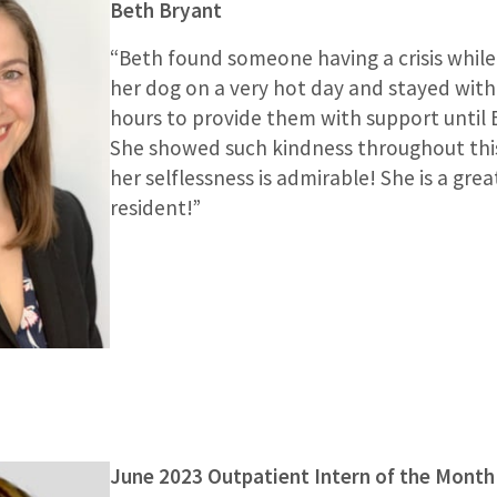
Beth Bryant
“Beth found someone having a crisis while
her dog on a very hot day and stayed with
hours to provide them with support until
She showed such kindness throughout this
her selflessness is admirable! She is a gre
resident!”
June 2023 Outpatient Intern of the Month