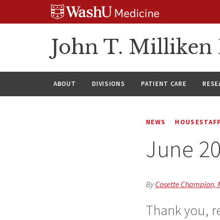
Skip
Skip
Skip
to
to
to
content
search
footer
John T. Millike
ABOUT
DIVISIONS
PATIENT CARE
RESE
NEWS
HOUSESTAFF
June 2
By
Cosette Champion,
Thank you, re