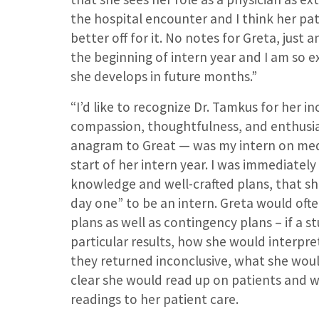
the hospital encounter and I think her pa
better off for it. No notes for Greta, just a
the beginning of intern year and I am so e
she develops in future months.”
“I’d like to recognize Dr. Tamkus for her in
compassion, thoughtfulness, and enthusi
anagram to Great — was my intern on medi
start of her intern year. I was immediately
knowledge and well-crafted plans, that s
day one” to be an intern. Greta would oft
plans as well as contingency plans – if a s
particular results, how she would interpre
they returned inconclusive, what she would
clear she would read up on patients and 
readings to her patient care.