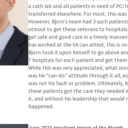
a cath lab and all patients in need of PCI 
transferred elsewhere. For most, this was
However, Bjorn’s team had 3 such patients
utmost to get these veterans to hospital
get safe and good care in a timely manne
has worked at the VA can attest, this is no
Bjorn took it upon himself to go above an
7 hospitals for each patient and get them 
While this was very appreciated, what st
was his “can-do” attitude through it all, e
was not his fault or problem. Ultimately, 
these patients got the care they needed
it, and without his leadership that would 
happened.
June 2023 Inpatient Intern of the Month