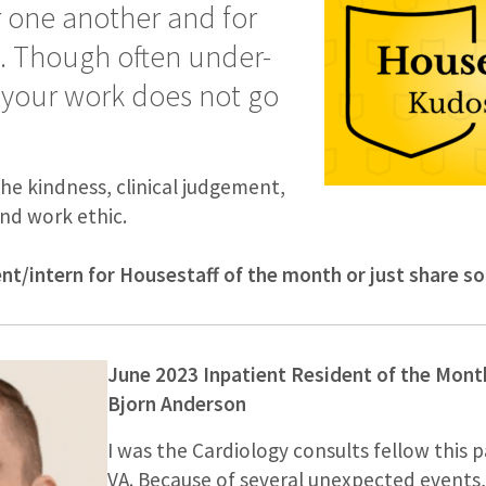
r one another and for
s. Though often under-
 your work does not go
the kindness, clinical judgement,
nd work ethic.
ent/intern for Housestaff of the month or just share 
June 2023 Inpatient Resident of the Mont
Bjorn Anderson
I was the Cardiology consults fellow this 
VA. Because of several unexpected events