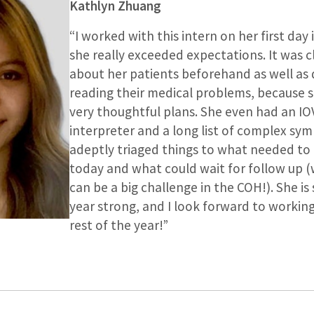
Kathlyn Zhuang
“I worked with this intern on her first day i
she really exceeded expectations. It was c
about her patients beforehand as well a
reading their medical problems, because 
very thoughtful plans. She even had an IO
interpreter and a long list of complex sy
adeptly triaged things to what needed to
today and what could wait for follow up 
can be a big challenge in the COH!). She is 
year strong, and I look forward to working
rest of the year!”