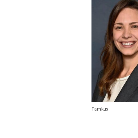
Tamkus