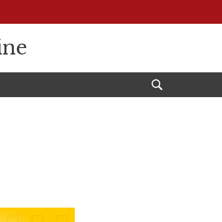
ine
Open
Search