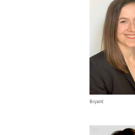
Bryant