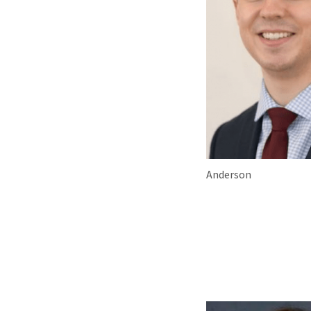
Anderson