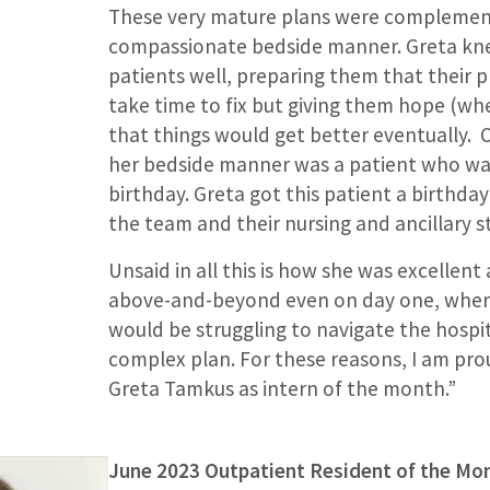
These very mature plans were complemen
compassionate bedside manner. Greta kne
patients well, preparing them that their
take time to fix but giving them hope (wh
that things would get better eventually.
her bedside manner was a patient who wa
birthday. Greta got this patient a birthday
the team and their nursing and ancillary staf
Unsaid in all this is how she was excellent
above-and-beyond even on day one, when
would be struggling to navigate the hospit
complex plan. For these reasons, I am pr
Greta Tamkus as intern of the month.”
June 2023 Outpatient Resident of the Mo