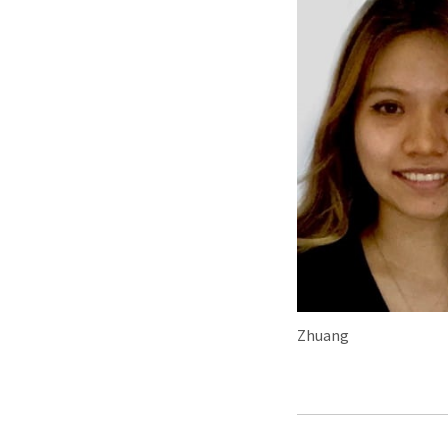
Zhuang