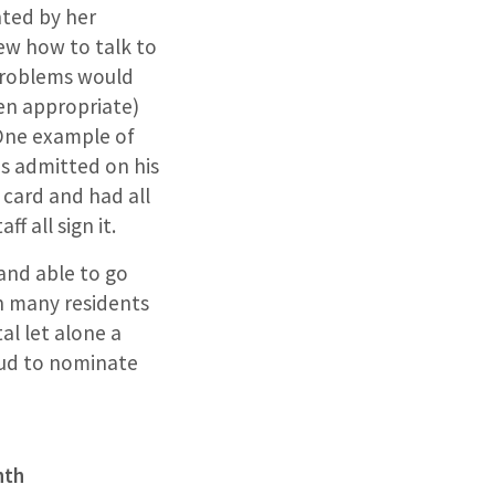
ted by her
w how to talk to
 problems would
en appropriate)
 One example of
s admitted on his
 card and had all
f all sign it.
 and able to go
 many residents
al let alone a
oud to nominate
nth