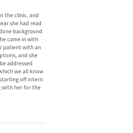
n the clinic, and
lear she had read
s done background
she came in with
V patient with an
mptoms, and she
 be addressed
(which we all know
starting off intern
 with her for the