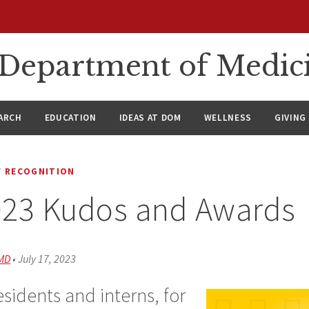
n Department of Medic
ARCH
EDUCATION
IDEAS AT DOM
WELLNESS
GIVING
 RECOGNITION
023 Kudos and Awards
 MD
•
July 17, 2023
sidents and interns, for