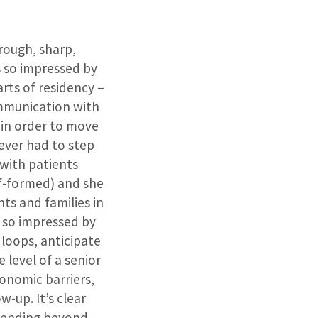
orough, sharp,
s so impressed by
rts of residency –
ommunication with
f in order to move
 never had to step
 with patients
lf-formed) and she
s and families in
 so impressed by
 loops, anticipate
e level of a senior
conomic barriers,
w-up. It’s clear
xtending beyond