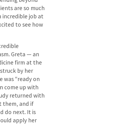
tients are so much
n incredible job at
xcited to see how
credible
asm. Greta — an
cine firm at the
 struck by her
he was “ready on
en come up with
tudy returned with
t them, and if
 do next. It is
would apply her