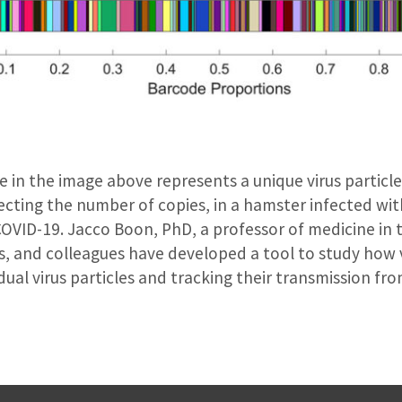
e in the image above represents a unique virus particle
lecting the number of copies, in a hamster infected wi
COVID-19. Jacco Boon, PhD, a professor of medicine in t
s, and colleagues have developed a tool to study how 
dual virus particles and tracking their transmission fro