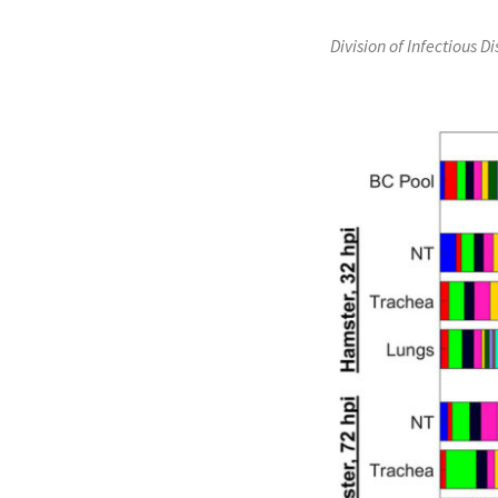
Division of Infectious D