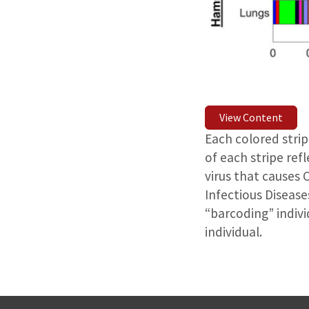
View Content
Each colored strip
of each stripe ref
virus that causes 
Infectious Disease
“barcoding” indivi
individual.