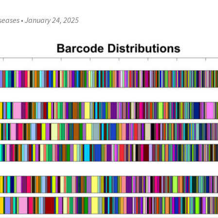
iseases
•
January 24, 2025