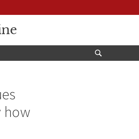
ine
Open
Search
ues
y how