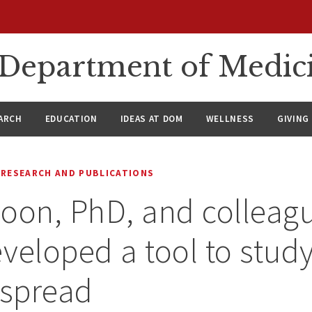
n Department of Medic
ARCH
EDUCATION
IDEAS AT DOM
WELLNESS
GIVING
RESEARCH AND PUBLICATIONS
oon, PhD, and colleag
veloped a tool to stud
 spread