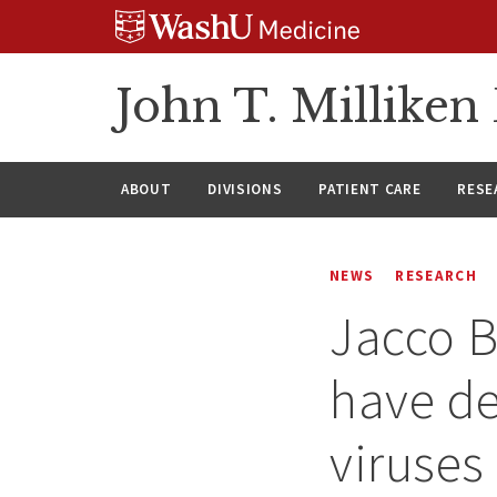
Skip
Skip
Skip
to
to
to
content
search
footer
John T. Millike
ABOUT
DIVISIONS
PATIENT CARE
RESE
NEWS
RESEARCH
Jacco B
have de
viruses