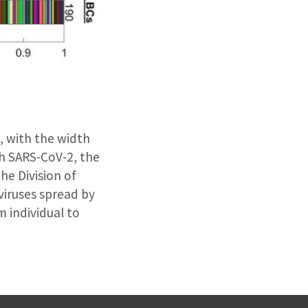
, with the width
th SARS-CoV-2, the
he Division of
viruses spread by
m individual to