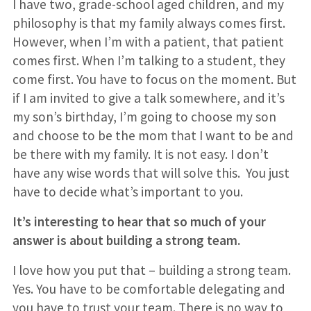
I have two, grade-school aged children, and my
philosophy is that my family always comes first.
However, when I’m with a patient, that patient
comes first. When I’m talking to a student, they
come first. You have to focus on the moment. But
if I am invited to give a talk somewhere, and it’s
my son’s birthday, I’m going to choose my son
and choose to be the mom that I want to be and
be there with my family. It is not easy. I don’t
have any wise words that will solve this. You just
have to decide what’s important to you.
It’s interesting to hear that so much of your
answer is about building a strong team.
I love how you put that – building a strong team.
Yes. You have to be comfortable delegating and
you have to trust your team. There is no way to