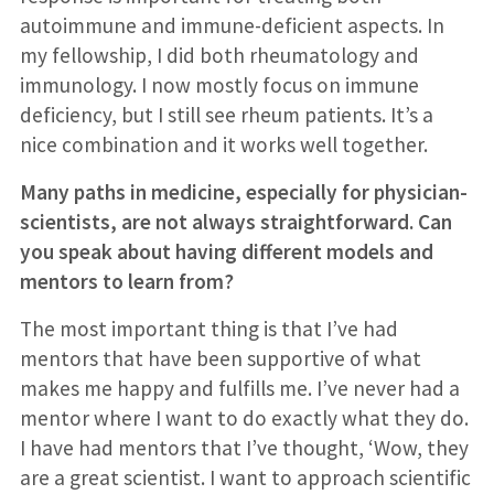
autoimmune and immune-deficient aspects. In
my fellowship, I did both rheumatology and
immunology. I now mostly focus on immune
deficiency, but I still see rheum patients. It’s a
nice combination and it works well together.
Many paths in medicine, especially for physician-
scientists, are not always straightforward. Can
you speak about having different models and
mentors to learn from?
The most important thing is that I’ve had
mentors that have been supportive of what
makes me happy and fulfills me. I’ve never had a
mentor where I want to do exactly what they do.
I have had mentors that I’ve thought, ‘Wow, they
are a great scientist. I want to approach scientific