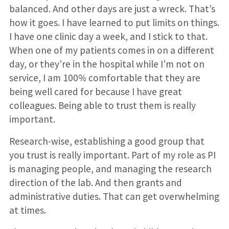
balanced. And other days are just a wreck. That’s
how it goes. I have learned to put limits on things.
I have one clinic day a week, and I stick to that.
When one of my patients comes in on a different
day, or they’re in the hospital while I’m not on
service, I am 100% comfortable that they are
being well cared for because I have great
colleagues. Being able to trust them is really
important.
Research-wise, establishing a good group that
you trust is really important. Part of my role as PI
is managing people, and managing the research
direction of the lab. And then grants and
administrative duties. That can get overwhelming
at times.