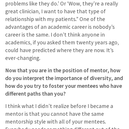
problems like they do.’ Or ‘Wow, they’re a really
great clinician, I want to have that type of
relationship with my patients.” One of the
advantages of an academic career is nobody’s
career is the same. I don’t think anyone in
academics, if you asked them twenty years ago,
could have predicted where they are now. It’s
ever-changing.
Now that you are in the position of mentor, how
do you interpret the importance of diversity, and
how do you try to foster your mentees who have
different paths than you?
I think what I didn’t realize before I became a
mentor is that you cannot have the same
mentorship style with all of your mentees.