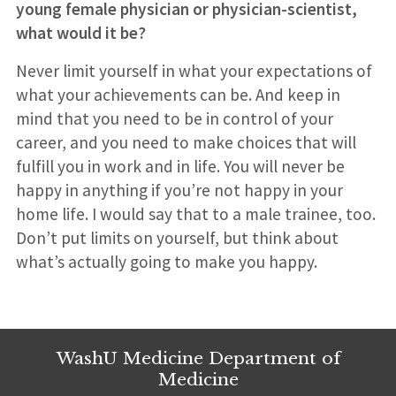
young female physician or physician-scientist,
what would it be?
Never limit yourself in what your expectations of
what your achievements can be. And keep in
mind that you need to be in control of your
career, and you need to make choices that will
fulfill you in work and in life. You will never be
happy in anything if you’re not happy in your
home life. I would say that to a male trainee, too.
Don’t put limits on yourself, but think about
what’s actually going to make you happy.
WashU Medicine Department of
Medicine