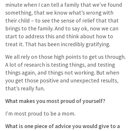
minute when I can tell a family that we’ve found
something, that we know what’s wrong with
their child – to see the sense of relief that that
brings to the family. And to say ok, now we can
start to address this and think about how to
treat it. That has been incredibly gratifying.
We all rely on those high points to get us through.
A lot of research is testing things, and testing
things again, and things not working. But when
you get those positive and unexpected results,
that’s really fun.
What makes you most proud of yourself?
I’m most proud to be a mom.
What is one piece of advice you would give to a