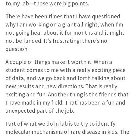
to my lab—those were big points.
There have been times that I have questioned
why I am working on a grant all night, when I’m
not going hear about it for months and it might
not be funded. It’s frustrating; there’s no
question.
A couple of things make it worth it. When a
student comes to me with a really exciting piece
of data, and we go back and forth talking about
new results and new directions. That is really
exciting and fun. Another thing is the friends that
I have made in my field. That has been a fun and
unexpected part of the job.
Part of what we do in lab is to try to identify
molecular mechanisms of rare disease in kids. The