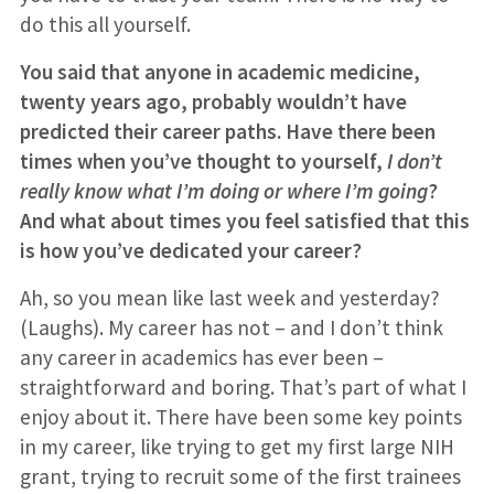
do this all yourself.
You said that anyone in academic medicine,
twenty years ago, probably wouldn’t have
predicted their career paths. Have there been
times when you’ve thought to yourself,
I don’t
really know what I’m doing or where I’m going
?
And what about times you feel satisfied that this
is how you’ve dedicated your career?
Ah, so you mean like last week and yesterday?
(Laughs). My career has not – and I don’t think
any career in academics has ever been –
straightforward and boring. That’s part of what I
enjoy about it. There have been some key points
in my career, like trying to get my first large NIH
grant, trying to recruit some of the first trainees