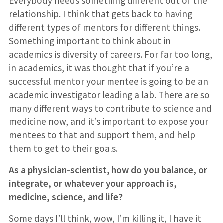
Everybody needs something different out of the
relationship. I think that gets back to having
different types of mentors for different things.
Something important to think about in
academics is diversity of careers. For far too long,
in academics, it was thought that if you’re a
successful mentor your mentee is going to be an
academic investigator leading a lab. There are so
many different ways to contribute to science and
medicine now, and it’s important to expose your
mentees to that and support them, and help
them to get to their goals.
As a physician-scientist, how do you balance, or
integrate, or whatever your approach is,
medicine, science, and life?
Some days I’ll think, wow, I’m killing it, I have it