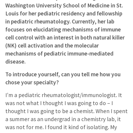
Washington University School of Medicine in St.
Louis for her pediatric residency and fellowship
in pediatric rheumatology. Currently, her lab
focuses on elucidating mechanisms of immune
cell control with an interest in both natural killer
(NK) cell activation and the molecular
mechanisms of pediatric immune-mediated
disease.
To introduce yourself, can you tell me how you
chose your specialty?
I’m a pediatric rheumatologist/immunologist. It
was not what I thought I was going to do – I
thought I was going to be a chemist. When I spent
a summer as an undergrad in a chemistry lab, it
was not for me. I found it kind of isolating. My