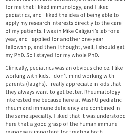
for me that I liked immunology, and I liked
pediatrics, and I liked the idea of being able to
apply my research interests directly to the care
of my patients. I was in Mike Caligiuri’s lab for a
year, and I applied for another one-year
fellowship, and then I thought, well, I should get
my PhD. So I stayed for my whole PhD.
Clinically, pediatrics was an obvious choice. I like
working with kids, I don’t mind working with
parents (laughs). I really appreciate in kids that
they always want to get better. Rheumatology
interested me because here at WashU pediatric
rheum and immune deficiency are combined in
the same specialty. I liked that it was understood
here that a good grasp of the human immune
response is important for treating both