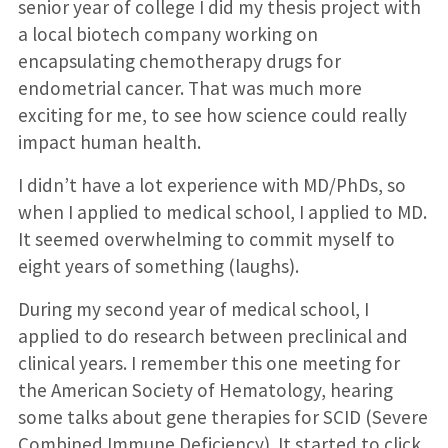
senior year of college I did my thesis project with
a local biotech company working on
encapsulating chemotherapy drugs for
endometrial cancer. That was much more
exciting for me, to see how science could really
impact human health.
I didn’t have a lot experience with MD/PhDs, so
when I applied to medical school, I applied to MD.
It seemed overwhelming to commit myself to
eight years of something (laughs).
During my second year of medical school, I
applied to do research between preclinical and
clinical years. I remember this one meeting for
the American Society of Hematology, hearing
some talks about gene therapies for SCID (Severe
Combined Immune Deficiency). It started to click