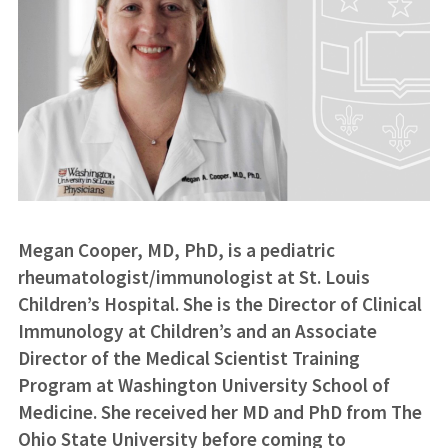
Megan Cooper, MD, PhD, is a pediatric
rheumatologist/immunologist at St. Louis
Children’s Hospital. She is the Director of Clinical
Immunology at Children’s and an Associate
Director of the Medical Scientist Training
Program at Washington University School of
Medicine. She received her MD and PhD from The
Ohio State University before coming to