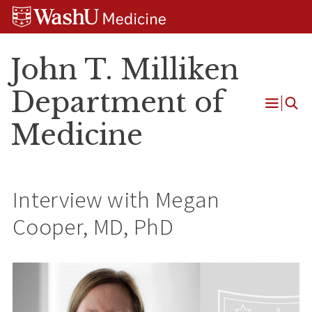
Skip
Skip
Skip
to
to
to
content
search
footer
John T. Milliken
Department of
Open
Medicine
Menu
Interview with Megan
Cooper, MD, PhD