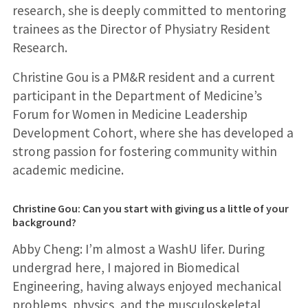
research, she is deeply committed to mentoring
trainees as the Director of Physiatry Resident
Research.
Christine Gou is a PM&R resident and a current
participant in the Department of Medicine’s
Forum for Women in Medicine Leadership
Development Cohort, where she has developed a
strong passion for fostering community within
academic medicine.
Christine Gou: Can you start with giving us a little of your
background?
Abby Cheng: I’m almost a WashU lifer. During
undergrad here, I majored in Biomedical
Engineering, having always enjoyed mechanical
problems, physics, and the musculoskeletal