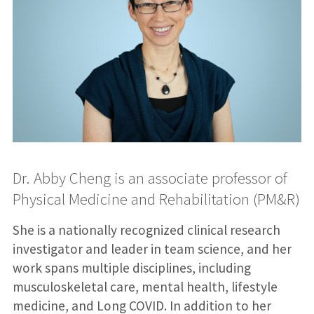
Dr. Abby Cheng is an associate professor of
Physical Medicine and Rehabilitation (PM&R)
She is a nationally recognized clinical research
investigator and leader in team science, and her
work spans multiple disciplines, including
musculoskeletal care, mental health, lifestyle
medicine, and Long COVID. In addition to her