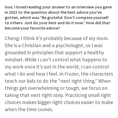
Gou: I loved reading your answer to an interview you gave
in 2021 to the question about the best advice you’ve
gotten, which was “Be grateful. Don’t compare yourself
to others. Just do your best and do it now.” How did that
become your favorite advice?
Cheng: I think it’s probably because of my mom.
She is a Christian and a psychologist, so I was
grounded in principles that support a healthy
mindset. While I can’t control what happens to
my work once it’s out in the world, I can control
what I do and how I feel. In
Frozen
, the characters
teach our kids to do the “next right thing.” When
things get overwhelming or tough, we focus on
taking that next right step. Practicing small right
choices makes bigger right choices easier to make
when the time comes.