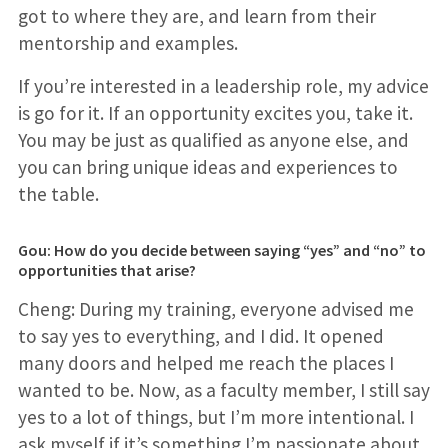
got to where they are, and learn from their
mentorship and examples.
If you’re interested in a leadership role, my advice
is go for it. If an opportunity excites you, take it.
You may be just as qualified as anyone else, and
you can bring unique ideas and experiences to
the table.
Gou: How do you decide between saying “yes” and “no” to
opportunities that arise?
Cheng: During my training, everyone advised me
to say yes to everything, and I did. It opened
many doors and helped me reach the places I
wanted to be. Now, as a faculty member, I still say
yes to a lot of things, but I’m more intentional. I
ask myself if it’s something I’m passionate about,