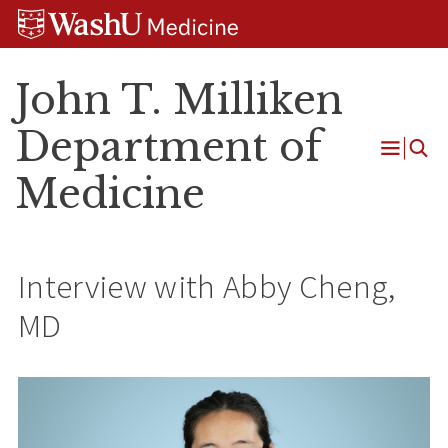
Skip
Skip
Skip
to
to
to
content
search
footer
John T. Milliken
Department of
Open
Medicine
Menu
Interview with Abby Cheng,
MD