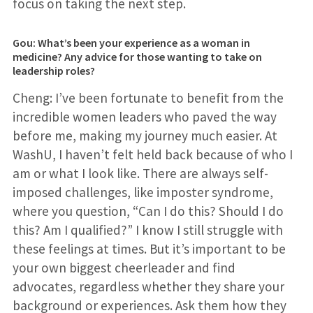
focus on taking the next step.
Gou: What’s been your experience as a woman in
medicine? Any advice for those wanting to take on
leadership roles?
Cheng: I’ve been fortunate to benefit from the
incredible women leaders who paved the way
before me, making my journey much easier. At
WashU, I haven’t felt held back because of who I
am or what I look like. There are always self-
imposed challenges, like imposter syndrome,
where you question, “Can I do this? Should I do
this? Am I qualified?” I know I still struggle with
these feelings at times. But it’s important to be
your own biggest cheerleader and find
advocates, regardless whether they share your
background or experiences. Ask them how they