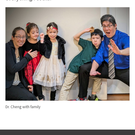
Dr. Cheng with family