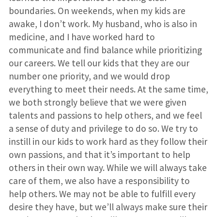
boundaries. On weekends, when my kids are
awake, I don’t work. My husband, who is also in
medicine, and I have worked hard to
communicate and find balance while prioritizing
our careers. We tell our kids that they are our
number one priority, and we would drop
everything to meet their needs. At the same time,
we both strongly believe that we were given
talents and passions to help others, and we feel
a sense of duty and privilege to do so. We try to
instill in our kids to work hard as they follow their
own passions, and that it’s important to help
others in their own way. While we will always take
care of them, we also have a responsibility to
help others. We may not be able to fulfill every
desire they have, but we’ll always make sure their