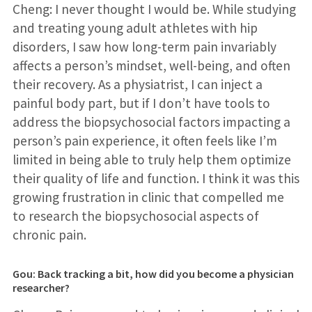
Cheng: I never thought I would be. While studying
and treating young adult athletes with hip
disorders, I saw how long-term pain invariably
affects a person’s mindset, well-being, and often
their recovery. As a physiatrist, I can inject a
painful body part, but if I don’t have tools to
address the biopsychosocial factors impacting a
person’s pain experience, it often feels like I’m
limited in being able to truly help them optimize
their quality of life and function. I think it was this
growing frustration in clinic that compelled me
to research the biopsychosocial aspects of
chronic pain.
Gou: Back tracking a bit, how did you become a physician
researcher?