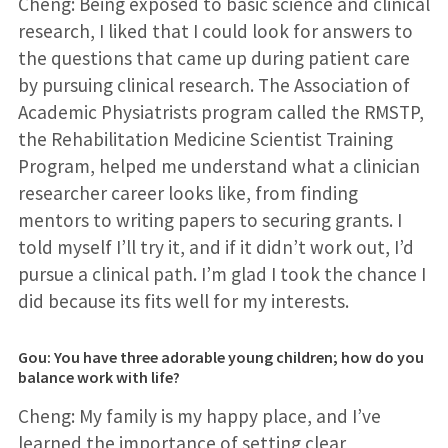
Cheng: Being exposed to basic science and clinical
research, I liked that I could look for answers to
the questions that came up during patient care
by pursuing clinical research. The Association of
Academic Physiatrists program called the RMSTP,
the Rehabilitation Medicine Scientist Training
Program, helped me understand what a clinician
researcher career looks like, from finding
mentors to writing papers to securing grants. I
told myself I’ll try it, and if it didn’t work out, I’d
pursue a clinical path. I’m glad I took the chance I
did because its fits well for my interests.
Gou: You have three adorable young children; how do you
balance work with life?
Cheng: My family is my happy place, and I’ve
learned the importance of setting clear