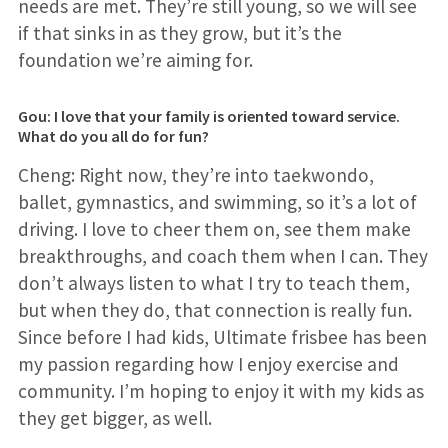
needs are met. They’re still young, so we will see
if that sinks in as they grow, but it’s the
foundation we’re aiming for.
Gou: I love that your family is oriented toward service.
What do you all do for fun?
Cheng: Right now, they’re into taekwondo,
ballet, gymnastics, and swimming, so it’s a lot of
driving. I love to cheer them on, see them make
breakthroughs, and coach them when I can. They
don’t always listen to what I try to teach them,
but when they do, that connection is really fun.
Since before I had kids, Ultimate frisbee has been
my passion regarding how I enjoy exercise and
community. I’m hoping to enjoy it with my kids as
they get bigger, as well.