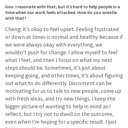
Gou: I resonate with that, but it’s hard to help people in a
time when our work feels attacked. How do you wrestle
with that?
Cheng: It’s okay to feel upset. Feeling frustrated
or down at times is normal and healthy because if
we were always okay with everything, we
wouldn’t push for change. I allow myself to feel
what I feel, and then I focus on what my next
steps should be. Sometimes, it’s just about
keeping going, and other times, it’s about figuring
out what to do differently. Discontent can be
motivating for us to talk to new people, come up
with fresh ideas, and try new things. I keep the
bigger picture of wanting to help in mind as I
reflect, but I try not to dwell on the outcome,
even when I’m hoping for a specific result. I just