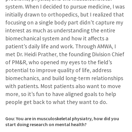
system. When I decided to pursue medicine, I was
initially drawn to orthopedics, but I realized that
focusing on a single body part didn’t capture my
interest as much as understanding the entire
biomechanical system and how it affects a
patient’s daily life and work. Through AMWA, I
met Dr. Heidi Prather, the founding Division Chief
of PM&R, who opened my eyes to the field’s
potential to improve quality of life, address
biomechanics, and build long-term relationships
with patients. Most patients also want to move
more, so it’s fun to have aligned goals to help
people get back to what they want to do.
Gou: You are in musculoskeletal physiatry, how did you
start doing research on mental health?