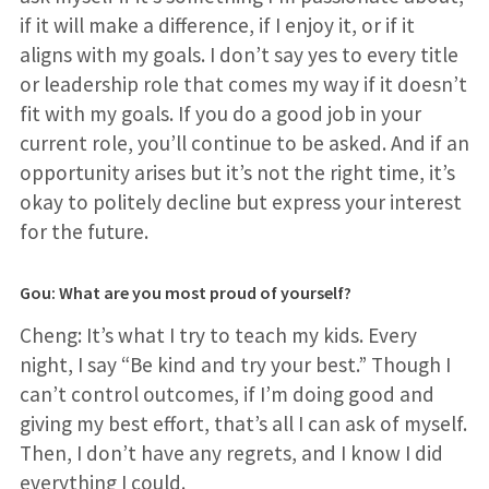
if it will make a difference, if I enjoy it, or if it
aligns with my goals. I don’t say yes to every title
or leadership role that comes my way if it doesn’t
fit with my goals. If you do a good job in your
current role, you’ll continue to be asked. And if an
opportunity arises but it’s not the right time, it’s
okay to politely decline but express your interest
for the future.
Gou: What are you most proud of yourself?
Cheng: It’s what I try to teach my kids. Every
night, I say “Be kind and try your best.” Though I
can’t control outcomes, if I’m doing good and
giving my best effort, that’s all I can ask of myself.
Then, I don’t have any regrets, and I know I did
everything I could.