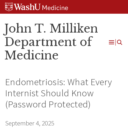
Skip
Skip
Skip
to
to
to
content
search
footer
John T. Milliken
Department of
Open
Medicine
Menu
Endometriosis: What Every
Internist Should Know
(Password Protected)
September 4, 2025