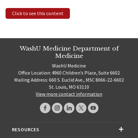
Click to see this content
WashU Medicine Department of
Medicine
WashU Medicine
Office Location: 4960 Children’s Place, Suite 6602
Mailing Address: 660 S. Euclid Ave., MSC 8066-22-6602
St. Louis, MO 63110
View more contact information
RESOURCES