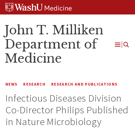
Skip
Skip
Skip
to
to
to
content
search
footer
John T. Milliken
Department of
Open
Medicine
Menu
NEWS
RESEARCH
RESEARCH AND PUBLICATIONS
Infectious Diseases Division
Co-Director Philips Published
in Nature Microbiology