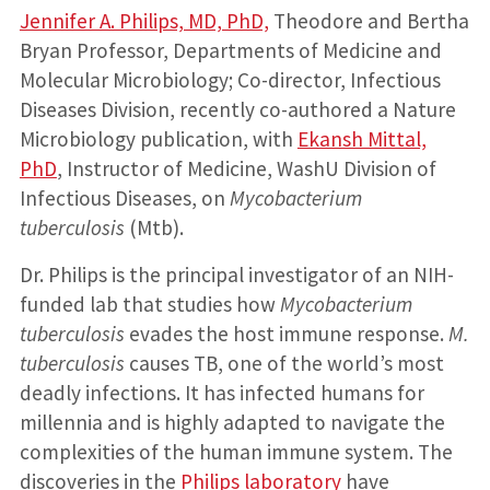
Jennifer A. Philips, MD, PhD,
Theodore and Bertha
Bryan Professor, Departments of Medicine and
Molecular Microbiology; Co-director, Infectious
Diseases Division, recently co-authored a Nature
Microbiology publication, with
Ekansh Mittal,
PhD
, Instructor of Medicine, WashU Division of
Infectious Diseases, on
Mycobacterium
tuberculosis
(Mtb).
Dr. Philips is the principal investigator of an NIH-
funded lab that studies how
Mycobacterium
tuberculosis
evades the host immune response.
M.
tuberculosis
causes TB, one of the world’s most
deadly infections. It has infected humans for
millennia and is highly adapted to navigate the
complexities of the human immune system. The
discoveries in the
Philips laboratory
have