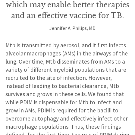
which may enable better therapies
and an effective vaccine for TB.
Jennifer A. Philips, MD
Mtb is transmitted by aerosol, and it first infects
alveolar macrophages (AMs) in the airways of the
lung. Over time, Mtb disseminates from AMs to a
variety of different myeloid populations that are
recruited to the site of infection. However,
instead of leading to bacterial clearance, Mtb
survives and grows in these cells. We found that
while PDIM is dispensable for Mtb to infect and
grow in AMs, PDIM is required for the bacilli to
overcome autophagy and effectively infect other
macrophage populations. Thus, these findings
defined, for the first time, the role of PDIM during