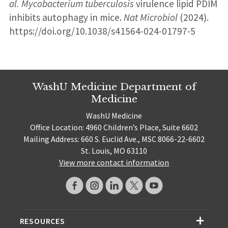
al.
Mycobacterium tuberculosis
virulence lipid PDIM
inhibits autophagy in mice.
Nat Microbiol
(2024).
https://doi.org/10.1038/s41564-024-01797-5
WashU Medicine Department of
Medicine
WashU Medicine
Office Location: 4960 Children’s Place, Suite 6602
Mailing Address: 660 S. Euclid Ave., MSC 8066-22-6602
St. Louis, MO 63110
View more contact information
RESOURCES