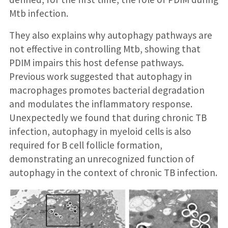
Mtb infection.
They also explains why autophagy pathways are
not effective in controlling Mtb, showing that
PDIM impairs this host defense pathways.
Previous work suggested that autophagy in
macrophages promotes bacterial degradation
and modulates the inflammatory response.
Unexpectedly we found that during chronic TB
infection, autophagy in myeloid cells is also
required for B cell follicle formation,
demonstrating an unrecognized function of
autophagy in the context of chronic TB infection.