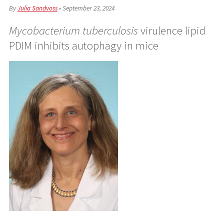
By
Julia Sandvoss
•
September 23, 2024
Mycobacterium tuberculosis
virulence lipid
PDIM inhibits autophagy in mice