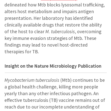
delineated how Mtb blocks lysosomal trafficking,
alters host metabolism and impairs antigen
presentation. Her laboratory has identified
clinically available drugs that restore the ability
of the host to clear
M. tuberculosis
, overcoming
key immune evasion strategies of Mtb. These
findings may lead to novel host-directed
therapies for TB.
Insight on the Nature Microbiology Publication
Mycobacterium tuberculosis
(Mtb) continues to be
a global health challenge, killing more people
yearly than any other infectious pathogen. An
effective tuberculosis (TB) vaccine remains out of
reach due to our incomplete understanding of