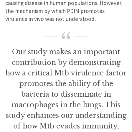
causing disease in human populations. However,
the mechanism by which PDIM promotes
virulence in vivo was not understood.
Our study makes an important
contribution by demonstrating
how a critical Mtb virulence factor
promotes the ability of the
bacteria to disseminate in
macrophages in the lungs. This
study enhances our understanding
of how Mtb evades immunity,