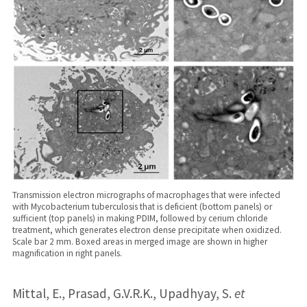
Transmission electron micrographs of macrophages that were infected
with Mycobacterium tuberculosis that is deficient (bottom panels) or
sufficient (top panels) in making PDIM, followed by cerium chloride
treatment, which generates electron dense precipitate when oxidized.
Scale bar 2 mm. Boxed areas in merged image are shown in higher
magnification in right panels.
Mittal, E., Prasad, G.V.R.K., Upadhyay, S.
et