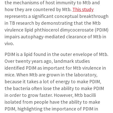
the mechanisms of host immunity to Mtb and
how they are countered by Mtb.
This study
represents a significant conceptual breakthrough
in TB research by demonstrating that the Mtb
virulence lipid phthiocerol dimycocerosate (PDIM)
impairs autophagy-mediated clearance of Mtb in
vivo.
PDIM is a lipid found in the outer envelope of Mtb.
Over twenty years ago, landmark studies
identified PDIM as important for Mtb virulence in
mice. When Mtb are grown in the laboratory,
because it takes a lot of energy to make PDIM,
the bacteria often lose the ability to make PDIM
in order to grow faster. However, Mtb bacilli
isolated from people have the ability to make
PDIM, highlighting the importance of PDIM in