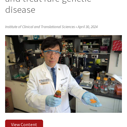
disease
Institute of Clinical and Translational Sciences
•
April 30, 2024
View Content