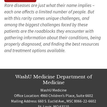
Rare diseases are just what their name implies –
each one affects a limited number of people. But
with this rarity comes unique challenges, and
among the biggest challenges faced by these
patients are the roadblocks they encounter with
gathering information about their conditions, being
properly diagnosed, and finding the best resources
and treatment options available.
WashU Medicine Department of
Medicine
WashU Medicine
Office Location: 4960 Children’s Place, Suite 6602
Mailing Address: 660 S. Euclid Ave., MSC 8066-22-6602
St. Louis, MO 63110