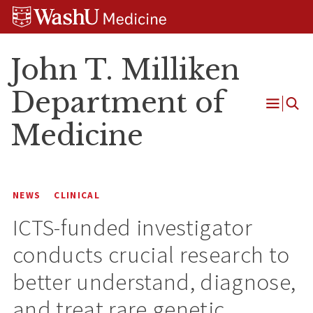
Skip
Skip
Skip
to
to
to
content
search
footer
John T. Milliken
Department of
Open
Medicine
Menu
NEWS
CLINICAL
ICTS-funded investigator
conducts crucial research to
better understand, diagnose,
and treat rare genetic