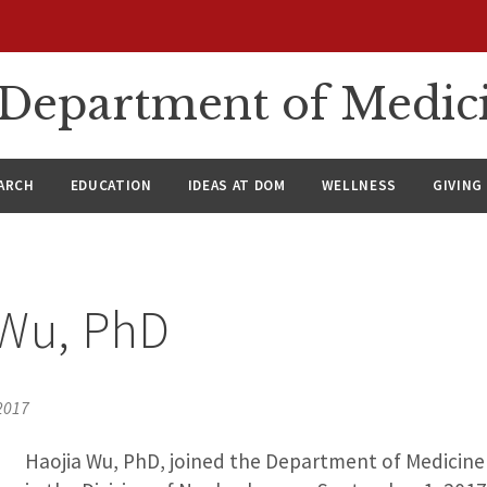
n Department of Medic
ARCH
EDUCATION
IDEAS AT DOM
WELLNESS
GIVING
 Wu, PhD
2017
Haojia Wu, PhD, joined the Department of Medicine 