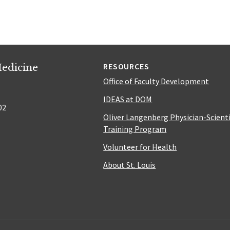
edicine
RESOURCES
Office of Faculty Development
IDEAS at DOM
02
Oliver Langenberg Physician-Scient
Training Program
Volunteer for Health
About St. Louis