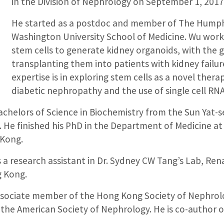
in the Division of Nephrology on September 1, 2017
He started as a postdoc and member of The Humph
Washington University School of Medicine. Wu wor
stem cells to generate kidney organoids, with the 
transplanting them into patients with kidney failur
expertise is in exploring stem cells as a novel thera
diabetic nephropathy and the use of single cell RN
chelors of Science in Biochemistry from the Sun Yat-se
 He finished his PhD in the Department of Medicine at 
Kong.
 a research assistant in Dr. Sydney CW Tang’s Lab, Rena
g Kong.
associate member of the Hong Kong Society of Nephrol
the American Society of Nephrology. He is co-author o