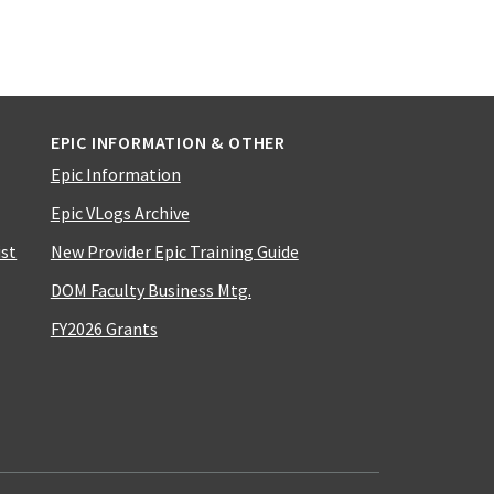
EPIC INFORMATION & OTHER
Epic Information
Epic VLogs Archive
ist
New Provider Epic Training Guide
DOM Faculty Business Mtg.
FY2026 Grants