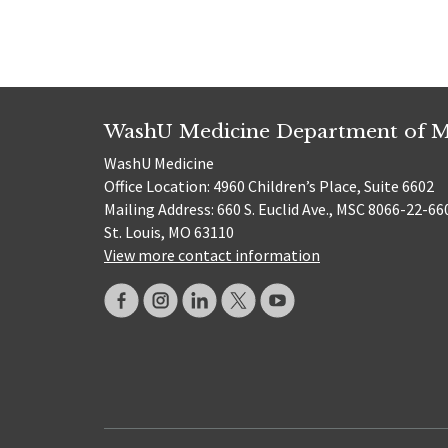
WashU Medicine Department of M
WashU Medicine
Office Location: 4960 Children’s Place, Suite 6602
Mailing Address: 660 S. Euclid Ave., MSC 8066-22-66
St. Louis, MO 63110
View more contact information