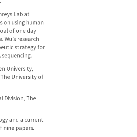
.
reys Lab at
ks on using human
goal of one day
e. Wu’s research
peutic strategy for
A sequencing.
n University,
The University of
l Division, The
ogy and a current
f nine papers.