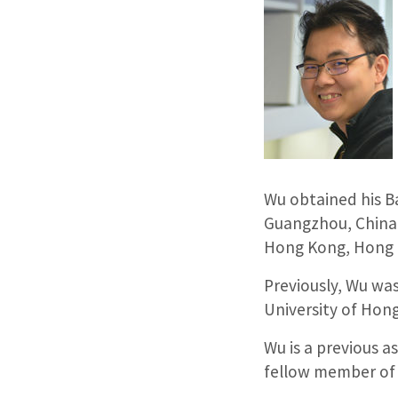
Wu obtained his Ba
Guangzhou, China.
Hong Kong, Hong 
Previously, Wu was
University of Hon
Wu is a previous 
fellow member of 