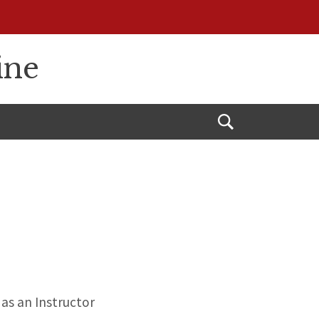
ine
Open
Search
as an Instructor