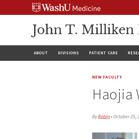
Skip
Skip
Skip
to
to
to
content
search
footer
John T. Millike
ABOUT
DIVISIONS
PATIENT CARE
RESE
NEW FACULTY
Haojia
By
Robin
•
October 25, 